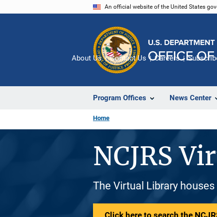
Skip
An official website of the United States go
to
main
content
About Us
Contact Us
Careers
Subscrib
Program Offices
News Center
Home
NCJRS Vir
The Virtual Library houses
Click here to search the NCJRS