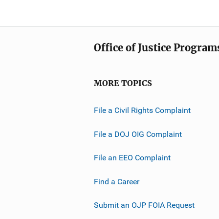
Office of Justice Program
MORE TOPICS
File a Civil Rights Complaint
File a DOJ OIG Complaint
File an EEO Complaint
Find a Career
Submit an OJP FOIA Request