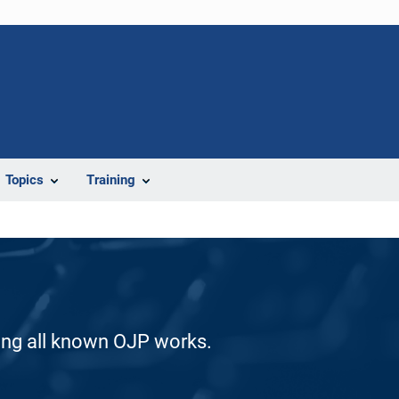
Topics
Training
ding all known OJP works.