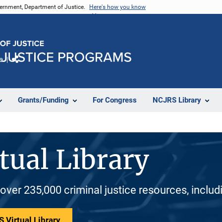
vernment, Department of Justice.
Here's how you know
e
Share
Grants/Funding
For Congress
NCJRS Library
tual Library
 over 235,000 criminal justice resources, inclu
 Virtual Library