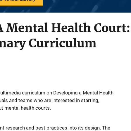
 Mental Health Court:
inary Curriculum
 multimedia curriculum on Developing a Mental Health
duals and teams who are interested in starting,
ut mental health courts.
nt research and best practices into its design. The