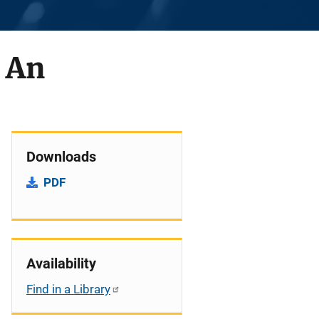
 An
Downloads
PDF
Availability
Find in a Library