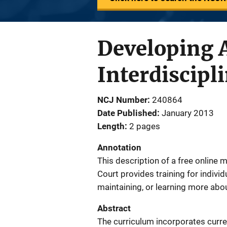
Developing A
Interdiscipl
NCJ Number
240864
Date Published
January 2013
Length
2 pages
Annotation
This description of a free online
Court provides training for indivi
maintaining, or learning more abo
Abstract
The curriculum incorporates curre