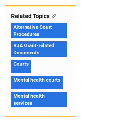
Related Topics
Alternative Court
Procedures
BJA Grant-related
Documents
Courts
Mental health courts
Mental health
services