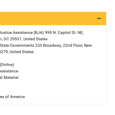
Justice Assistance (BJA)
Address
999 N. Capitol St. NE
,
n
,
DC
20531
,
United States
 State Governments
Address
233 Broadway, 22nd Floor
,
New
0279
,
United States
(Online)
Assistance
al Material
tes of America