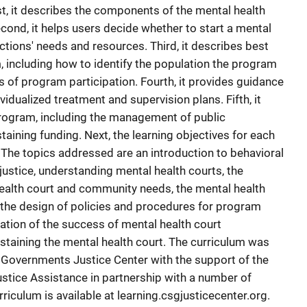
rst, it describes the components of the mental health
ond, it helps users decide whether to start a mental
ictions' needs and resources. Third, it describes best
, including how to identify the population the program
s of program participation. Fourth, it provides guidance
idualized treatment and supervision plans. Fifth, it
program, including the management of public
taining funding. Next, the learning objectives for each
. The topics addressed are an introduction to behavioral
 justice, understanding mental health courts, the
ealth court and community needs, the mental health
, the design of policies and procedures for program
itation of the success of mental health court
ustaining the mental health court. The curriculum was
 Governments Justice Center with the support of the
stice Assistance in partnership with a number of
riculum is available at learning.csgjusticecenter.org.