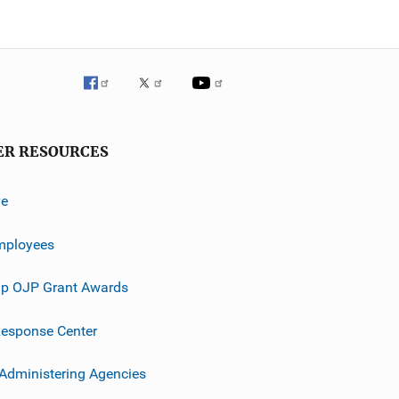
ER RESOURCES
ve
mployees
p OJP Grant Awards
esponse Center
 Administering Agencies