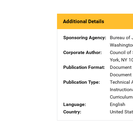
Additional Details
Sponsoring Agency
Bureau of 
Washingto
Corporate Author
Council of
York
,
NY
1
Publication Format
Document
Document 
Publication Type
Technical 
Instruction
Curriculum
Language
English
Country
United Sta