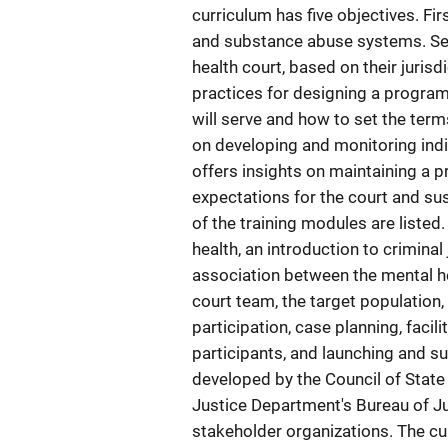
curriculum has five objectives. Fi
and substance abuse systems. Sec
health court, based on their jurisd
practices for designing a program
will serve and how to set the term
on developing and monitoring indiv
offers insights on maintaining a 
expectations for the court and sus
of the training modules are listed
health, an introduction to criminal
association between the mental h
court team, the target population
participation, case planning, facil
participants, and launching and s
developed by the Council of State
Justice Department's Bureau of Ju
stakeholder organizations. The cur