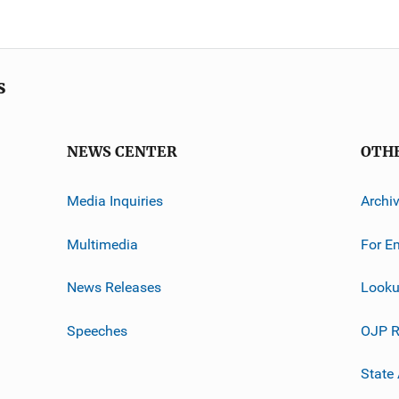
s
NEWS CENTER
OTH
Media Inquiries
Archi
Multimedia
For E
News Releases
Looku
Speeches
OJP R
State