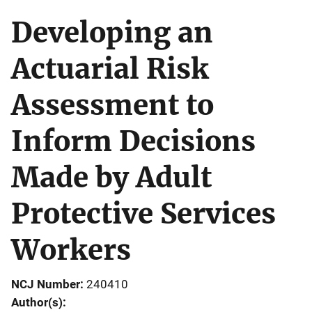
Developing an
Actuarial Risk
Assessment to
Inform Decisions
Made by Adult
Protective Services
Workers
NCJ Number
240410
Author(s)