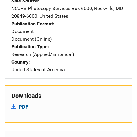
Sale Source
NCJRS Photocopy Services
Address
Box 6000
,
Rockville
,
MD
20849-6000
,
United States
Publication Format
Document
Document (Online)
Publication Type
Research (Applied/Empirical)
Country
United States of America
Downloads
PDF