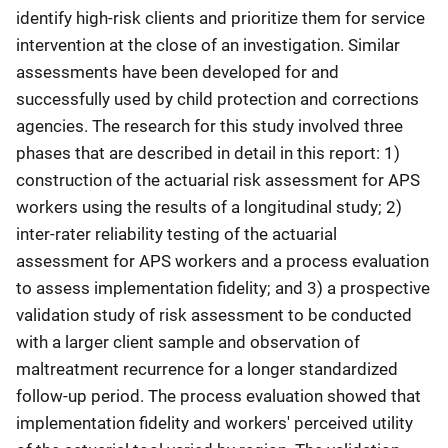
identify high-risk clients and prioritize them for service
intervention at the close of an investigation. Similar
assessments have been developed for and
successfully used by child protection and corrections
agencies. The research for this study involved three
phases that are described in detail in this report: 1)
construction of the actuarial risk assessment for APS
workers using the results of a longitudinal study; 2)
inter-rater reliability testing of the actuarial
assessment for APS workers and a process evaluation
to assess implementation fidelity; and 3) a prospective
validation study of risk assessment to be conducted
with a larger client sample and observation of
maltreatment recurrence for a longer standardized
follow-up period. The process evaluation showed that
implementation fidelity and workers' perceived utility