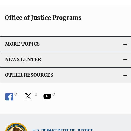
Office of Justice Programs
MORE TOPICS
NEWS CENTER
OTHER RESOURCES