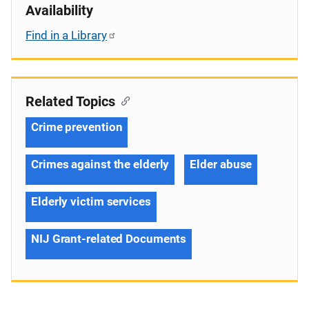
Availability
Find in a Library
Related Topics
Crime prevention
Crimes against the elderly
Elder abuse
Elderly victim services
NIJ Grant-related Documents