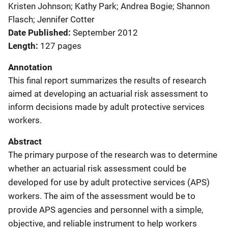
Kristen Johnson; Kathy Park; Andrea Bogie; Shannon
Flasch; Jennifer Cotter
Date Published
September 2012
Length
127 pages
Annotation
This final report summarizes the results of research
aimed at developing an actuarial risk assessment to
inform decisions made by adult protective services
workers.
Abstract
The primary purpose of the research was to determine
whether an actuarial risk assessment could be
developed for use by adult protective services (APS)
workers. The aim of the assessment would be to
provide APS agencies and personnel with a simple,
objective, and reliable instrument to help workers