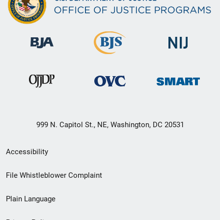
999 N. Capitol St., NE, Washington, DC 20531
Secondary
Accessibility
Footer
File Whistleblower Complaint
link
Plain Language
menu