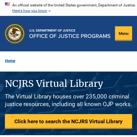
Skip
An official website of the United States government, Department of Justice.
Here's how you know
to
main
content
Menu
Home
NCJRS Virtual Library
The Virtual Library houses over 235,000 criminal
justice resources, including all known OJP works.
Click here to search the NCJRS Virtual Library