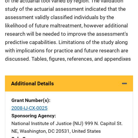
of the actuarial tool varied by region. The validation
study of the actuarial assessment indicated that the
assessment validly classified individuals by the
likelihood of future maltreatment, however additional
research will be needed to improve the assessment's
predictive capabilities. Limitations of the study along
with implications for practice and future research are
discussed. Tables, figures, references, and appendixes
Additional Details
Grant Number(s)
2008-IJ-CX-0025
Sponsoring Agency
National Institute of Justice (NIJ)
Address
999 N. Capitol St.
NE
,
Washington
,
DC
20531
,
United States