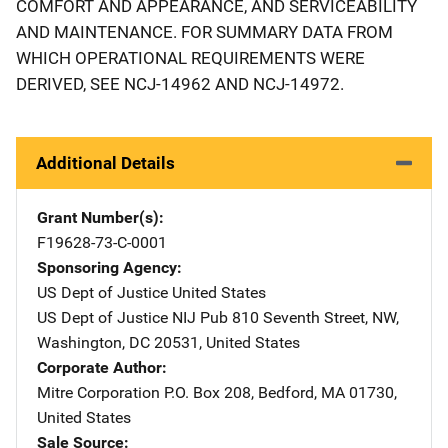
COMFORT AND APPEARANCE, AND SERVICEABILITY
AND MAINTENANCE. FOR SUMMARY DATA FROM
WHICH OPERATIONAL REQUIREMENTS WERE
DERIVED, SEE NCJ-14962 AND NCJ-14972.
Additional Details
Grant Number(s)
F19628-73-C-0001
Sponsoring Agency
US Dept of Justice
Address
United States
US Dept of Justice NIJ Pub
Address
810 Seventh Street, NW
,
Washington
,
DC
20531
,
United States
Corporate Author
Mitre Corporation
Address
P.O. Box 208
,
Bedford
,
MA
01730
,
United States
Sale Source