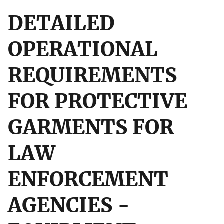
DETAILED
OPERATIONAL
REQUIREMENTS
FOR PROTECTIVE
GARMENTS FOR
LAW
ENFORCEMENT
AGENCIES -