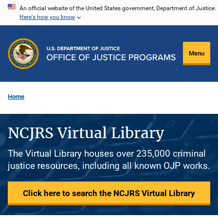
Skip
An official website of the United States government, Department of Justice.
Here's how you know
to
main
content
Menu
Home
NCJRS Virtual Library
The Virtual Library houses over 235,000 criminal
justice resources, including all known OJP works.
Click here to search the NCJRS Virtual Library