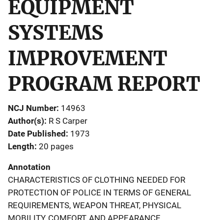
EQUIPMENT
SYSTEMS
IMPROVEMENT
PROGRAM REPORT
NCJ Number
14963
Author(s)
R S Carper
Date Published
1973
Length
20 pages
Annotation
CHARACTERISTICS OF CLOTHING NEEDED FOR
PROTECTION OF POLICE IN TERMS OF GENERAL
REQUIREMENTS, WEAPON THREAT, PHYSICAL
MOBILITY, COMFORT, AND APPEARANCE.