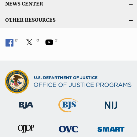
NEWS CENTER
OTHER RESOURCES