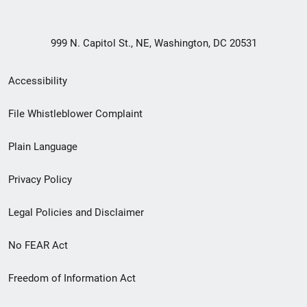
999 N. Capitol St., NE, Washington, DC 20531
Secondary
Accessibility
Footer
File Whistleblower Complaint
link
Plain Language
menu
Privacy Policy
Legal Policies and Disclaimer
No FEAR Act
Freedom of Information Act