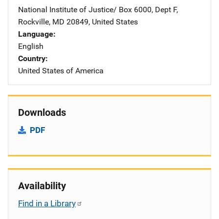
National Institute of Justice/
Address
Box 6000, Dept F
,
Rockville
,
MD
20849
,
United States
Language
English
Country
United States of America
Downloads
PDF
Availability
Find in a Library