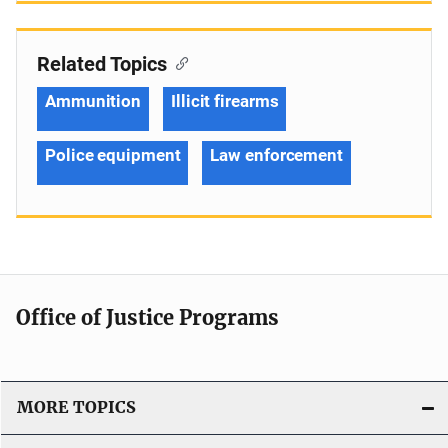
Related Topics
Ammunition
Illicit firearms
Police equipment
Law enforcement
Office of Justice Programs
MORE TOPICS