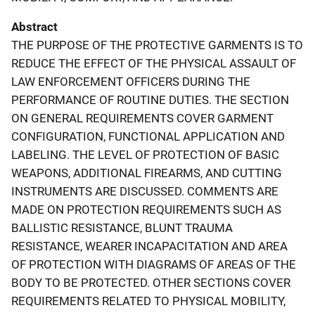
Abstract
THE PURPOSE OF THE PROTECTIVE GARMENTS IS TO
REDUCE THE EFFECT OF THE PHYSICAL ASSAULT OF
LAW ENFORCEMENT OFFICERS DURING THE
PERFORMANCE OF ROUTINE DUTIES. THE SECTION
ON GENERAL REQUIREMENTS COVER GARMENT
CONFIGURATION, FUNCTIONAL APPLICATION AND
LABELING. THE LEVEL OF PROTECTION OF BASIC
WEAPONS, ADDITIONAL FIREARMS, AND CUTTING
INSTRUMENTS ARE DISCUSSED. COMMENTS ARE
MADE ON PROTECTION REQUIREMENTS SUCH AS
BALLISTIC RESISTANCE, BLUNT TRAUMA
RESISTANCE, WEARER INCAPACITATION AND AREA
OF PROTECTION WITH DIAGRAMS OF AREAS OF THE
BODY TO BE PROTECTED. OTHER SECTIONS COVER
REQUIREMENTS RELATED TO PHYSICAL MOBILITY,