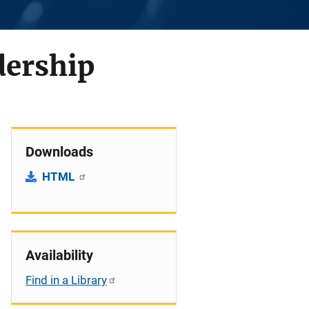
dership
Downloads
HTML
Availability
Find in a Library