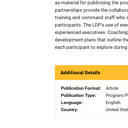
as material for publicizing the pro
partnerships provide the collabora
training and command staff who 
participants. The LDP’s use of ex
experienced executives. Coaching 
development plans that outline th
each participant to explore during
Additional Details
Publication Format
Article
Publication Type
Program/Pr
Language
English
Country
United Sta