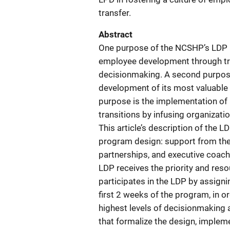
transfer.
Abstract
One purpose of the NCSHP’s LDP i
employee development through tra
decisionmaking. A second purpose 
development of its most valuable r
purpose is the implementation of 
transitions by infusing organizat
This article’s description of the L
program design: support from the
partnerships, and executive coac
LDP receives the priority and re
participates in the LDP by assign
first 2 weeks of the program, in o
highest levels of decisionmaking 
that formalize the design, impleme