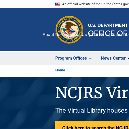
Skip
An official website of the United States go
to
main
content
About Us
Contact Us
Careers
Subscrib
Program Offices
News Center
Home
NCJRS Vir
The Virtual Library houses
Click here to search the NCJRS