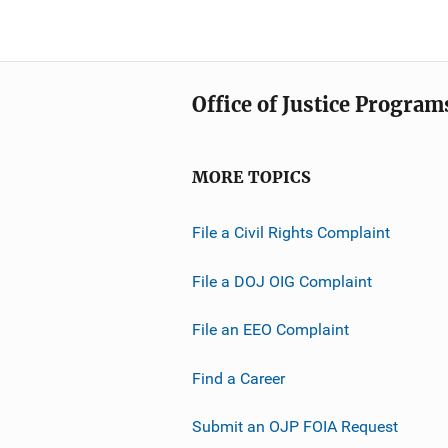
Office of Justice Program
MORE TOPICS
File a Civil Rights Complaint
File a DOJ OIG Complaint
File an EEO Complaint
Find a Career
Submit an OJP FOIA Request