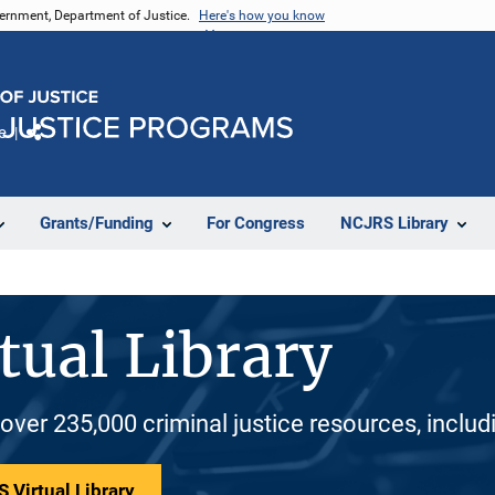
vernment, Department of Justice.
Here's how you know
e
Share
Grants/Funding
For Congress
NCJRS Library
tual Library
 over 235,000 criminal justice resources, inclu
 Virtual Library