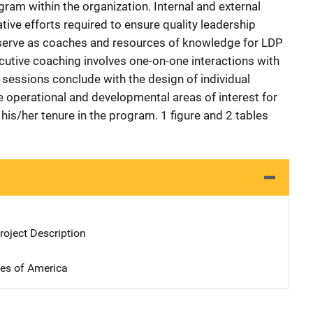
gram within the organization. Internal and external
tive efforts required to ensure quality leadership
serve as coaches and resources of knowledge for LDP
ecutive coaching involves one-on-one interactions with
sessions conclude with the design of individual
e operational and developmental areas of interest for
 his/her tenure in the program. 1 figure and 2 tables
oject Description
tes of America