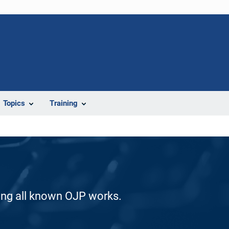
Topics
Training
ding all known OJP works.