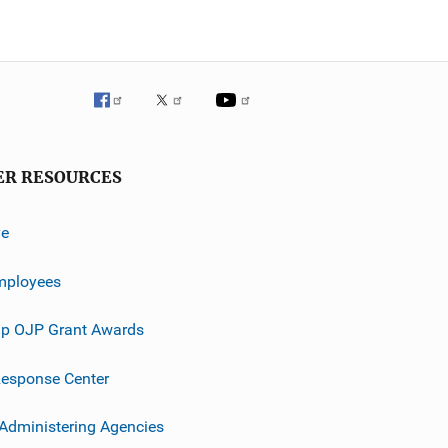
ER RESOURCES
ve
mployees
p OJP Grant Awards
esponse Center
 Administering Agencies