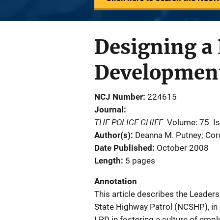
Designing a
Developmen
NCJ Number
224615
Journal
THE POLICE CHIEF
Volume: 75
I
Author(s)
Deanna M. Putney; Cor
Date Published
October 2008
Length
5 pages
Annotation
This article describes the Leade
State Highway Patrol (NCSHP), in 
LPD in fostering a culture of emp