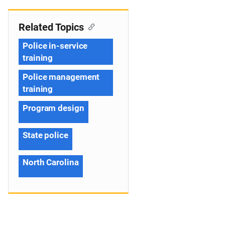
Related Topics
Police in-service
training
Police management
training
Program design
State police
North Carolina