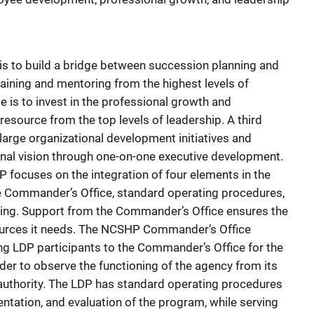
s to build a bridge between succession planning and
ining and mentoring from the highest levels of
is to invest in the professional growth and
esource from the top levels of leadership. A third
large organizational development initiatives and
ional vision through one-on-one executive development.
DP focuses on the integration of four elements in the
 Commander’s Office, standard operating procedures,
hing. Support from the Commander’s Office ensures the
sources it needs. The NCSHP Commander’s Office
ing LDP participants to the Commander’s Office for the
rder to observe the functioning of the agency from its
authority. The LDP has standard operating procedures
ntation, and evaluation of the program, while serving