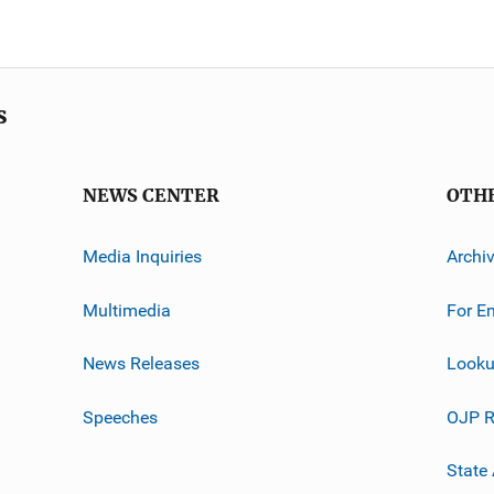
s
NEWS CENTER
OTH
Media Inquiries
Archi
Multimedia
For E
News Releases
Looku
Speeches
OJP R
State