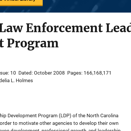
 Law Enforcement Lea
t Program
ssue: 10
Dated: October 2008
Pages: 166,168,171
delia L. Holmes
rship Development Program (LDP) of the North Carolina
order to motivate other agencies to develop their own
loyee development, professional growth, and leadership