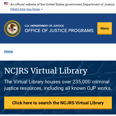
Skip
An official website of the United States government, Department of Justice.
Here's how you know
to
main
content
Menu
Home
NCJRS Virtual Library
The Virtual Library houses over 235,000 criminal
justice resources, including all known OJP works.
Click here to search the NCJRS Virtual Library