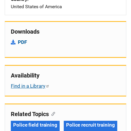
United States of America
Downloads
PDF
Availability
Find in a Library
Related Topics
Police field training
Police recruit training