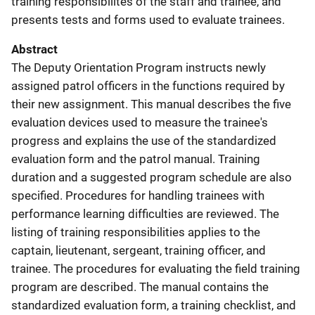
training responsibilites of the staff and trainee, and
presents tests and forms used to evaluate trainees.
Abstract
The Deputy Orientation Program instructs newly
assigned patrol officers in the functions required by
their new assignment. This manual describes the five
evaluation devices used to measure the trainee's
progress and explains the use of the standardized
evaluation form and the patrol manual. Training
duration and a suggested program schedule are also
specified. Procedures for handling trainees with
performance learning difficulties are reviewed. The
listing of training responsibilities applies to the
captain, lieutenant, sergeant, training officer, and
trainee. The procedures for evaluating the field training
program are described. The manual contains the
standardized evaluation form, a training checklist, and