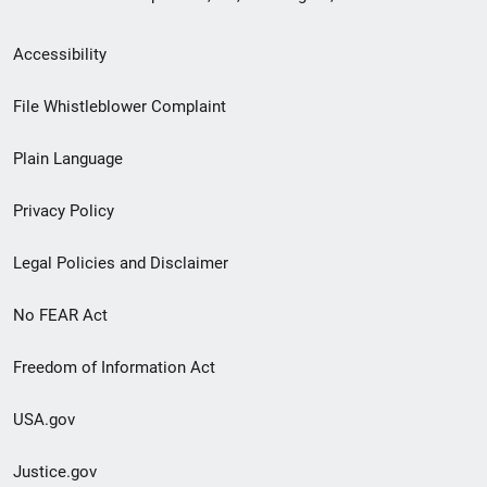
Secondary
Accessibility
Footer
File Whistleblower Complaint
link
Plain Language
menu
Privacy Policy
Legal Policies and Disclaimer
No FEAR Act
Freedom of Information Act
USA.gov
Justice.gov