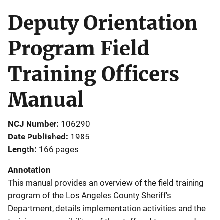
Deputy Orientation
Program Field
Training Officers
Manual
NCJ Number
106290
Date Published
1985
Length
166 pages
Annotation
This manual provides an overview of the field training
program of the Los Angeles County Sheriff's
Department, details implementation activities and the