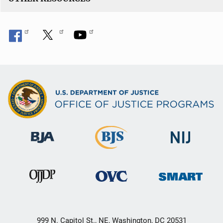
999 N. Capitol St., NE, Washington, DC 20531