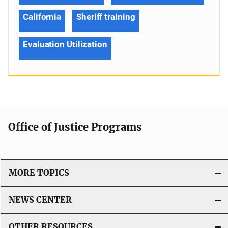
California
Sheriff training
Evaluation Utilization
Office of Justice Programs
MORE TOPICS
NEWS CENTER
OTHER RESOURCES