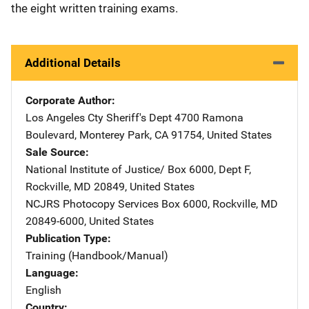
the eight written training exams.
Additional Details
Corporate Author
Los Angeles Cty Sheriff's Dept
Address
4700 Ramona
Boulevard
,
Monterey Park
,
CA
91754
,
United States
Sale Source
National Institute of Justice/
Address
Box 6000, Dept F
,
Rockville
,
MD
20849
,
United States
NCJRS Photocopy Services
Address
Box 6000
,
Rockville
,
MD
20849-6000
,
United States
Publication Type
Training (Handbook/Manual)
Language
English
Country