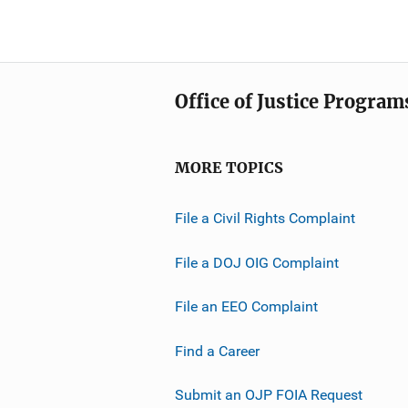
Office of Justice Program
MORE TOPICS
File a Civil Rights Complaint
File a DOJ OIG Complaint
File an EEO Complaint
Find a Career
Submit an OJP FOIA Request