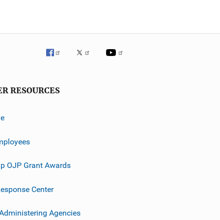
ER RESOURCES
ve
mployees
p OJP Grant Awards
esponse Center
 Administering Agencies