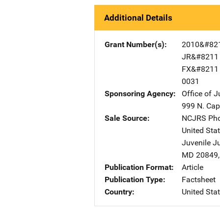
Additional Details
Grant Number(s)
2010&#82
JR&#8211
FX&#8211
0031
Sponsoring Agency
Office of 
999 N. Capi
Sale Source
NCJRS Pho
United Sta
Juvenile J
MD
20849
Publication Format
Article
Publication Type
Factsheet
Country
United Sta