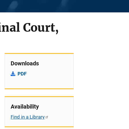
nal Court,
Downloads
PDF
Availability
Find in a Library