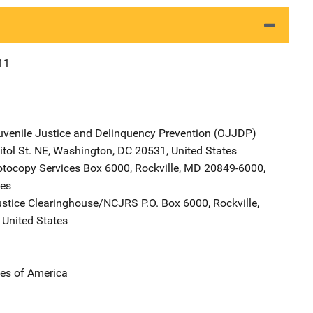
11
Juvenile Justice and Delinquency Prevention (OJJDP)
Address
tol St. NE
,
Washington
,
DC
20531
,
United States
tocopy Services
Address
Box 6000
,
Rockville
,
MD
20849-6000
,
tes
ustice Clearinghouse/NCJRS
Address
P.O. Box 6000
,
Rockville
,
,
United States
tes of America