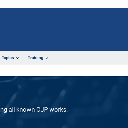
Topics
Training
ding all known OJP works.