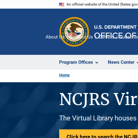
Skip
An official website of the United States go
to
main
content
About Us
Contact Us
Careers
Subscrib
Program Offices
News Center
Home
NCJRS Vir
The Virtual Library houses
Click here to search the NCJRS