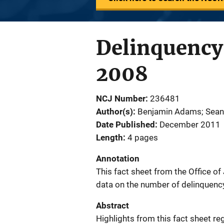
Delinquency 
2008
NCJ Number
236481
Author(s)
Benjamin Adams; Sean
Date Published
December 2011
Length
4 pages
Annotation
This fact sheet from the Office o
data on the number of delinquency
Abstract
Highlights from this fact sheet r