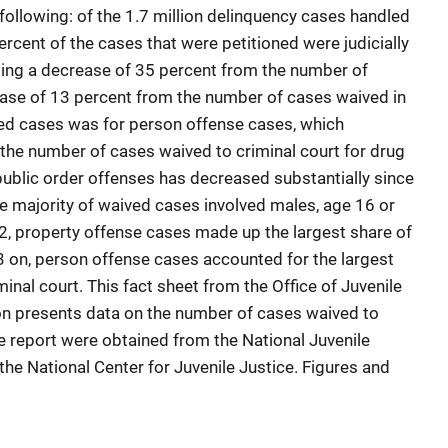
 following: of the 1.7 million delinquency cases handled
ercent of the cases that were petitioned were judicially
ting a decrease of 35 percent from the number of
ease of 13 percent from the number of cases waived in
ved cases was for person offense cases, which
the number of cases waived to criminal court for drug
public order offenses has decreased substantially since
 majority of waived cases involved males, age 16 or
, property offense cases made up the largest share of
 on, person offense cases accounted for the largest
inal court. This fact sheet from the Office of Juvenile
on presents data on the number of cases waived to
he report were obtained from the National Juvenile
he National Center for Juvenile Justice. Figures and