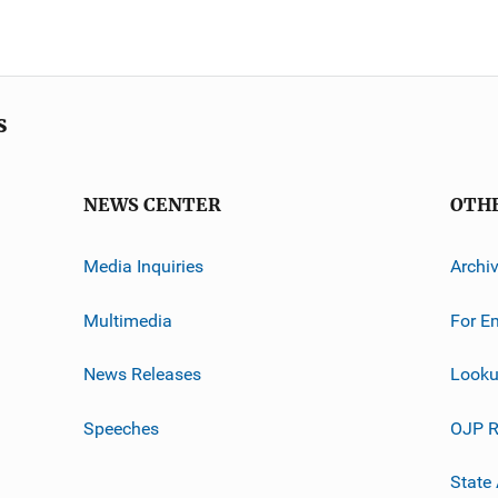
s
NEWS CENTER
OTH
Media Inquiries
Archi
Multimedia
For E
News Releases
Looku
Speeches
OJP R
State