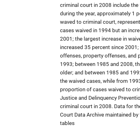
criminal court in 2008 include the
during the year, approximately 1 p
waved to criminal court, represen
cases waived in 1994 but an incr
2001; the largest increase in wai
increased 35 percent since 2001; 
offenses, property offenses, and 
1993; between 1985 and 2008, the
older; and between 1985 and 1992
the waived cases, while from 1993
proportion of cases waived to crim
Justice and Delinquency Preventi
criminal court in 2008. Data for t
Court Data Archive maintained by t
tables