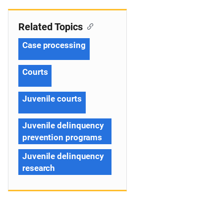
Related Topics
Case processing
Courts
Juvenile courts
Juvenile delinquency
prevention programs
Juvenile delinquency
research