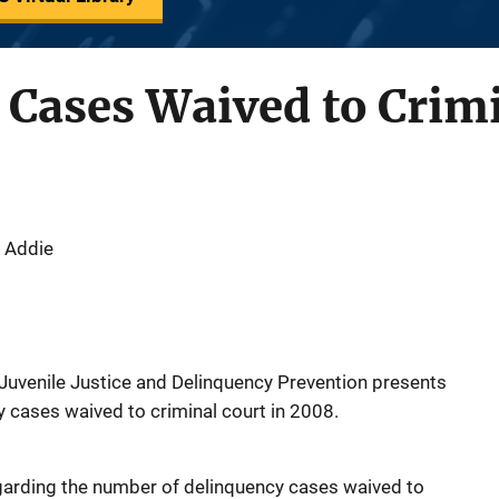
Cases Waived to Crimi
 Addie
f Juvenile Justice and Delinquency Prevention presents
 cases waived to criminal court in 2008.
egarding the number of delinquency cases waived to