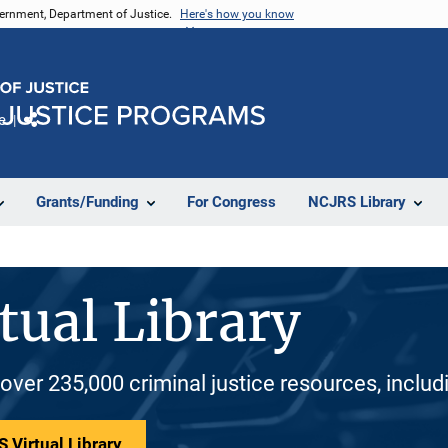
vernment, Department of Justice.
Here's how you know
e
Share
Grants/Funding
For Congress
NCJRS Library
tual Library
 over 235,000 criminal justice resources, inclu
 Virtual Library