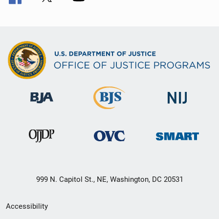
999 N. Capitol St., NE, Washington, DC 20531
Secondary
Accessibility