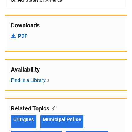
United States of America
Downloads
PDF
Availability
Find in a Library
Related Topics
Critiques
Municipal Police