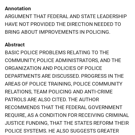
Annotation
ARGUMENT THAT FEDERAL AND STATE LEADERSHIP
HAVE NOT PROVIDED THE DIRECTION NEEDED TO
BRING ABOUT IMPROVEMENTS IN POLICING.
Abstract
BASIC POLICE PROBLEMS RELATING TO THE
COMMUNITY, POLICE ADMINISTRATORS, AND THE
ORGANIZATION AND POLICIES OF POLICE
DEPARTMENTS ARE DISCUSSED. PROGRESS IN THE
AREAS OF POLICE TRAINING, POLICE COMMUNITY
RELATIONS, TEAM POLICING AND ANTI-CRIME
PATROLS ARE ALSO CITED. THE AUTHOR
RECOMMENDS THAT THE FEDERAL GOVERNMENT
REQUIRE, AS A CONDITION FOR RECEIVING CRIMINAL
JUSTICE FUNDING, THAT THE STATES REFORM THEIR
POLICE SYSTEMS. HE ALSO SUGGESTS GREATER