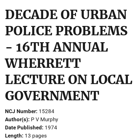
DECADE OF URBAN
POLICE PROBLEMS
- 16TH ANNUAL
WHERRETT
LECTURE ON LOCAL
GOVERNMENT
NCJ Number
15284
Author(s)
P V Murphy
Date Published
1974
Length
13 pages