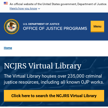
Skip
An official website of the United States government, Department of Justice.
Here's how you know
to
main
content
Menu
Home
NCJRS Virtual Library
The Virtual Library houses over 235,000 criminal
justice resources, including all known OJP works.
Click here to search the NCJRS Virtual Library