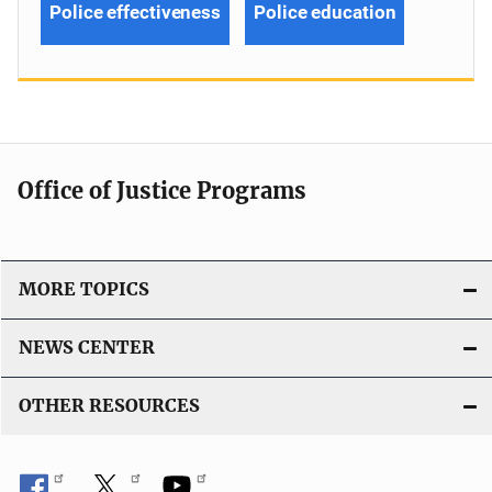
Police effectiveness
Police education
Office of Justice Programs
MORE TOPICS
NEWS CENTER
OTHER RESOURCES