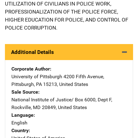
UTILIZATION OF CIVILIANS IN POLICE WORK,
PROFESSIONALIZATION OF THE POLICE FORCE,
HIGHER EDUCATION FOR POLICE, AND CONTROL OF
POLICE CORRUPTION.
Additional Details
Corporate Author
University of Pittsburgh
Address
4200 Fifth Avenue
,
Pittsburgh
,
PA
15213
,
United States
Sale Source
National Institute of Justice/
Address
Box 6000, Dept F
,
Rockville
,
MD
20849
,
United States
Language
English
Country