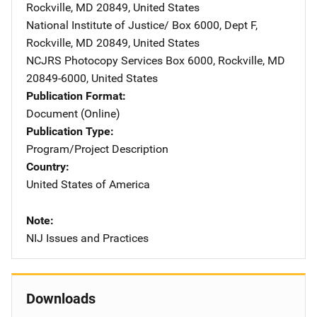
Rockville
,
MD
20849
,
United States
National Institute of Justice/
Address
Box 6000, Dept F
,
Rockville
,
MD
20849
,
United States
NCJRS Photocopy Services
Address
Box 6000
,
Rockville
,
MD
20849-6000
,
United States
Publication Format
Document (Online)
Publication Type
Program/Project Description
Country
United States of America
Note
NIJ Issues and Practices
Downloads