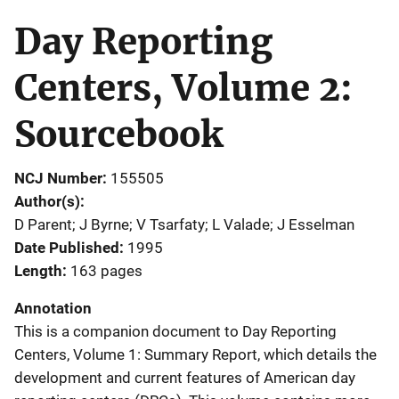
Day Reporting
Centers, Volume 2:
Sourcebook
NCJ Number
155505
Author(s)
D Parent; J Byrne; V Tsarfaty; L Valade; J Esselman
Date Published
1995
Length
163 pages
Annotation
This is a companion document to Day Reporting
Centers, Volume 1: Summary Report, which details the
development and current features of American day