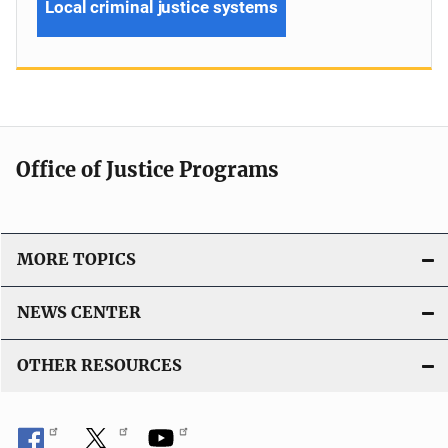
Local criminal justice systems
Office of Justice Programs
MORE TOPICS
NEWS CENTER
OTHER RESOURCES