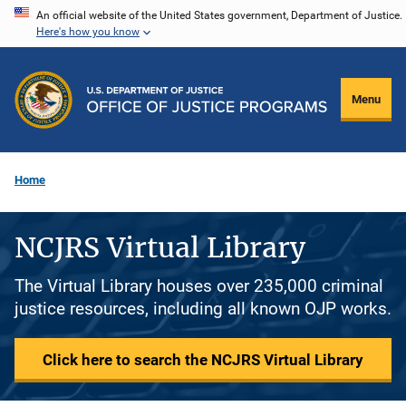
Skip
An official website of the United States government, Department of Justice.
Here's how you know
to
main
content
Menu
Home
NCJRS Virtual Library
The Virtual Library houses over 235,000 criminal
justice resources, including all known OJP works.
Click here to search the NCJRS Virtual Library