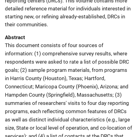
reporting centers (DRCs). This volume contains more
detailed reference material for individuals interested in
starting new, or refining already-established, DRCs in
their communities.
Abstract
This document consists of four sources of
information: (1) comprehensive survey results, where
respondents were asked to rate a list of possible DRC
goals; (2) sample program materials, from programs
in Harris County (Houston), Texas; Hartford,
Connecticut; Maricopa County (Phoenix), Arizona; and
Hampden County (Springfield), Massachusetts; (3)
summaries of researchers' visits to four day reporting
programs, each reflecting common features of DRCs
as well as distinct individual characteristics (e.g., large
size, State or local level of operation, and co-location of
services); and (4) a list of contacts at the DRCs that