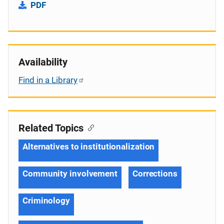
PDF
Availability
Find in a Library
Related Topics
Alternatives to institutionalization
Community involvement
Corrections
Criminology