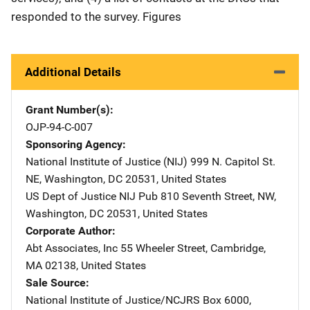
responded to the survey. Figures
Additional Details
Grant Number(s)
OJP-94-C-007
Sponsoring Agency
National Institute of Justice (NIJ)
Address
999 N. Capitol St.
NE
,
Washington
,
DC
20531
,
United States
US Dept of Justice NIJ Pub
Address
810 Seventh Street, NW
,
Washington
,
DC
20531
,
United States
Corporate Author
Abt Associates, Inc
Address
55 Wheeler Street
,
Cambridge
,
MA
02138
,
United States
Sale Source
National Institute of Justice/NCJRS
Address
Box 6000
,