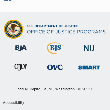
999 N. Capitol St., NE, Washington, DC 20531
Secondary
Accessibility