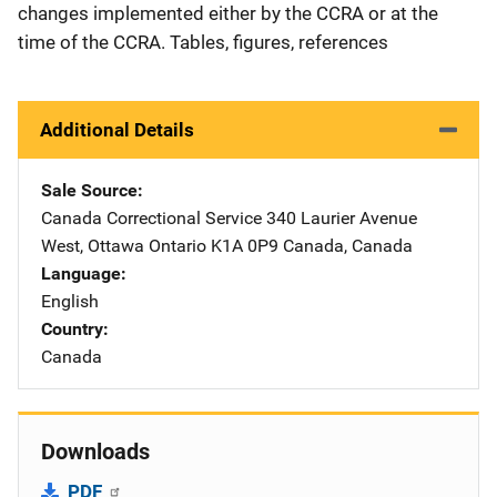
changes implemented either by the CCRA or at the
time of the CCRA. Tables, figures, references
Additional Details
Sale Source
Canada Correctional Service
Address
340 Laurier Avenue
West
,
Ottawa Ontario K1A 0P9 Canada
,
Canada
Language
English
Country
Canada
Downloads
PDF