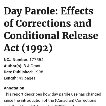
Day Parole: Effects
of Corrections and
Conditional Release
Act (1992)
NCJ Number
177554
Author(s)
B A Grant
Date Published
1998
Length
43 pages
Annotation
This report describes how day parole use has changed
since the introduction of the (Canadian) Corrections