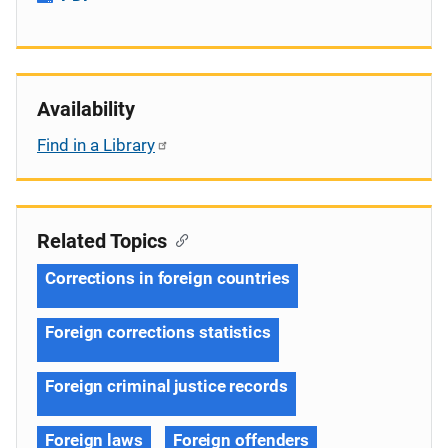
Availability
Find in a Library
Related Topics
Corrections in foreign countries
Foreign corrections statistics
Foreign criminal justice records
Foreign laws
Foreign offenders