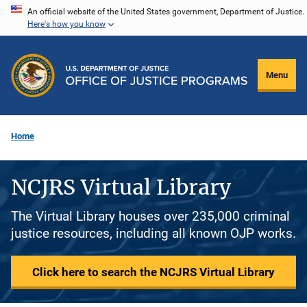
Skip
An official website of the United States government, Department of Justice.
Here's how you know
to
main
content
Menu
Home
NCJRS Virtual Library
The Virtual Library houses over 235,000 criminal
justice resources, including all known OJP works.
Click here to search the NCJRS Virtual Library