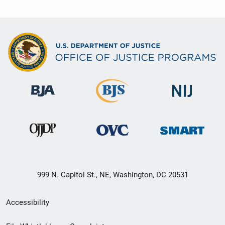
999 N. Capitol St., NE, Washington, DC 20531
Secondary
Accessibility
Footer