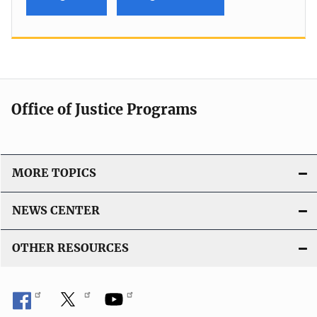
Office of Justice Programs
MORE TOPICS
NEWS CENTER
OTHER RESOURCES