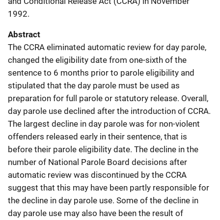
and Conditional Release Act (CCRA) in November
1992.
Abstract
The CCRA eliminated automatic review for day parole,
changed the eligibility date from one-sixth of the
sentence to 6 months prior to parole eligibility and
stipulated that the day parole must be used as
preparation for full parole or statutory release. Overall,
day parole use declined after the introduction of CCRA.
The largest decline in day parole was for non-violent
offenders released early in their sentence, that is
before their parole eligibility date. The decline in the
number of National Parole Board decisions after
automatic review was discontinued by the CCRA
suggest that this may have been partly responsible for
the decline in day parole use. Some of the decline in
day parole use may also have been the result of