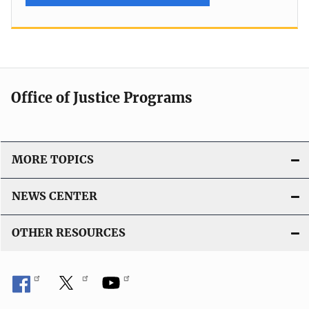
Office of Justice Programs
MORE TOPICS
NEWS CENTER
OTHER RESOURCES