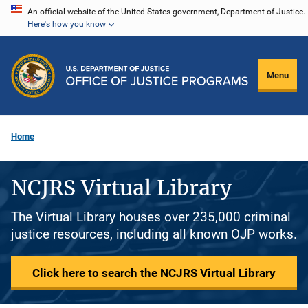
Skip
An official website of the United States government, Department of Justice.
Here's how you know
to
main
content
Menu
Home
NCJRS Virtual Library
The Virtual Library houses over 235,000 criminal
justice resources, including all known OJP works.
Click here to search the NCJRS Virtual Library