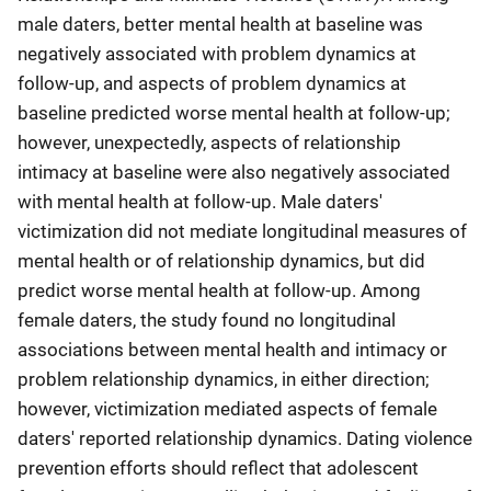
male daters, better mental health at baseline was
negatively associated with problem dynamics at
follow-up, and aspects of problem dynamics at
baseline predicted worse mental health at follow-up;
however, unexpectedly, aspects of relationship
intimacy at baseline were also negatively associated
with mental health at follow-up. Male daters'
victimization did not mediate longitudinal measures of
mental health or of relationship dynamics, but did
predict worse mental health at follow-up. Among
female daters, the study found no longitudinal
associations between mental health and intimacy or
problem relationship dynamics, in either direction;
however, victimization mediated aspects of female
daters' reported relationship dynamics. Dating violence
prevention efforts should reflect that adolescent