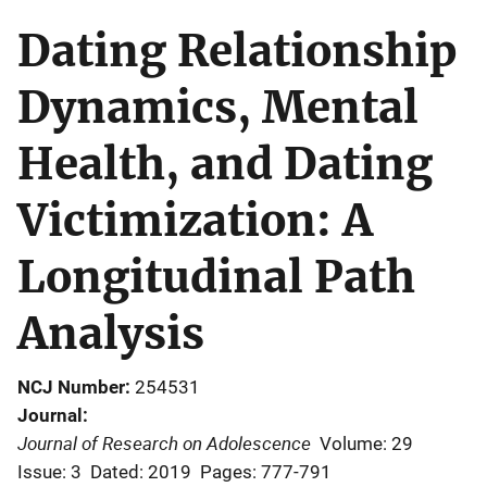
Dating Relationship
Dynamics, Mental
Health, and Dating
Victimization: A
Longitudinal Path
Analysis
NCJ Number
254531
Journal
Journal of Research on Adolescence
Volume: 29
Issue: 3
Dated: 2019
Pages: 777-791