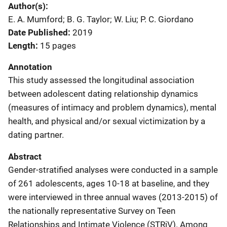
Author(s)
E. A. Mumford; B. G. Taylor; W. Liu; P. C. Giordano
Date Published
2019
Length
15 pages
Annotation
This study assessed the longitudinal association
between adolescent dating relationship dynamics
(measures of intimacy and problem dynamics), mental
health, and physical and/or sexual victimization by a
dating partner.
Abstract
Gender-stratified analyses were conducted in a sample
of 261 adolescents, ages 10-18 at baseline, and they
were interviewed in three annual waves (2013-2015) of
the nationally representative Survey on Teen
Relationships and Intimate Violence (STRiV). Among