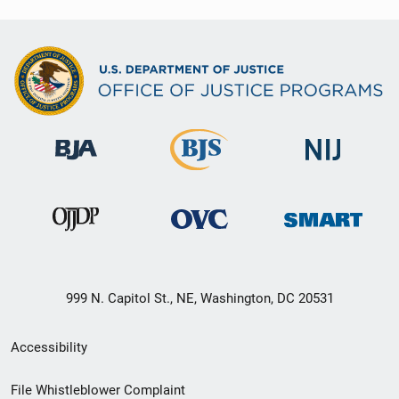
999 N. Capitol St., NE, Washington, DC 20531
Secondary
Accessibility
Footer
File Whistleblower Complaint