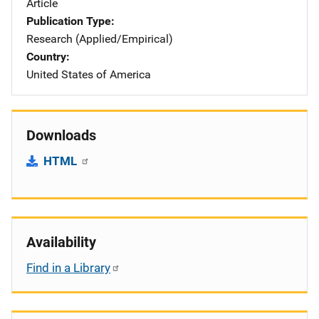
Article
Publication Type
Research (Applied/Empirical)
Country
United States of America
Downloads
HTML
Availability
Find in a Library