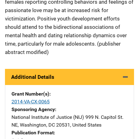
females reporting controlling behaviors and feelings of
passionate love may be at increased risk for
victimization. Positive youth development efforts
should attend to the bidirectional associations of
mental health and dating relationship dynamics over
time, particularly for male adolescents. (publisher
abstract modified)
Additional Details
Grant Number(s)
2014-VA-CX-0065
Sponsoring Agency
National Institute of Justice (NIJ)
Address
999 N. Capitol St.
NE
,
Washington
,
DC
20531
,
United States
Publication Format