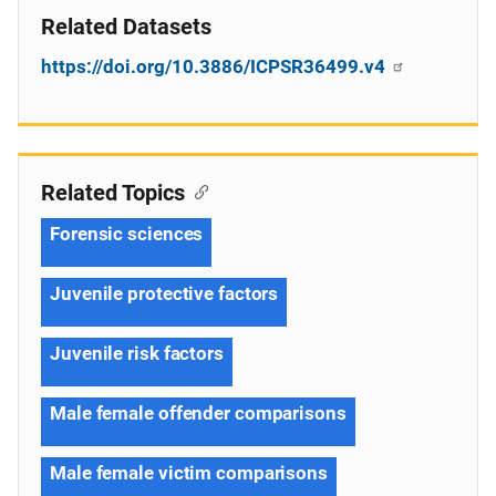
Related Datasets
https://doi.org/10.3886/ICPSR36499.v4
Related Topics
Forensic sciences
Juvenile protective factors
Juvenile risk factors
Male female offender comparisons
Male female victim comparisons