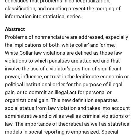
concludes that problems in conceptualization,
classification, and counting prevent the merging of
information into statistical series.
Abstract
Problems of nonmenclature are addressed, especially
the implications of both 'white collar' and 'crime.'
White-Collar law violations are defined as those law
violations to which penalties are attached and that
involve the use of a violator's position of significant
power, influence, or trust in the legitimate economic or
political institutional order for the purpose of illegal
gain, or to commit an illegal act for personal or
organizational gain. This new definition separates
social status from law violation and takes into account
administrative and civil as well as criminal violations of
law. The importance of theoretical as well as statistical
models in social reporting is emphasized. Special