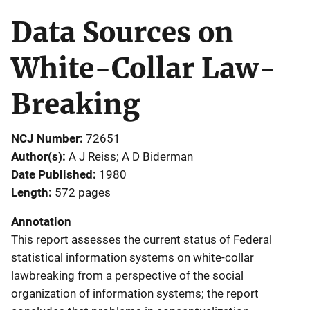
Data Sources on
White-Collar Law-
Breaking
NCJ Number
72651
Author(s)
A J Reiss; A D Biderman
Date Published
1980
Length
572 pages
Annotation
This report assesses the current status of Federal
statistical information systems on white-collar
lawbreaking from a perspective of the social
organization of information systems; the report