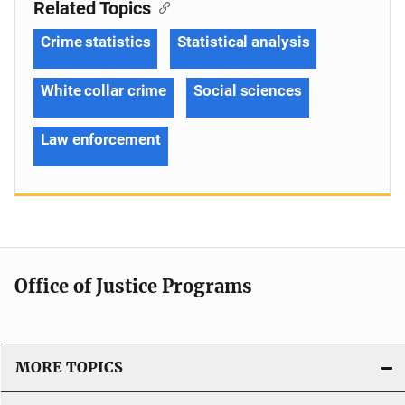
Related Topics
Crime statistics
Statistical analysis
White collar crime
Social sciences
Law enforcement
Office of Justice Programs
MORE TOPICS