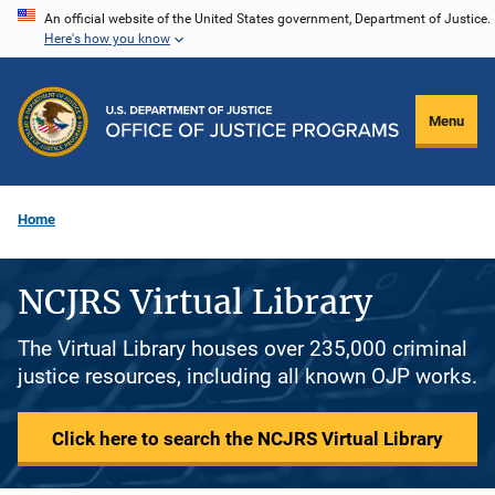
Skip
An official website of the United States government, Department of Justice.
Here's how you know
to
main
content
Menu
Home
NCJRS Virtual Library
The Virtual Library houses over 235,000 criminal
justice resources, including all known OJP works.
Click here to search the NCJRS Virtual Library