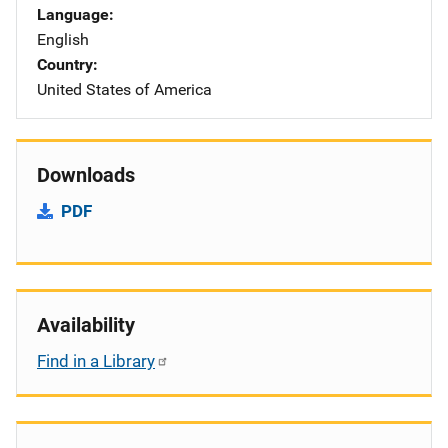
Language
English
Country
United States of America
Downloads
PDF
Availability
Find in a Library