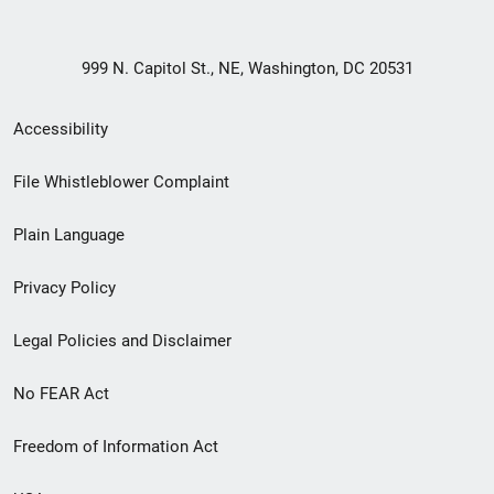
999 N. Capitol St., NE, Washington, DC 20531
Secondary
Accessibility
Footer
File Whistleblower Complaint
link
Plain Language
menu
Privacy Policy
Legal Policies and Disclaimer
No FEAR Act
Freedom of Information Act