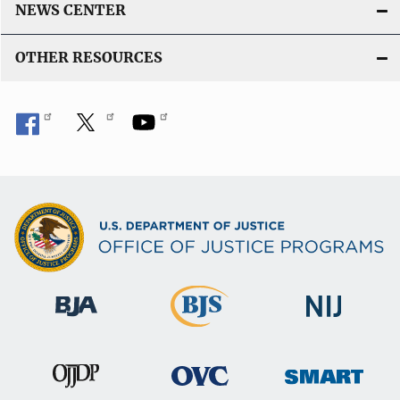
NEWS CENTER
OTHER RESOURCES