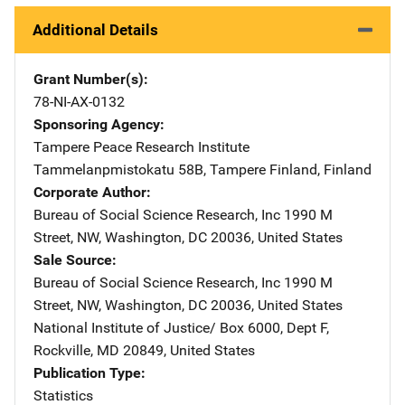
Additional Details
Grant Number(s)
78-NI-AX-0132
Sponsoring Agency
Tampere Peace Research Institute
Address
Tammelanpmistokatu 58B
,
Tampere Finland
,
Finland
Corporate Author
Bureau of Social Science Research, Inc
Address
1990 M
Street, NW
,
Washington
,
DC
20036
,
United States
Sale Source
Bureau of Social Science Research, Inc
Address
1990 M
Street, NW
,
Washington
,
DC
20036
,
United States
National Institute of Justice/
Address
Box 6000, Dept F
,
Rockville
,
MD
20849
,
United States
Publication Type
Statistics