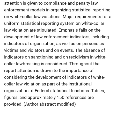
attention is given to compliance and penalty law
enforcement models in organizing statistical reporting
on white-collar law violations. Major requirements for a
uniform statistical reporting system on white-collar
law violation are stipulated. Emphasis falls on the
development of law enforcement indicators, including
indicators of organization, as well as on persons as
victims and violators and on events. The absence of
indicators on sanctioning and on recidivism in white-
collar lawbreaking is considered. Throughout the
report attention is drawn to the importance of
considering the development of indicators of white-
collar law violation as part of the institutional
organization of Federal statistical functions. Tables,
figures, and approximately 150 references are
provided. (Author abstract modified)