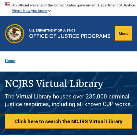
Skip
An official website of the United States government, Department of Justice.
Here's how you know
to
main
content
Menu
Home
NCJRS Virtual Library
The Virtual Library houses over 235,000 criminal
justice resources, including all known OJP works.
Click here to search the NCJRS Virtual Library