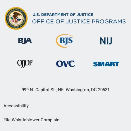
999 N. Capitol St., NE, Washington, DC 20531
Secondary
Accessibility
Footer
File Whistleblower Complaint
link