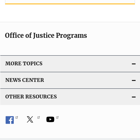
Office of Justice Programs
MORE TOPICS
NEWS CENTER
OTHER RESOURCES