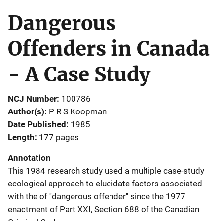
Dangerous
Offenders in Canada
- A Case Study
NCJ Number
100786
Author(s)
P R S Koopman
Date Published
1985
Length
177 pages
Annotation
This 1984 research study used a multiple case-study
ecological approach to elucidate factors associated
with the of ''dangerous offender'' since the 1977
enactment of Part XXI, Section 688 of the Canadian