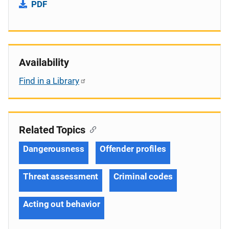
PDF
Availability
Find in a Library
Related Topics
Dangerousness
Offender profiles
Threat assessment
Criminal codes
Acting out behavior