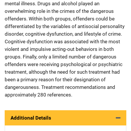
mental illness. Drugs and alcohol played an
overwhelming role in the crimes of the dangerous
offenders. Within both groups, offenders could be
differentiated by the variables of antisocial personality
disorder, cognitive dysfunction, and lifestyle of crime.
Cognitive dysfunction was associated with the most
violent and impulsive acting-out behaviors in both
groups. Finally, only a limited number of dangerous
offenders were receiving psychological or psychiatric
treatment, although the need for such treatment had
been a primary reason for their designation of
dangerousness. Treatment recommendations and
approximately 280 references.
Additional Details