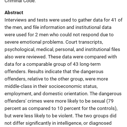
Criminal Code.
Abstract
Interviews and tests were used to gather data for 41 of
the men, and file information and institutional data
were used for 2 men who could not respond due to
severe emotional problems. Court transcripts,
psychological, medical, personal, and institutional files
also were reviewed. These data were compared with
data for a comparable group of 43 long-term
offenders. Results indicate that the dangerous
offenders, relative to the other group, were more
middle-class in their socioeconomic status,
employment, and domestic orientation. The dangerous
offenders' crimes were more likely to be sexual (79
percent as compared to 10 percent for the controls),
but were less likely to be violent. The two groups did
not differ significantly in intelligence, or diagnosed