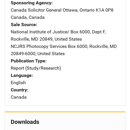
Sponsoring Agency
Canada Solicitor General
Address
Ottawa, Ontario K1A 0P8
Canada
,
Canada
Sale Source
National Institute of Justice/
Address
Box 6000, Dept F
,
Rockville
,
MD
20849
,
United States
NCJRS Photocopy Services
Address
Box 6000
,
Rockville
,
MD
20849-6000
,
United States
Publication Type
Report (Study/Research)
Language
English
Country
Canada
Downloads