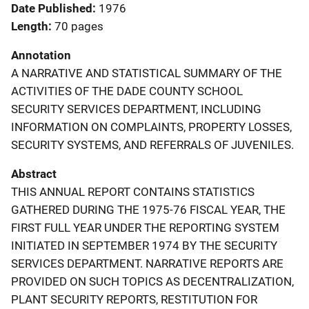
Date Published
1976
Length
70 pages
Annotation
A NARRATIVE AND STATISTICAL SUMMARY OF THE
ACTIVITIES OF THE DADE COUNTY SCHOOL
SECURITY SERVICES DEPARTMENT, INCLUDING
INFORMATION ON COMPLAINTS, PROPERTY LOSSES,
SECURITY SYSTEMS, AND REFERRALS OF JUVENILES.
Abstract
THIS ANNUAL REPORT CONTAINS STATISTICS
GATHERED DURING THE 1975-76 FISCAL YEAR, THE
FIRST FULL YEAR UNDER THE REPORTING SYSTEM
INITIATED IN SEPTEMBER 1974 BY THE SECURITY
SERVICES DEPARTMENT. NARRATIVE REPORTS ARE
PROVIDED ON SUCH TOPICS AS DECENTRALIZATION,
PLANT SECURITY REPORTS, RESTITUTION FOR