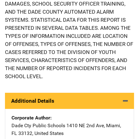
DAMAGES, SCHOOL SECURITY OFFICER TRAINING,
AND THE DADE COUNTY AUTOMATED ALARM
SYSTEMS. STATISTICAL DATA FOR THIS REPORT IS
PRESENTED IN SEVERAL DATA TABLES. AMONG THE
TYPES OF INFORMATION INCLUDED ARE LOCATION
OF OFFENSES, TYPES OF OFFENSES, THE NUMBER OF
CASES REFERRED TO THE DIVISION OF YOUTH
SERVICES, CHARACTERISTICS OF OFFENDERS, AND
THE NUMBER OF REPORTED INCIDENTS FOR EACH
SCHOOL LEVEL.
Additional Details
Corporate Author
Dade Cty Public Schools
Address
1410 NE 2nd Ave
,
Miami
,
FL
33132
,
United States