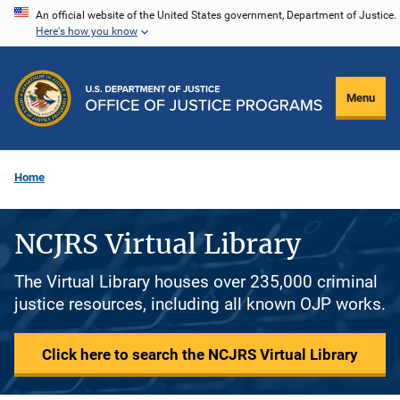
Skip
An official website of the United States government, Department of Justice.
Here's how you know
to
main
content
Menu
Home
NCJRS Virtual Library
The Virtual Library houses over 235,000 criminal
justice resources, including all known OJP works.
Click here to search the NCJRS Virtual Library