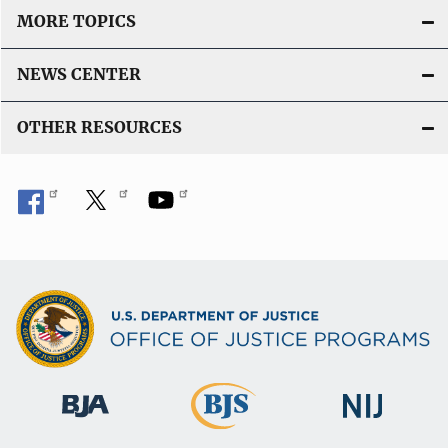
MORE TOPICS
NEWS CENTER
OTHER RESOURCES