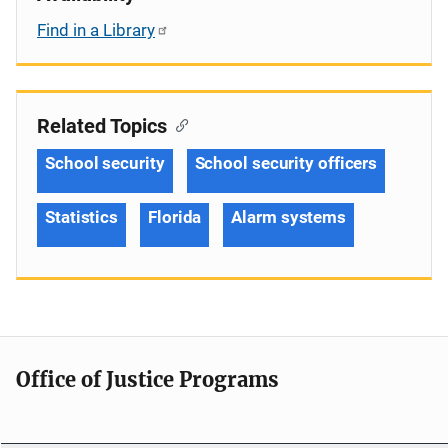
Find in a Library
Related Topics
School security
School security officers
Statistics
Florida
Alarm systems
Office of Justice Programs