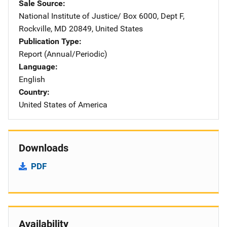
Sale Source
National Institute of Justice/
Address
Box 6000, Dept F
,
Rockville
,
MD
20849
,
United States
Publication Type
Report (Annual/Periodic)
Language
English
Country
United States of America
Downloads
PDF
Availability