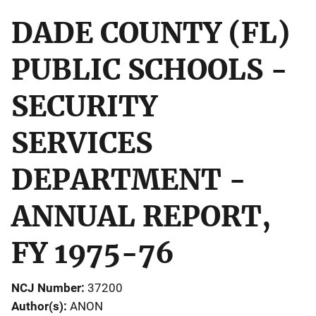
DADE COUNTY (FL)
PUBLIC SCHOOLS -
SECURITY
SERVICES
DEPARTMENT -
ANNUAL REPORT,
FY 1975-76
NCJ Number
37200
Author(s)
ANON