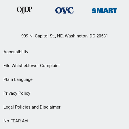
999 N. Capitol St., NE, Washington, DC 20531
Secondary
Accessibility
Footer
File Whistleblower Complaint
link
Plain Language
menu
Privacy Policy
Legal Policies and Disclaimer
No FEAR Act