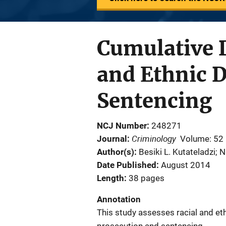
Cumulative 
and Ethnic D
Sentencing
NCJ Number
248271
Criminology
Journal
Volume: 52
Author(s)
Besiki L. Kutateladzi; 
Date Published
August 2014
Length
38 pages
Annotation
This study assesses racial and eth