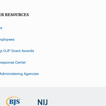
ER RESOURCES
ve
mployees
p OJP Grant Awards
esponse Center
 Administering Agencies