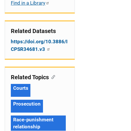
Find in a Library
Related Datasets
https://doi.org/10.3886/I
CPSR34681.v3
Related Topics
Courts
Prosecution
Race-punishment
relationship