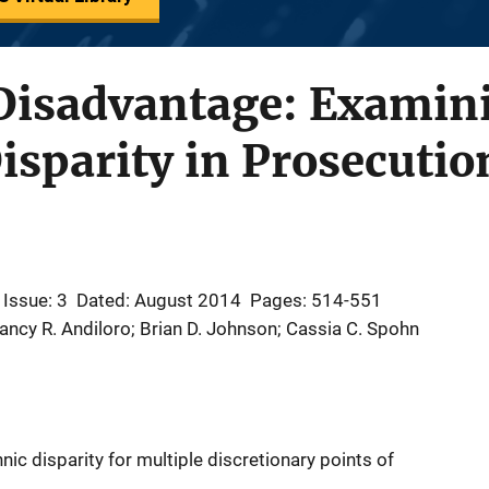
Disadvantage: Examini
isparity in Prosecutio
Issue: 3
Dated: August 2014
Pages: 514-551
Nancy R. Andiloro; Brian D. Johnson; Cassia C. Spohn
nic disparity for multiple discretionary points of