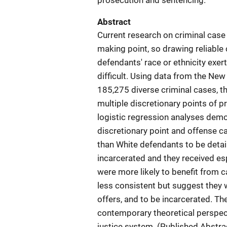
prosecution and sentencing.
Abstract
Current research on criminal case
making point, so drawing reliable
defendants' race or ethnicity exer
difficult. Using data from the New
185,275 diverse criminal cases, th
multiple discretionary points of 
logistic regression analyses demon
discretionary point and offense c
than White defendants to be detain
incarcerated and they received es
were more likely to benefit from 
less consistent but suggest they w
offers, and to be incarcerated. Th
contemporary theoretical perspect
justice system. (Published Abstr