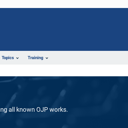
Topics
Training
ding all known OJP works.