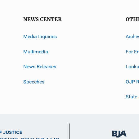
NEWS CENTER
OTH
Media Inquiries
Archi
Multimedia
For E
News Releases
Looku
Speeches
OJP R
State