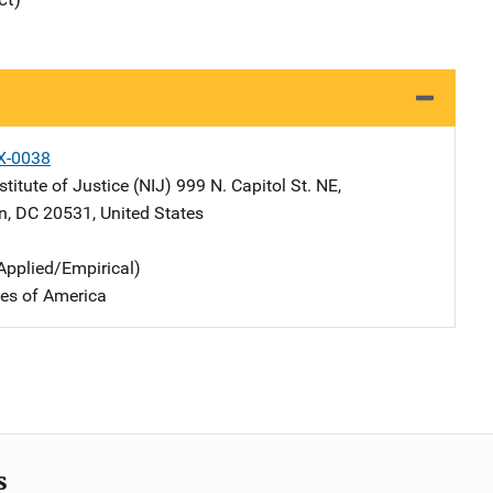
X-0038
stitute of Justice (NIJ)
Address
999 N. Capitol St. NE
,
n
,
DC
20531
,
United States
Applied/Empirical)
tes of America
s