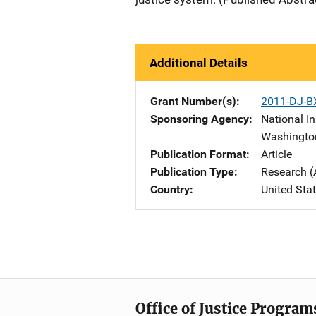
Additional Details
Grant Number(s)
2011-DJ-B
Sponsoring Agency
National In
Washingto
Publication Format
Article
Publication Type
Research (
Country
United Sta
Office of Justice Program