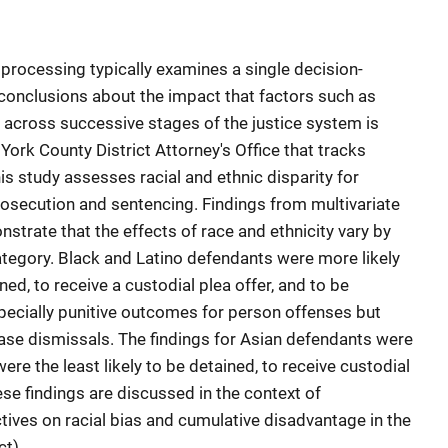
 processing typically examines a single decision-
 conclusions about the impact that factors such as
t across successive stages of the justice system is
 York County District Attorney's Office that tracks
is study assesses racial and ethnic disparity for
prosecution and sentencing. Findings from multivariate
strate that the effects of race and ethnicity vary by
ategory. Black and Latino defendants were more likely
ed, to receive a custodial plea offer, and to be
pecially punitive outcomes for person offenses but
case dismissals. The findings for Asian defendants were
ere the least likely to be detained, to receive custodial
ese findings are discussed in the context of
ives on racial bias and cumulative disadvantage in the
act)