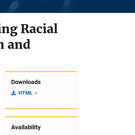
ng Racial
n and
Downloads
HTML
Availability