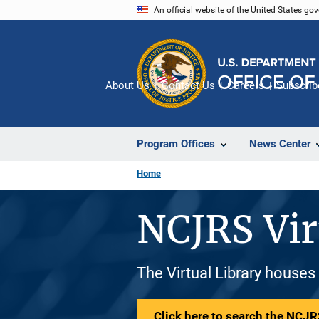
Skip
An official website of the United States go
to
main
content
About Us
Contact Us
Careers
Subscrib
Program Offices
News Center
Home
NCJRS Vir
The Virtual Library houses
Click here to search the NCJRS