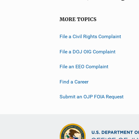
MORE TOPICS
File a Civil Rights Complaint
File a DOJ OIG Complaint
File an EEO Complaint
Find a Career
Submit an OJP FOIA Request