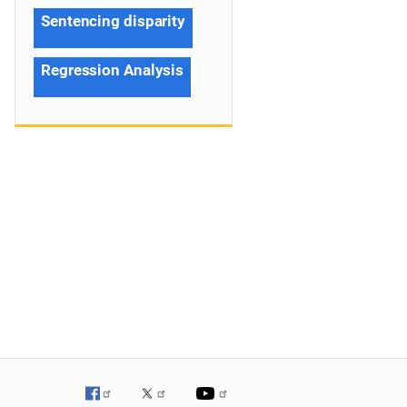
Sentencing disparity
Regression Analysis