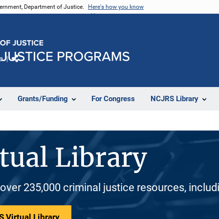
vernment, Department of Justice.
Here's how you know
e
Share
Grants/Funding
For Congress
NCJRS Library
tual Library
 over 235,000 criminal justice resources, inclu
 Virtual Library