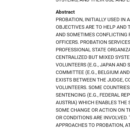
Abstract
PROBATION, INITIALLY USED IN 
OBJECTIVES ARE TO HELP AND 
AND SOMETIMES CONFLICTING 
OFFICERS. PROBATION SERVICE
PROFESSIONAL STATE ORGANIZATI
CENTRALIZED BUT MIXED SYST
VOLUNTEERS (E.G., JAPAN AND 
COMMITTEE (E.G., BELGIUM AND
EXISTS BETWEEN THE JUDGE, C
VOLUNTEERS. SOME COUNTRIES
SENTENCING (E.G., FEDERAL RE
AUSTRIA) WHICH ENABLES THE
SOME CHANGE OR ACTION ON TH
OR CONDITIONS ARE INVOLVED.
APPROACHES TO PROBATION, A