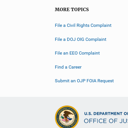
MORE TOPICS
File a Civil Rights Complaint
File a DOJ OIG Complaint
File an EEO Complaint
Find a Career
Submit an OJP FOIA Request