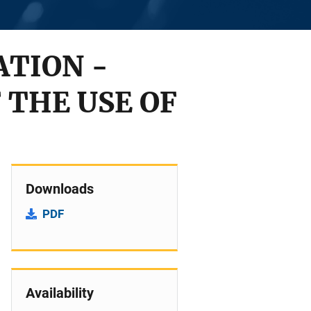
ATION -
 THE USE OF
Downloads
PDF
Availability