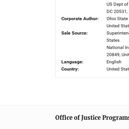
US Dept of
DC
20531
,
Corporate Author
Ohio State 
United Sta
Sale Source
Superinte
States
National In
20849
,
Uni
Language
English
Country
United Sta
Office of Justice Program