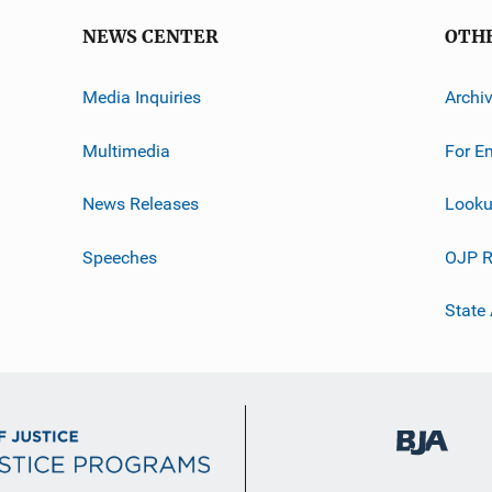
NEWS CENTER
OTH
Media Inquiries
Archi
Multimedia
For E
News Releases
Looku
Speeches
OJP R
State