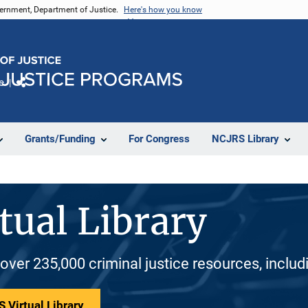
vernment, Department of Justice.
Here's how you know
e
Share
Grants/Funding
For Congress
NCJRS Library
tual Library
 over 235,000 criminal justice resources, inclu
 Virtual Library