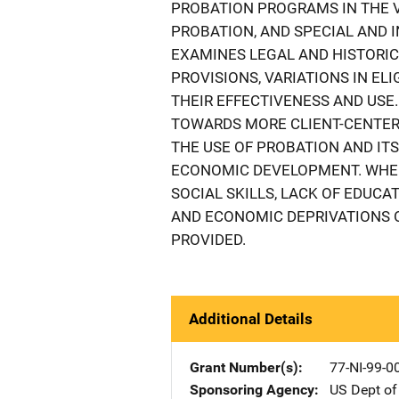
PROBATION PROGRAMS IN THE V
PROBATION, AND SPECIAL AND I
EXAMINES LEGAL AND HISTORI
PROVISIONS, VARIATIONS IN EL
THEIR EFFECTIVENESS AND USE
TOWARDS MORE CLIENT-CENTERE
THE USE OF PROBATION AND IT
ECONOMIC DEVELOPMENT. WHEN 
SOCIAL SKILLS, LACK OF EDUCA
AND ECONOMIC DEPRIVATIONS O
PROVIDED.
Additional Details
Grant Number(s)
77-NI-99-0
Sponsoring Agency
US Dept of