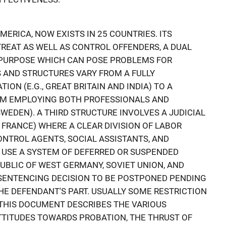
AMERICA, NOW EXISTS IN 25 COUNTRIES. ITS
TREAT AS WELL AS CONTROL OFFENDERS, A DUAL
PURPOSE WHICH CAN POSE PROBLEMS FOR
S AND STRUCTURES VARY FROM A FULLY
ON (E.G., GREAT BRITAIN AND INDIA) TO A
EM EMPLOYING BOTH PROFESSIONALS AND
SWEDEN). A THIRD STRUCTURE INVOLVES A JUDICIAL
 FRANCE) WHERE A CLEAR DIVISION OF LABOR
ONTROL AGENTS, SOCIAL ASSISTANTS, AND
 USE A SYSTEM OF DEFERRED OR SUSPENDED
PUBLIC OF WEST GERMANY, SOVIET UNION, AND
 SENTENCING DECISION TO BE POSTPONED PENDING
E DEFENDANT'S PART. USUALLY SOME RESTRICTION
 THIS DOCUMENT DESCRIBES THE VARIOUS
TTITUDES TOWARDS PROBATION, THE THRUST OF