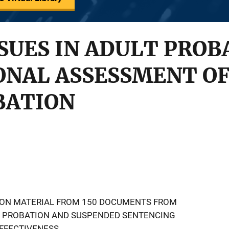
SSUES IN ADULT PROB
NAL ASSESSMENT OF
BATION
TION MATERIAL FROM 150 DOCUMENTS FROM
S PROBATION AND SUSPENDED SENTENCING
EFFECTIVENESS.