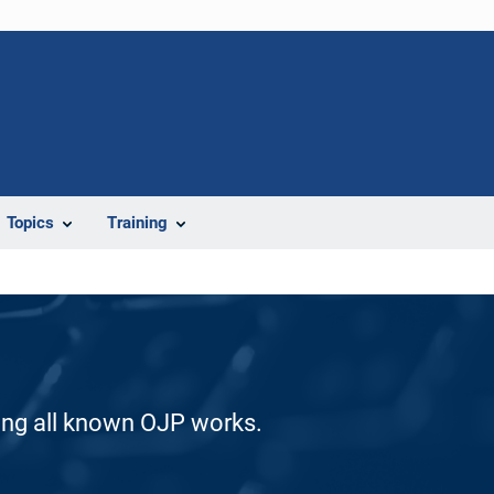
Topics
Training
ding all known OJP works.