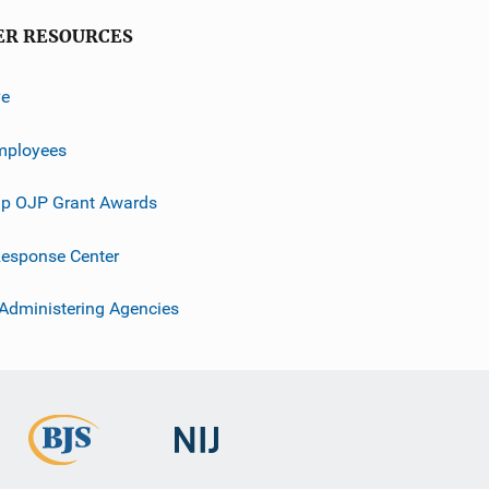
ER RESOURCES
ve
mployees
p OJP Grant Awards
esponse Center
 Administering Agencies