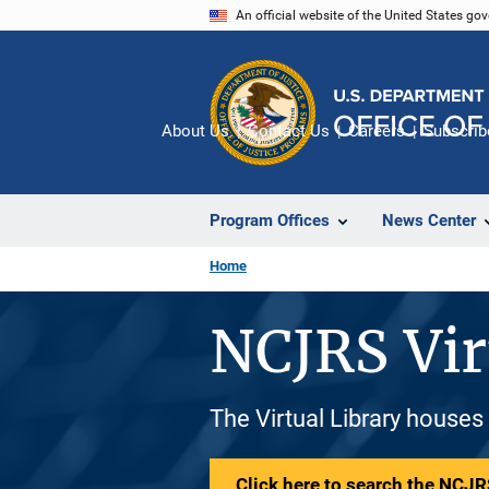
Skip
An official website of the United States go
to
main
content
About Us
Contact Us
Careers
Subscrib
Program Offices
News Center
Home
NCJRS Vir
The Virtual Library houses
Click here to search the NCJRS