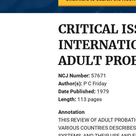
CRITICAL I
INTERNATIO
ADULT PRO
NCJ Number
57671
Author(s)
P C Friday
Date Published
1979
Length
113 pages
Annotation
THIS REVIEW OF ADULT PROBA
VARIOUS COUNTRIES DESCRIBE
SYSTEMS, AND THEIR USE AND 