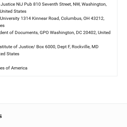
 Justice NIJ Pub
Address
810 Seventh Street, NW
,
Washington
,
United States
University
Address
1314 Kinnear Road
,
Columbus
,
OH
43212
,
tes
ndent of Documents, GPO
Address
Washington
,
DC
20402
,
United
stitute of Justice/
Address
Box 6000, Dept F
,
Rockville
,
MD
ted States
tes of America
s