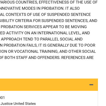
ARIOUS COUNTRIES, EFFECTIVENESS OF THE USE OF
NNOVATIVE MODES IN PROBATION. IT ALSO
CAL CONTEXTS OF USE OF SUSPENDED SENTENCE
IGIBILITY CRITERIA FOR SUSPENDED SENTENCES, AND
. PROBATION SERVICES APPEAR TO BE MOVING
D ACTIVITY ON AN INTERNATIONAL LEVEL, AND
S APPROACH TEND TO PARALLEL SOCIAL AND
PROBATION FAILS, IT IS GENERALLY DUE TO POOR
TION OR VOCATIONAL TRAINING, AND OTHER SOCIAL
F BOTH STAFF AND OFFENDERS. REFERENCES ARE
001
 Justice
Address
United States