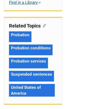
Find in a Library
Related Topics
Probation
Probation conditions
Probation services
Suspended sentences
United States of
America