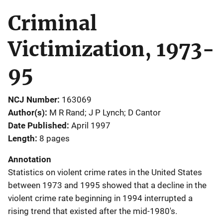
Criminal
Victimization, 1973-
95
NCJ Number
163069
Author(s)
M R Rand; J P Lynch; D Cantor
Date Published
April 1997
Length
8 pages
Annotation
Statistics on violent crime rates in the United States
between 1973 and 1995 showed that a decline in the
violent crime rate beginning in 1994 interrupted a
rising trend that existed after the mid-1980's.