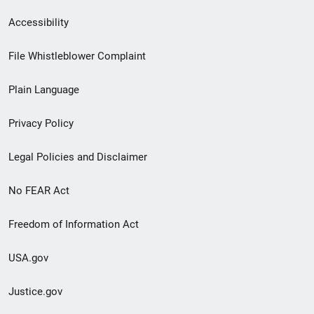
Secondary
Accessibility
Footer
File Whistleblower Complaint
link
Plain Language
menu
Privacy Policy
Legal Policies and Disclaimer
No FEAR Act
Freedom of Information Act
USA.gov
Justice.gov