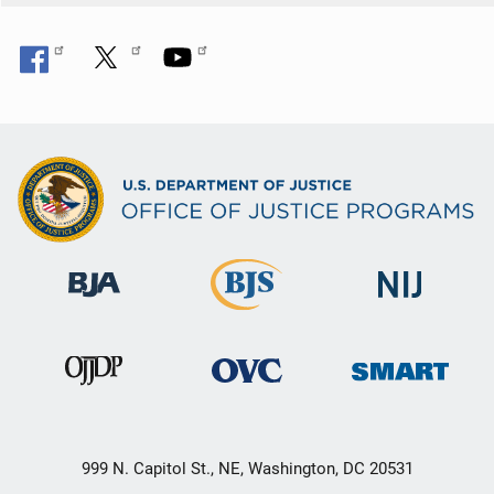
999 N. Capitol St., NE, Washington, DC 20531