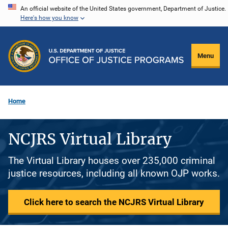
Skip
An official website of the United States government, Department of Justice.
Here's how you know
to
main
content
Menu
Home
NCJRS Virtual Library
The Virtual Library houses over 235,000 criminal
justice resources, including all known OJP works.
Click here to search the NCJRS Virtual Library