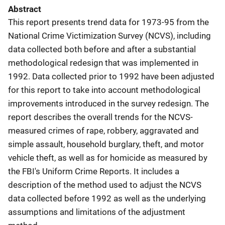
Abstract
This report presents trend data for 1973-95 from the
National Crime Victimization Survey (NCVS), including
data collected both before and after a substantial
methodological redesign that was implemented in
1992. Data collected prior to 1992 have been adjusted
for this report to take into account methodological
improvements introduced in the survey redesign. The
report describes the overall trends for the NCVS-
measured crimes of rape, robbery, aggravated and
simple assault, household burglary, theft, and motor
vehicle theft, as well as for homicide as measured by
the FBI's Uniform Crime Reports. It includes a
description of the method used to adjust the NCVS
data collected before 1992 as well as the underlying
assumptions and limitations of the adjustment