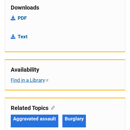
Downloads
PDF
Text
Availability
Find in a Library
Related Topics
Aggravated assault
Burglary