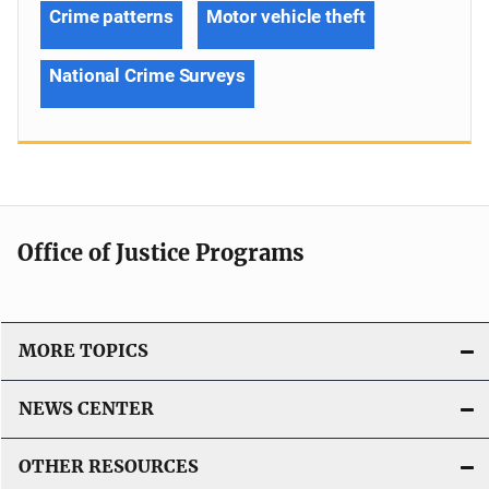
Crime patterns
Motor vehicle theft
National Crime Surveys
Office of Justice Programs
MORE TOPICS
NEWS CENTER
OTHER RESOURCES