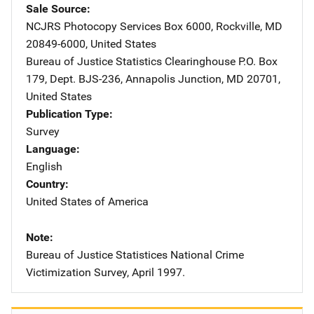
Sale Source
NCJRS Photocopy Services
Address
Box 6000
,
Rockville
,
MD
20849-6000
,
United States
Bureau of Justice Statistics Clearinghouse
Address
P.O. Box
179
,
Dept. BJS-236
,
Annapolis Junction
,
MD
20701
,
United States
Publication Type
Survey
Language
English
Country
United States of America
Note
Bureau of Justice Statistices National Crime
Victimization Survey, April 1997.