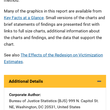
method.
Many of the graphics in this report are available from
Key Facts at a Glance
. Small versions of the charts and
brief statements of findings are presented first with
links to full size charts, additional information about
the charts and findings, and the data that support the
chart.
See also
The Effects of the Redesign on Victimization
Estimates
.
Additional Details
Corporate Author
Bureau of Justice Statistics (BJS)
Address
999 N. Capitol St.
NE
,
Washington
,
DC
20531
,
United States