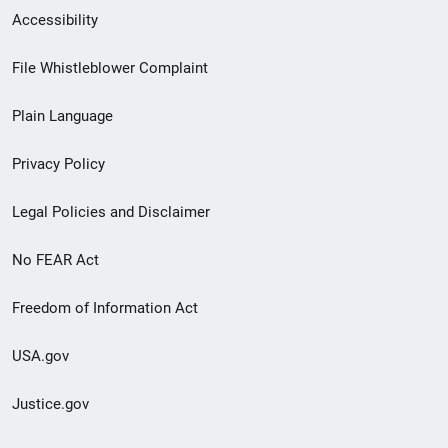
Secondary
Accessibility
Footer
File Whistleblower Complaint
link
Plain Language
menu
Privacy Policy
Legal Policies and Disclaimer
No FEAR Act
Freedom of Information Act
USA.gov
Justice.gov