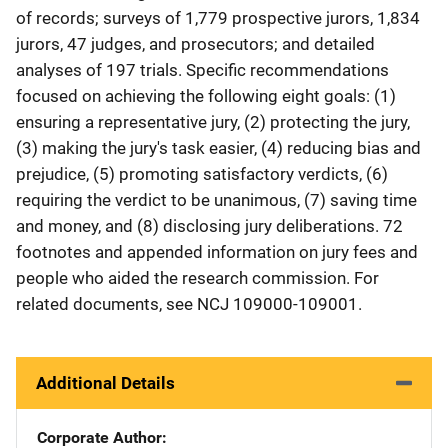
of records; surveys of 1,779 prospective jurors, 1,834
jurors, 47 judges, and prosecutors; and detailed
analyses of 197 trials. Specific recommendations
focused on achieving the following eight goals: (1)
ensuring a representative jury, (2) protecting the jury,
(3) making the jury's task easier, (4) reducing bias and
prejudice, (5) promoting satisfactory verdicts, (6)
requiring the verdict to be unanimous, (7) saving time
and money, and (8) disclosing jury deliberations. 72
footnotes and appended information on jury fees and
people who aided the research commission. For
related documents, see NCJ 109000-109001.
Additional Details
Corporate Author