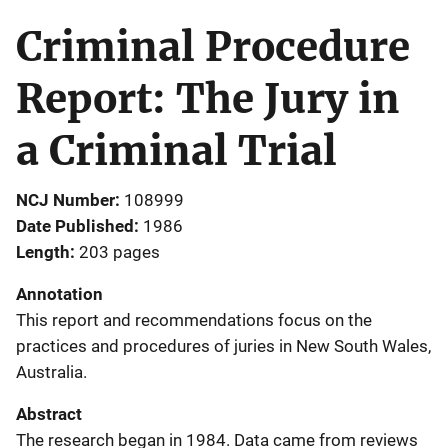
Criminal Procedure
Report: The Jury in
a Criminal Trial
NCJ Number
108999
Date Published
1986
Length
203 pages
Annotation
This report and recommendations focus on the
practices and procedures of juries in New South Wales,
Australia.
Abstract
The research began in 1984. Data came from reviews