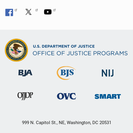
999 N. Capitol St., NE, Washington, DC 20531