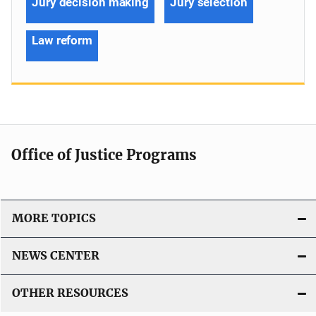
Jury decision making
Jury selection
Law reform
Office of Justice Programs
MORE TOPICS
NEWS CENTER
OTHER RESOURCES