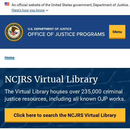
Skip
An official website of the United States government, Department of Justice.
Here's how you know
to
main
content
Menu
Home
NCJRS Virtual Library
The Virtual Library houses over 235,000 criminal
justice resources, including all known OJP works.
Click here to search the NCJRS Virtual Library