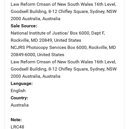
Law Reform Cmssn of New South Wales
Address
16th Level,
Goodsell Building
,
8-12 Chifley Square
,
Sydney, NSW
2000 Australia
,
Australia
Sale Source
National Institute of Justice/
Address
Box 6000, Dept F
,
Rockville
,
MD
20849
,
United States
NCJRS Photocopy Services
Address
Box 6000
,
Rockville
,
MD
20849-6000
,
United States
Law Reform Cmssn of New South Wales
Address
16th Level,
Goodsell Building
,
8-12 Chifley Square
,
Sydney, NSW
2000 Australia
,
Australia
Language
English
Country
Australia
Note
LRC48