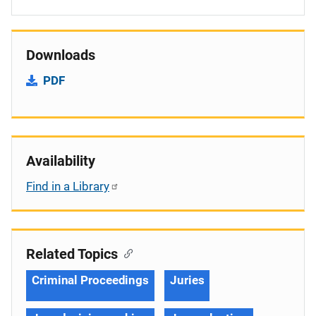
Downloads
PDF
Availability
Find in a Library
Related Topics
Criminal Proceedings
Juries