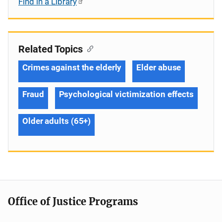
Find in a Library
Related Topics
Crimes against the elderly
Elder abuse
Fraud
Psychological victimization effects
Older adults (65+)
Office of Justice Programs