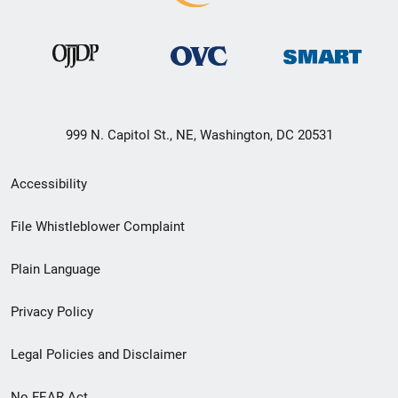
999 N. Capitol St., NE, Washington, DC 20531
Secondary
Accessibility
Footer
File Whistleblower Complaint
link
Plain Language
menu
Privacy Policy
Legal Policies and Disclaimer
No FEAR Act