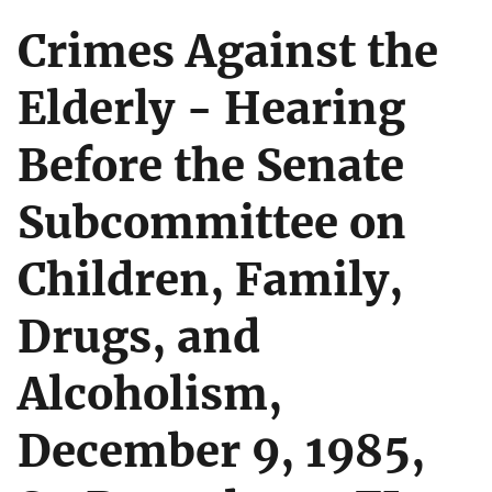
Crimes Against the
Elderly - Hearing
Before the Senate
Subcommittee on
Children, Family,
Drugs, and
Alcoholism,
December 9, 1985,