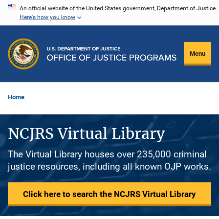
Skip
An official website of the United States government, Department of Justice.
Here's how you know
to
main
content
Menu
Home
NCJRS Virtual Library
The Virtual Library houses over 235,000 criminal
justice resources, including all known OJP works.
Click here to search the NCJRS Virtual Library