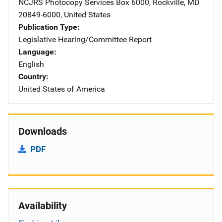
NCJRS Photocopy Services
Address
Box 6000
,
Rockville
,
MD
20849-6000
,
United States
Publication Type
Legislative Hearing/Committee Report
Language
English
Country
United States of America
Downloads
PDF
Availability