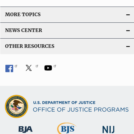
MORE TOPICS
NEWS CENTER
OTHER RESOURCES