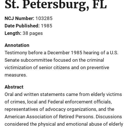
St. Petersburg, FL
NCJ Number
103285
Date Published
1985
Length
38 pages
Annotation
Testimony before a December 1985 hearing of a U.S.
Senate subcommittee focused on the criminal
victimization of senior citizens and on preventive
measures.
Abstract
Oral and written statements came from elderly victims
of crimes, local and Federal enforcement officials,
representatives of advocacy organizations, and the
American Association of Retired Persons. Discussions
considered the physical and emotional abuse of elderly