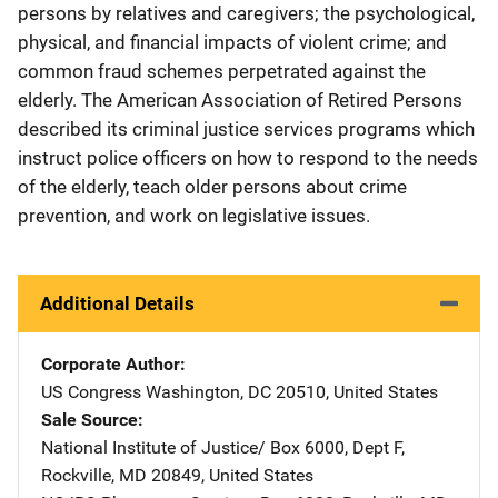
persons by relatives and caregivers; the psychological,
physical, and financial impacts of violent crime; and
common fraud schemes perpetrated against the
elderly. The American Association of Retired Persons
described its criminal justice services programs which
instruct police officers on how to respond to the needs
of the elderly, teach older persons about crime
prevention, and work on legislative issues.
Additional Details
Corporate Author
US Congress
Address
Washington
,
DC
20510
,
United States
Sale Source
National Institute of Justice/
Address
Box 6000, Dept F
,
Rockville
,
MD
20849
,
United States