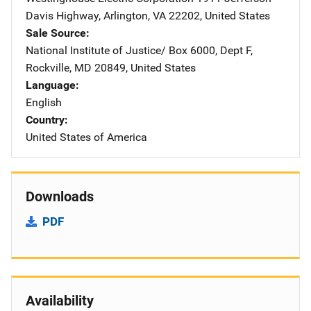
Davis Highway
,
Arlington
,
VA
22202
,
United States
Sale Source
National Institute of Justice/
Address
Box 6000, Dept F
,
Rockville
,
MD
20849
,
United States
Language
English
Country
United States of America
Downloads
PDF
Availability