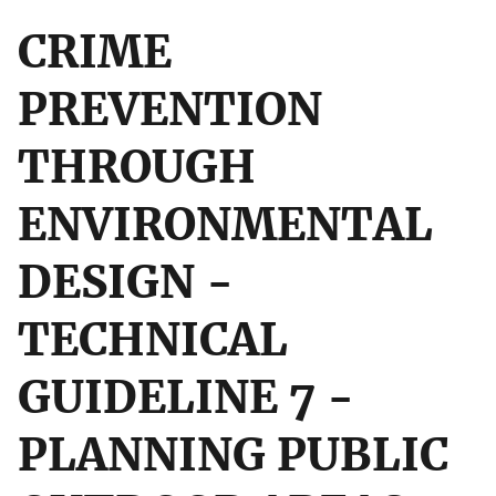
CRIME
PREVENTION
THROUGH
ENVIRONMENTAL
DESIGN -
TECHNICAL
GUIDELINE 7 -
PLANNING PUBLIC