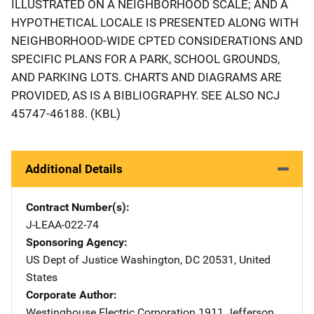
ILLUSTRATED ON A NEIGHBORHOOD SCALE; AND A
HYPOTHETICAL LOCALE IS PRESENTED ALONG WITH
NEIGHBORHOOD-WIDE CPTED CONSIDERATIONS AND
SPECIFIC PLANS FOR A PARK, SCHOOL GROUNDS,
AND PARKING LOTS. CHARTS AND DIAGRAMS ARE
PROVIDED, AS IS A BIBLIOGRAPHY. SEE ALSO NCJ
45747-46188. (KBL)
Additional Details
Contract Number(s)
J-LEAA-022-74
Sponsoring Agency
US Dept of Justice
Address
Washington
,
DC
20531
,
United
States
Corporate Author
Westinghouse Electric Corporation
Address
1911 Jefferson