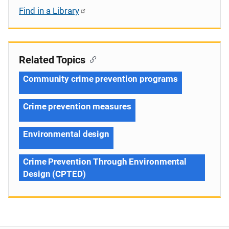
Find in a Library
Related Topics
Community crime prevention programs
Crime prevention measures
Environmental design
Crime Prevention Through Environmental
Design (CPTED)