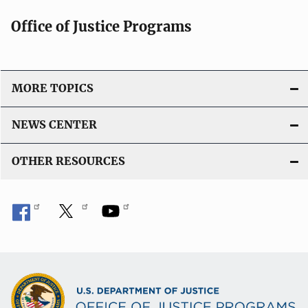
Office of Justice Programs
MORE TOPICS
NEWS CENTER
OTHER RESOURCES