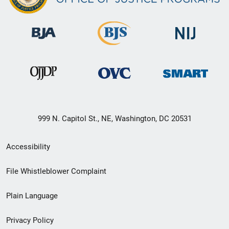
999 N. Capitol St., NE, Washington, DC 20531
Secondary
Accessibility
Footer
File Whistleblower Complaint
link
Plain Language
menu
Privacy Policy