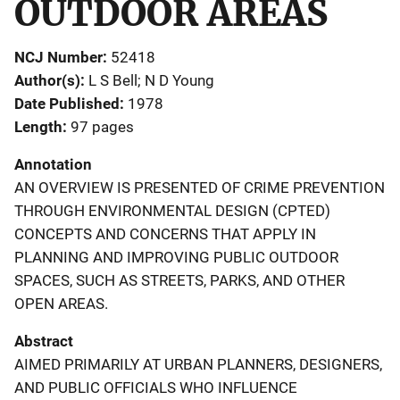
OUTDOOR AREAS
NCJ Number
52418
Author(s)
L S Bell; N D Young
Date Published
1978
Length
97 pages
Annotation
AN OVERVIEW IS PRESENTED OF CRIME PREVENTION
THROUGH ENVIRONMENTAL DESIGN (CPTED)
CONCEPTS AND CONCERNS THAT APPLY IN
PLANNING AND IMPROVING PUBLIC OUTDOOR
SPACES, SUCH AS STREETS, PARKS, AND OTHER
OPEN AREAS.
Abstract
AIMED PRIMARILY AT URBAN PLANNERS, DESIGNERS,
AND PUBLIC OFFICIALS WHO INFLUENCE