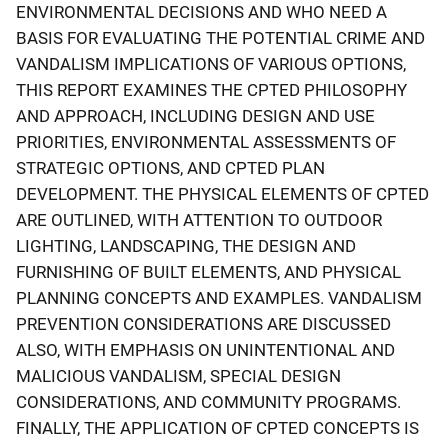
ENVIRONMENTAL DECISIONS AND WHO NEED A
BASIS FOR EVALUATING THE POTENTIAL CRIME AND
VANDALISM IMPLICATIONS OF VARIOUS OPTIONS,
THIS REPORT EXAMINES THE CPTED PHILOSOPHY
AND APPROACH, INCLUDING DESIGN AND USE
PRIORITIES, ENVIRONMENTAL ASSESSMENTS OF
STRATEGIC OPTIONS, AND CPTED PLAN
DEVELOPMENT. THE PHYSICAL ELEMENTS OF CPTED
ARE OUTLINED, WITH ATTENTION TO OUTDOOR
LIGHTING, LANDSCAPING, THE DESIGN AND
FURNISHING OF BUILT ELEMENTS, AND PHYSICAL
PLANNING CONCEPTS AND EXAMPLES. VANDALISM
PREVENTION CONSIDERATIONS ARE DISCUSSED
ALSO, WITH EMPHASIS ON UNINTENTIONAL AND
MALICIOUS VANDALISM, SPECIAL DESIGN
CONSIDERATIONS, AND COMMUNITY PROGRAMS.
FINALLY, THE APPLICATION OF CPTED CONCEPTS IS