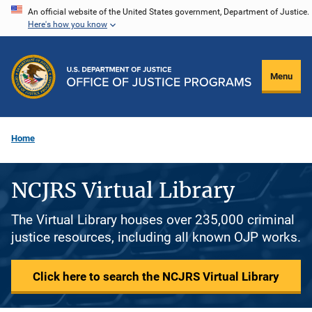
Skip
An official website of the United States government, Department of Justice.
Here's how you know
to
main
content
Menu
Home
NCJRS Virtual Library
The Virtual Library houses over 235,000 criminal
justice resources, including all known OJP works.
Click here to search the NCJRS Virtual Library