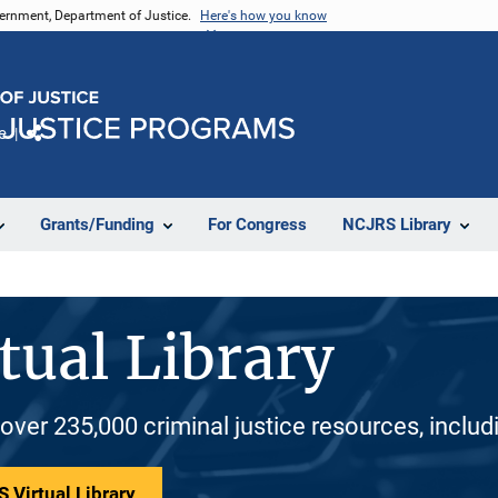
vernment, Department of Justice.
Here's how you know
e
Share
Grants/Funding
For Congress
NCJRS Library
tual Library
 over 235,000 criminal justice resources, inclu
 Virtual Library