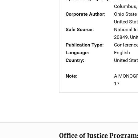
Columbus
Corporate Author
Ohio State 
United Sta
Sale Source
National In
20849
,
Uni
Publication Type
Conference
Language
English
Country
United Sta
Note
A MONOGR
17
Office of Justice Program