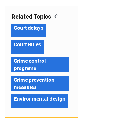
Related Topics
Court delays
Court Rules
Crime control
programs
Crime prevention
measures
Environmental design