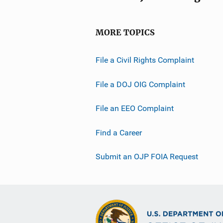
MORE TOPICS
File a Civil Rights Complaint
File a DOJ OIG Complaint
File an EEO Complaint
Find a Career
Submit an OJP FOIA Request