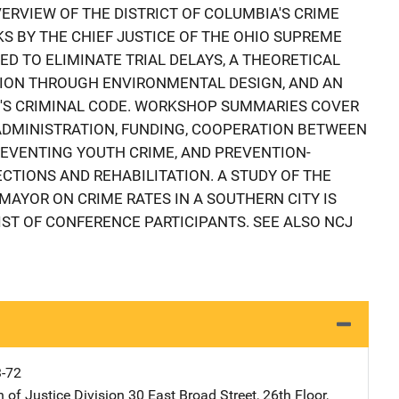
ERVIEW OF THE DISTRICT OF COLUMBIA'S CRIME
S BY THE CHIEF JUSTICE OF THE OHIO SUPREME
D TO ELIMINATE TRIAL DELAYS, A THEORETICAL
TION THROUGH ENVIRONMENTAL DESIGN, AND AN
IO'S CRIMINAL CODE. WORKSHOP SUMMARIES COVER
DMINISTRATION, FUNDING, COOPERATION BETWEEN
PREVENTING YOUTH CRIME, AND PREVENTION-
CTIONS AND REHABILITATION. A STUDY OF THE
 MAYOR ON CRIME RATES IN A SOUTHERN CITY IS
IST OF CONFERENCE PARTICIPANTS. SEE ALSO NCJ
3-72
 of Justice Division
Address
30 East Broad Street
,
26th Floor
,