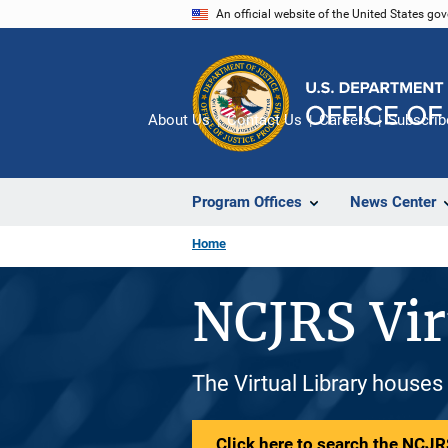
Skip
An official website of the United States go
to
main
content
About Us
Contact Us
Careers
Subscrib
Program Offices
News Center
Home
NCJRS Vir
The Virtual Library houses
Click here to search the NCJRS