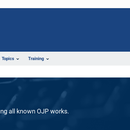
Topics
Training
ding all known OJP works.