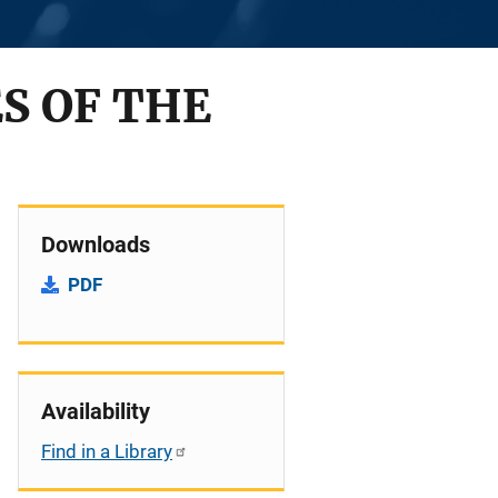
S OF THE
Downloads
PDF
Availability
Find in a Library