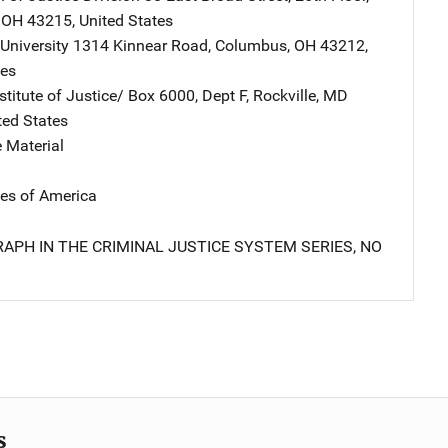
,
OH
43215
,
United States
University
Address
1314 Kinnear Road
,
Columbus
,
OH
43212
,
tes
stitute of Justice/
Address
Box 6000, Dept F
,
Rockville
,
MD
ted States
 Material
tes of America
APH IN THE CRIMINAL JUSTICE SYSTEM SERIES, NO
s