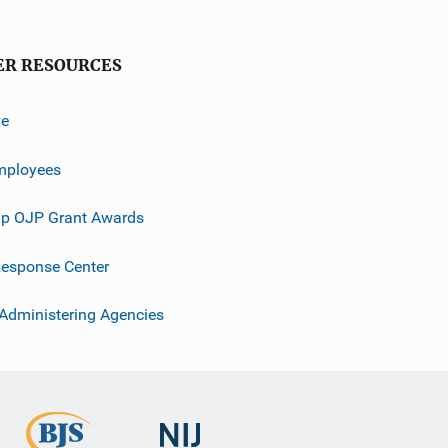
ER RESOURCES
ve
mployees
p OJP Grant Awards
esponse Center
 Administering Agencies