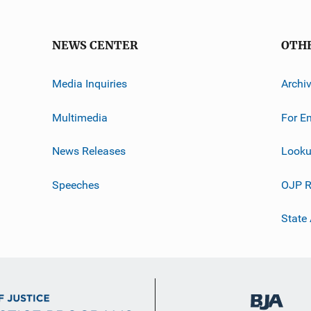
NEWS CENTER
OTH
Media Inquiries
Archi
Multimedia
For E
News Releases
Looku
Speeches
OJP R
State