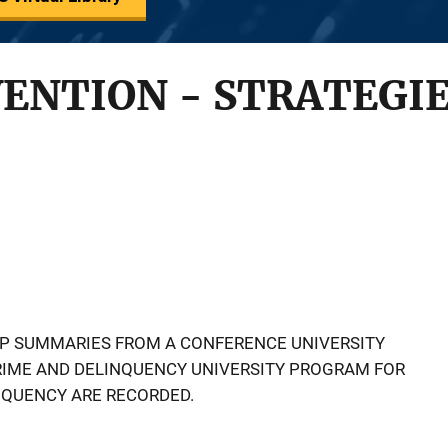
ENTION - STRATEGIE
P SUMMARIES FROM A CONFERENCE UNIVERSITY
RIME AND DELINQUENCY UNIVERSITY PROGRAM FOR
NQUENCY ARE RECORDED.