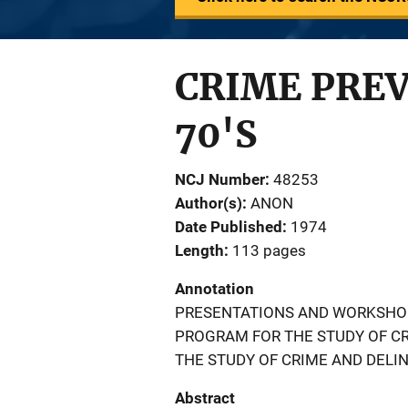
CRIME PREV
70'S
NCJ Number
48253
Author(s)
ANON
Date Published
1974
Length
113 pages
Annotation
PRESENTATIONS AND WORKSHO
PROGRAM FOR THE STUDY OF C
THE STUDY OF CRIME AND DELI
Abstract