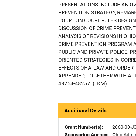
PRESENTATIONS INCLUDE AN OV
PREVENTION STRATEGY, REMARK
COURT ON COURT RULES DESIGNE
DISCUSSION OF CRIME PREVEN
ANALYSIS OF REVISIONS IN OH
CRIME PREVENTION PROGRAM A
PUBLIC AND PRIVATE POLICE, 
ORIENTED STRATEGIES IN CORRE
EFFECTS OF A 'LAW-AND-ORDER'
APPENDED, TOGETHER WITH A L
48254-48257. (LKM)
Additional Details
Grant Number(s)
2860-00-J
Sponsoring Agency
Ohio Admin