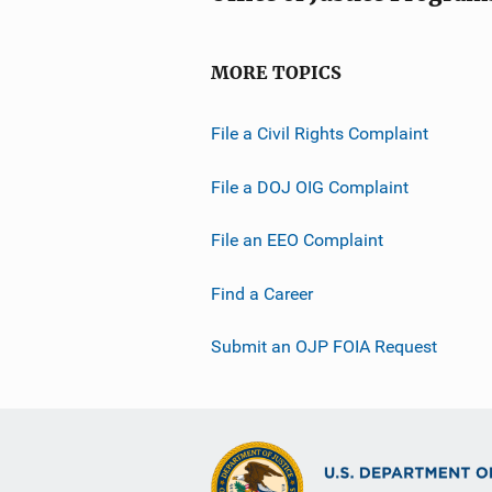
MORE TOPICS
File a Civil Rights Complaint
File a DOJ OIG Complaint
File an EEO Complaint
Find a Career
Submit an OJP FOIA Request