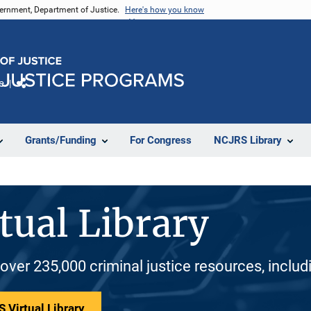
vernment, Department of Justice.
Here's how you know
e
Share
Grants/Funding
For Congress
NCJRS Library
tual Library
 over 235,000 criminal justice resources, inclu
 Virtual Library