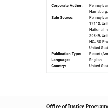
Corporate Author
Pennsylvan
Harrisburg
Sale Source
Pennsylvan
17110
,
Uni
National In
20849
,
Uni
NCJRS Pho
United Sta
Publication Type
Report (An
Language
English
Country
United Sta
Office of Justice Program