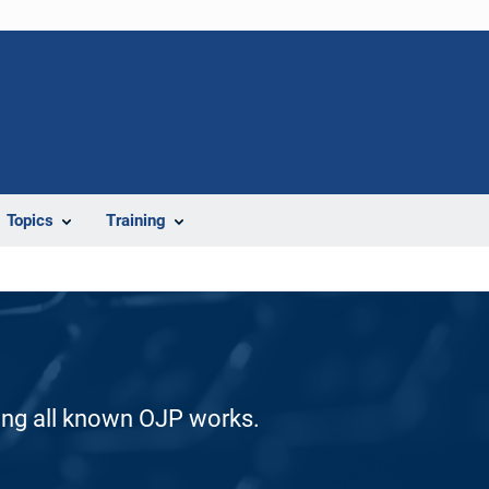
Topics
Training
ding all known OJP works.