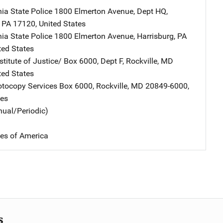
ia State Police
Address
1800 Elmerton Avenue, Dept HQ
,
,
PA
17120
,
United States
ia State Police
Address
1800 Elmerton Avenue
,
Harrisburg
,
PA
ted States
stitute of Justice/
Address
Box 6000, Dept F
,
Rockville
,
MD
ted States
tocopy Services
Address
Box 6000
,
Rockville
,
MD
20849-6000
,
tes
nual/Periodic)
tes of America
s