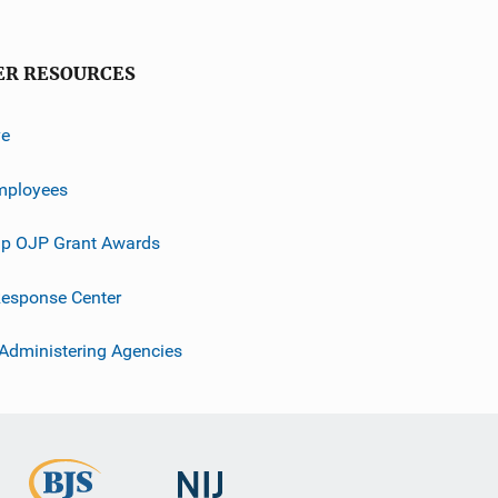
ER RESOURCES
ve
mployees
p OJP Grant Awards
esponse Center
 Administering Agencies