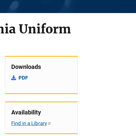
nia Uniform
Downloads
PDF
Availability
Find in a Library