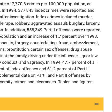
rate of 7,770.8 crimes per 100,000 population, an
. In 1994, 377,843 index crimes were reported and
after investigation. Index crimes included murder,
e rape, robbery, aggravated assault, burglary, larceny,
on. In addition, 558,349 Part II offenses were reported,
 population and an increase of 1.7 percent over 1993.
assaults, forgery, counterfeiting, fraud, embezzlement,
s, prostitution, certain sex offenses, drug abuse
nst the family, driving under the influence, liquor law
y conduct, and vagrancy. In 1994, 47.7 percent of all
nt of index offenses and 61.2 percent of Part II
plemental data on Part I and Part II offenses by
iversity crimes and clearances. Tables and figures