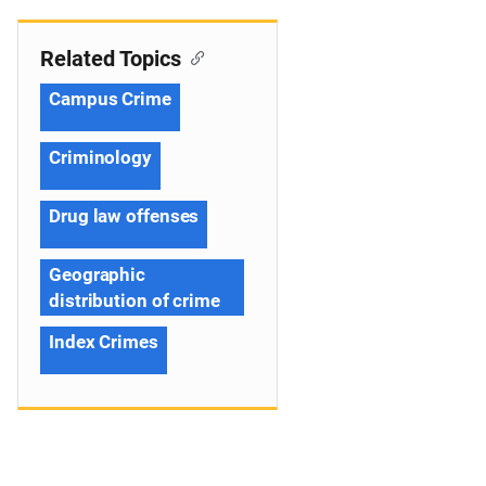
Related Topics
Campus Crime
Criminology
Drug law offenses
Geographic
distribution of crime
Index Crimes