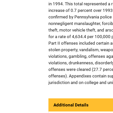
in 1994. This total represented a 
increase of 0.7 percent over 1993
confirmed by Pennsylvania police 
nonnegligent manslaughter, forcibl
theft, motor vehicle theft, and ars
for a rate of 4,634.4 per 100,000
Part II offenses included certain 
stolen property, vandalism, weapon
violations, gambling, offenses agai
violations, drunkenness, disorderl
offenses were cleared (27.7 perce
offenses). Appendixes contain sup
jurisdiction and on college and un
Additional Details