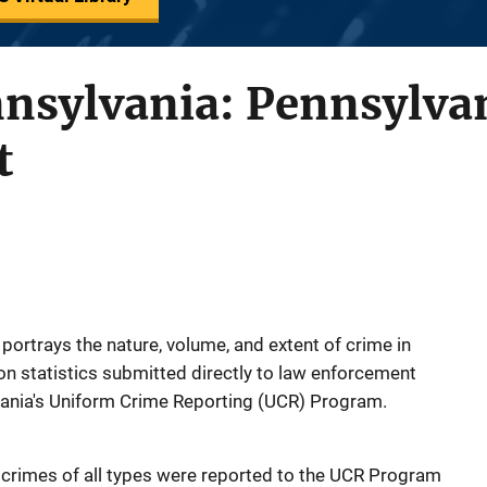
nnsylvania: Pennsylva
t
portrays the nature, volume, and extent of crime in
n statistics submitted directly to law enforcement
vania's Uniform Crime Reporting (UCR) Program.
 crimes of all types were reported to the UCR Program