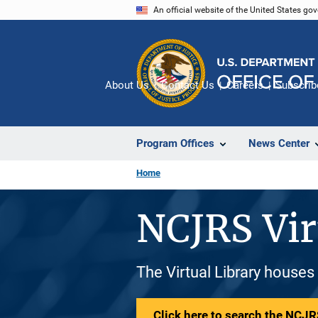
Skip
An official website of the United States go
to
main
content
About Us
Contact Us
Careers
Subscrib
Program Offices
News Center
Home
NCJRS Vir
The Virtual Library houses
Click here to search the NCJRS