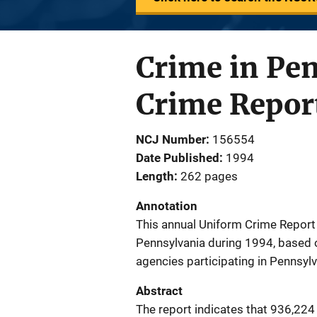
Crime in Pe
Crime Repor
NCJ Number
156554
Date Published
1994
Length
262 pages
Annotation
This annual Uniform Crime Report 
Pennsylvania during 1994, based o
agencies participating in Pennsyl
Abstract
The report indicates that 936,224