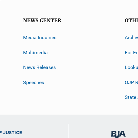
NEWS CENTER
OTH
Media Inquiries
Archi
Multimedia
For E
News Releases
Looku
Speeches
OJP R
State