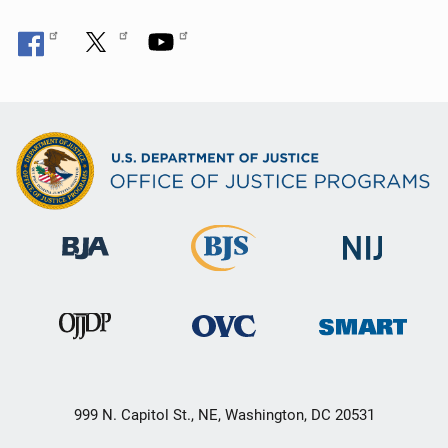
999 N. Capitol St., NE, Washington, DC 20531