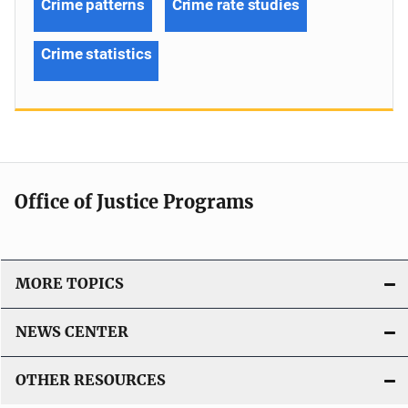
Crime patterns
Crime rate studies
Crime statistics
Office of Justice Programs
MORE TOPICS
NEWS CENTER
OTHER RESOURCES