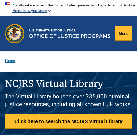
Skip
An official website of the United States government, Department of Justice.
Here's how you know
to
main
content
Menu
Home
NCJRS Virtual Library
The Virtual Library houses over 235,000 criminal
justice resources, including all known OJP works.
Click here to search the NCJRS Virtual Library