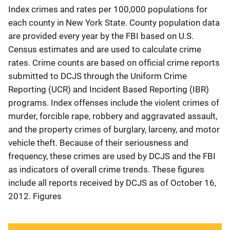
Index crimes and rates per 100,000 populations for
each county in New York State. County population data
are provided every year by the FBI based on U.S.
Census estimates and are used to calculate crime
rates. Crime counts are based on official crime reports
submitted to DCJS through the Uniform Crime
Reporting (UCR) and Incident Based Reporting (IBR)
programs. Index offenses include the violent crimes of
murder, forcible rape, robbery and aggravated assault,
and the property crimes of burglary, larceny, and motor
vehicle theft. Because of their seriousness and
frequency, these crimes are used by DCJS and the FBI
as indicators of overall crime trends. These figures
include all reports received by DCJS as of October 16,
2012. Figures