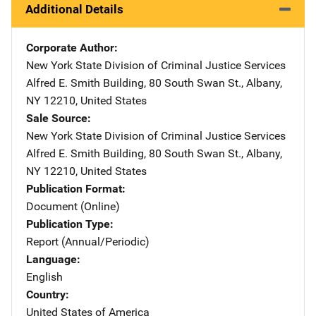
Additional Details
Corporate Author
New York State Division of Criminal Justice Services
Addre
Alfred E. Smith Building
,
80 South Swan St.
,
Albany
,
NY
12210
,
United States
Sale Source
New York State Division of Criminal Justice Services
Addre
Alfred E. Smith Building
,
80 South Swan St.
,
Albany
,
NY
12210
,
United States
Publication Format
Document (Online)
Publication Type
Report (Annual/Periodic)
Language
English
Country
United States of America