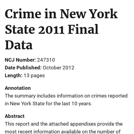
Crime in New York
State 2011 Final
Data
NCJ Number
247310
Date Published
October 2012
Length
13 pages
Annotation
The summary includes information on crimes reported
in New York State for the last 10 years.
Abstract
This report and the attached appendixes provide the
most recent information available on the number of