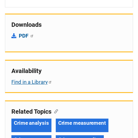
Downloads
PDF
Availability
Find in a Library
Related Topics
Crime analysis
Crime measurement