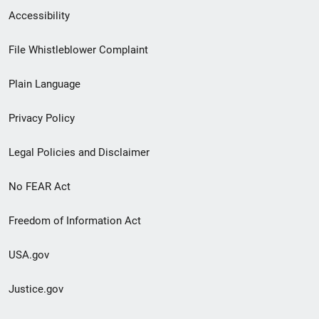
Secondary
Accessibility
Footer
File Whistleblower Complaint
link
Plain Language
menu
Privacy Policy
Legal Policies and Disclaimer
No FEAR Act
Freedom of Information Act
USA.gov
Justice.gov