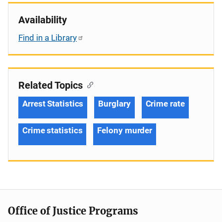
Availability
Find in a Library
Related Topics
Arrest Statistics
Burglary
Crime rate
Crime statistics
Felony murder
Office of Justice Programs