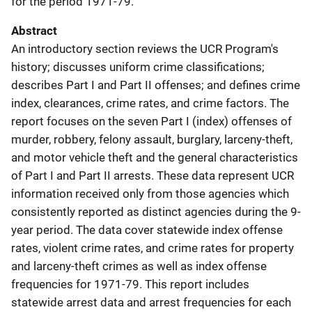
for the period 1971-79.
Abstract
An introductory section reviews the UCR Program's
history; discusses uniform crime classifications;
describes Part I and Part II offenses; and defines crime
index, clearances, crime rates, and crime factors. The
report focuses on the seven Part I (index) offenses of
murder, robbery, felony assault, burglary, larceny-theft,
and motor vehicle theft and the general characteristics
of Part I and Part II arrests. These data represent UCR
information received only from those agencies which
consistently reported as distinct agencies during the 9-
year period. The data cover statewide index offense
rates, violent crime rates, and crime rates for property
and larceny-theft crimes as well as index offense
frequencies for 1971-79. This report includes
statewide arrest data and arrest frequencies for each