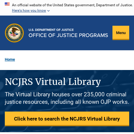
Skip
An official website of the United States government, Department of Justice.
Here's how you know
to
main
content
Menu
Home
NCJRS Virtual Library
The Virtual Library houses over 235,000 criminal
justice resources, including all known OJP works.
Click here to search the NCJRS Virtual Library