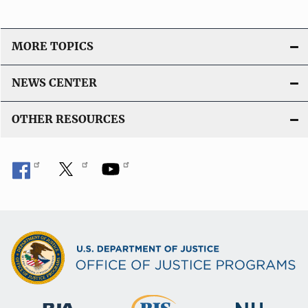
MORE TOPICS
NEWS CENTER
OTHER RESOURCES