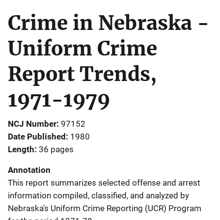
Crime in Nebraska -
Uniform Crime
Report Trends,
1971-1979
NCJ Number
97152
Date Published
1980
Length
36 pages
Annotation
This report summarizes selected offense and arrest
information compiled, classified, and analyzed by
Nebraska's Uniform Crime Reporting (UCR) Program