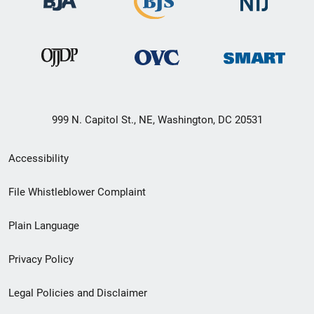
999 N. Capitol St., NE, Washington, DC 20531
Secondary
Accessibility
Footer
File Whistleblower Complaint
link
Plain Language
menu
Privacy Policy
Legal Policies and Disclaimer