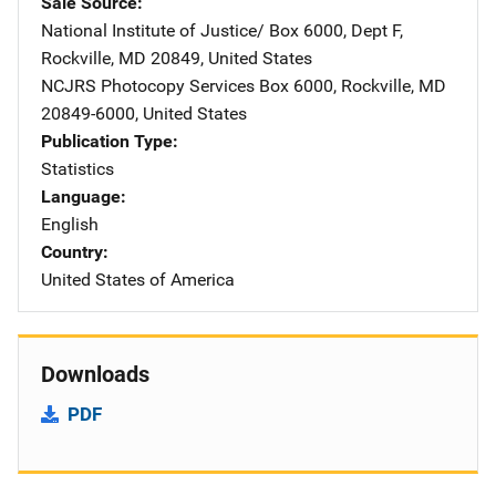
Sale Source
National Institute of Justice/
Address
Box 6000, Dept F
,
Rockville
,
MD
20849
,
United States
NCJRS Photocopy Services
Address
Box 6000
,
Rockville
,
MD
20849-6000
,
United States
Publication Type
Statistics
Language
English
Country
United States of America
Downloads
PDF