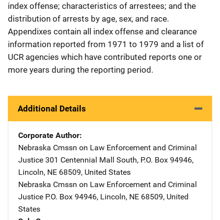
index offense; characteristics of arrestees; and the
distribution of arrests by age, sex, and race.
Appendixes contain all index offense and clearance
information reported from 1971 to 1979 and a list of
UCR agencies which have contributed reports one or
more years during the reporting period.
Additional Details
Corporate Author
Nebraska Cmssn on Law Enforcement and Criminal
Justice
Address
301 Centennial Mall South
,
P.O. Box 94946
,
Lincoln
,
NE
68509
,
United States
Nebraska Cmssn on Law Enforcement and Criminal
Justice
Address
P.O. Box 94946
,
Lincoln
,
NE
68509
,
United
States