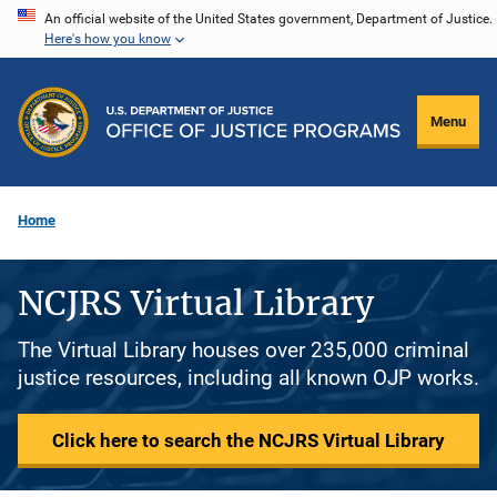
Skip
An official website of the United States government, Department of Justice.
Here's how you know
to
main
content
Menu
Home
NCJRS Virtual Library
The Virtual Library houses over 235,000 criminal
justice resources, including all known OJP works.
Click here to search the NCJRS Virtual Library