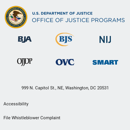
999 N. Capitol St., NE, Washington, DC 20531
Secondary
Accessibility
Footer
File Whistleblower Complaint
link