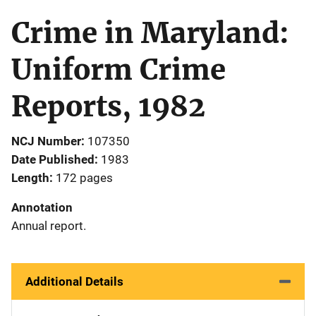
Crime in Maryland:
Uniform Crime
Reports, 1982
NCJ Number
107350
Date Published
1983
Length
172 pages
Annotation
Annual report.
Additional Details