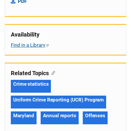
PDF
Availability
Find in a Library
Related Topics
Crime statistics
Uniform Crime Reporting (UCR) Program
Maryland
Annual reports
Offenses