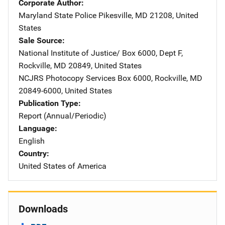
Corporate Author
Maryland State Police
Address
Pikesville
,
MD
21208
,
United
States
Sale Source
National Institute of Justice/
Address
Box 6000, Dept F
,
Rockville
,
MD
20849
,
United States
NCJRS Photocopy Services
Address
Box 6000
,
Rockville
,
MD
20849-6000
,
United States
Publication Type
Report (Annual/Periodic)
Language
English
Country
United States of America
Downloads