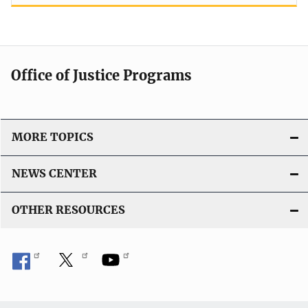
Office of Justice Programs
MORE TOPICS
NEWS CENTER
OTHER RESOURCES