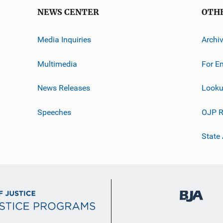
NEWS CENTER
OTH
Media Inquiries
Archi
Multimedia
For E
News Releases
Looku
Speeches
OJP R
State