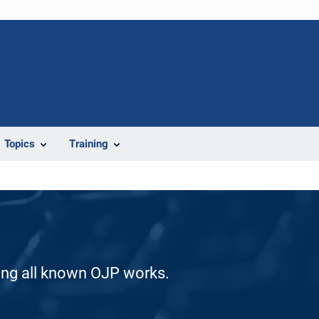
Topics
Training
ding all known OJP works.