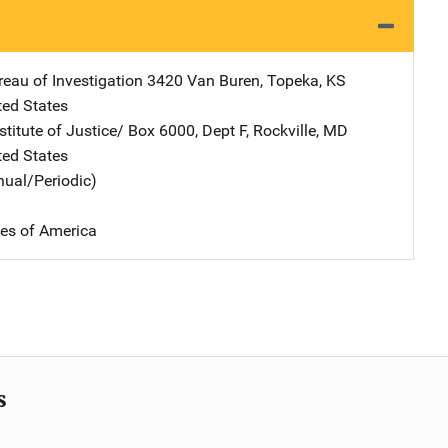
eau of Investigation
Address
3420 Van Buren
,
Topeka
,
KS
ted States
stitute of Justice/
Address
Box 6000, Dept F
,
Rockville
,
MD
ted States
nual/Periodic)
tes of America
s