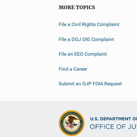
MORE TOPICS
File a Civil Rights Complaint
File a DOJ OIG Complaint
File an EEO Complaint
Find a Career
Submit an OJP FOIA Request