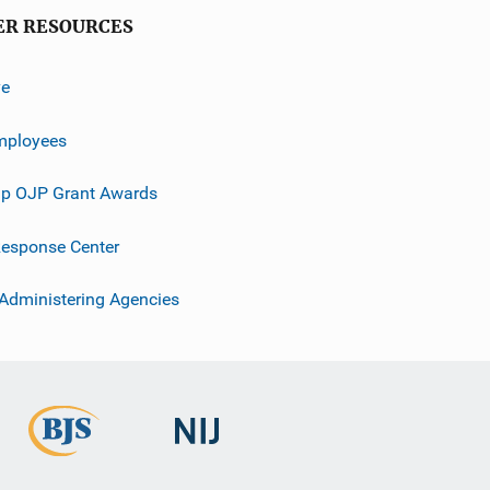
ER RESOURCES
ve
mployees
p OJP Grant Awards
esponse Center
 Administering Agencies