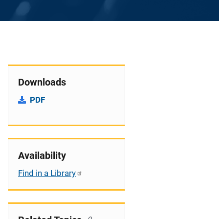
Downloads
PDF
Availability
Find in a Library