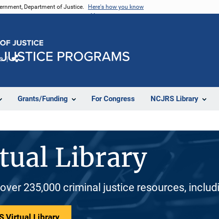
vernment, Department of Justice.
Here's how you know
e
Share
Grants/Funding
For Congress
NCJRS Library
tual Library
 over 235,000 criminal justice resources, inclu
 Virtual Library