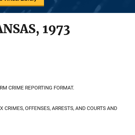
ANSAS, 1973
ORM CRIME REPORTING FORMAT.
EX CRIMES, OFFENSES, ARRESTS, AND COURTS AND