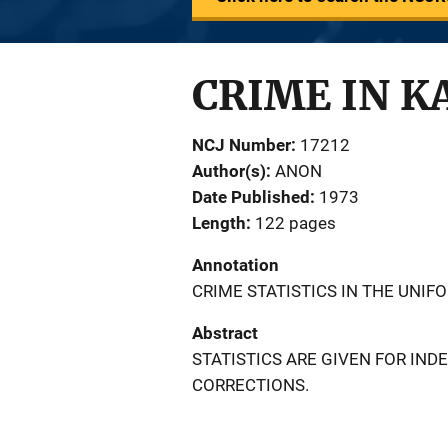
CRIME IN K
NCJ Number
17212
Author(s)
ANON
Date Published
1973
Length
122 pages
Annotation
CRIME STATISTICS IN THE UNIF
Abstract
STATISTICS ARE GIVEN FOR IND
CORRECTIONS.