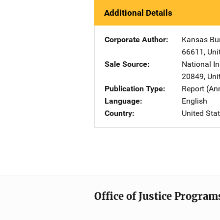
Additional Details
Corporate Author
Kansas Bur
66611
,
Uni
Sale Source
National In
20849
,
Uni
Publication Type
Report (An
Language
English
Country
United Sta
Office of Justice Program