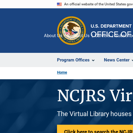
Skip
An official website of the United States go
to
main
content
About Us
Contact Us
Careers
Subscrib
Program Offices
News Center
Home
NCJRS Vir
The Virtual Library houses
Click here to search the NCJRS