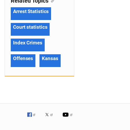
Related Topics
Arrest Statistics
Court statistics
Index Crimes
Offenses
Kansas