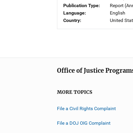
Publication Type
Report (An
Language
English
Country
United Sta
Office of Justice Program
MORE TOPICS
File a Civil Rights Complaint
File a DOJ OIG Complaint