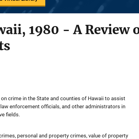
aii, 1980 - A Review 
ts
on crime in the State and counties of Hawaii to assist
aw enforcement officials, and other administrators in
e fields.
crimes, personal and property crimes, value of property