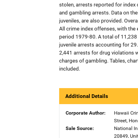
stolen, arrests reported for index 
and gambling arrests. Data on the 
juveniles, are also provided. Overa
All crime index offenses, with the
period 1979-80. A total of 11,238
juvenile arrests accounting for 29.
2,441 arrests for drug violations 
charges of gambling. Tables, chart
included.
Additional Details
Corporate Author
Hawaii Crim
Street
,
Hon
Sale Source
National In
20849
,
Uni