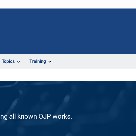
Topics
Training
ding all known OJP works.