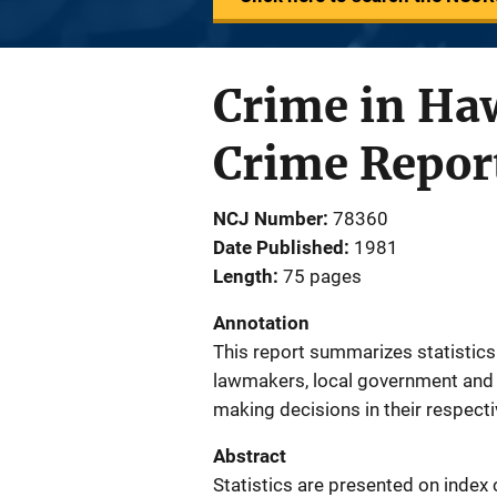
Crime in Haw
Crime Repor
NCJ Number
78360
Date Published
1981
Length
75 pages
Annotation
This report summarizes statistics 
lawmakers, local government and l
making decisions in their respectiv
Abstract
Statistics are presented on index 