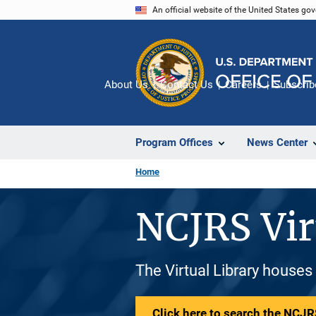
Skip
An official website of the United States go
to
main
content
About Us
Contact Us
Careers
Subscrib
Program Offices
News Center
Home
NCJRS Vir
The Virtual Library houses
Click here to search the NCJRS