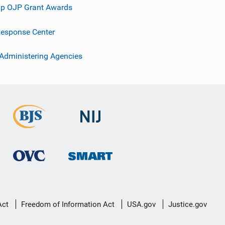
p OJP Grant Awards
esponse Center
 Administering Agencies
Act
Freedom of Information Act
USA.gov
Justice.gov