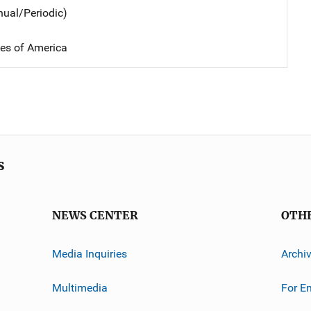
nual/Periodic)
tes of America
s
NEWS CENTER
OTH
Media Inquiries
Archi
Multimedia
For E