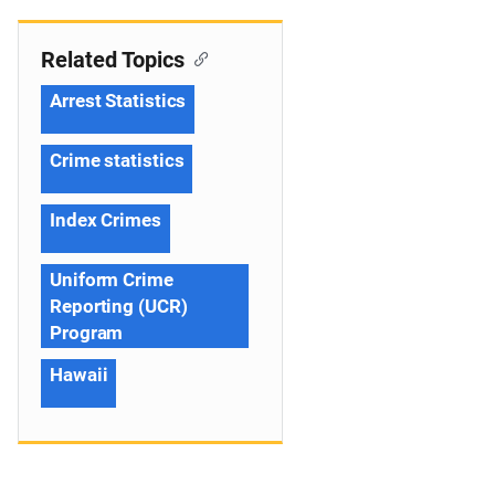
Related Topics
Arrest Statistics
Crime statistics
Index Crimes
Uniform Crime
Reporting (UCR)
Program
Hawaii