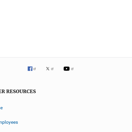
ER RESOURCES
ve
mployees