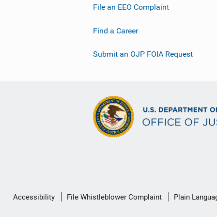
File an EEO Complaint
Find a Career
Submit an OJP FOIA Request
Secondary
Accessibility
File Whistleblower Complaint
Plain Langua
Footer