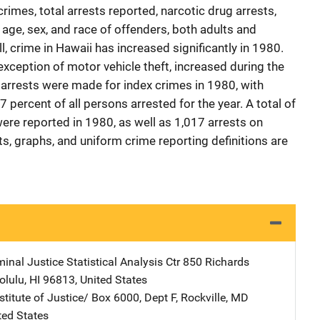
crimes, total arrests reported, narcotic drug arrests,
age, sex, and race of offenders, both adults and
ll, crime in Hawaii has increased significantly in 1980.
 exception of motor vehicle theft, increased during the
 arrests were made for index crimes in 1980, with
7 percent of all persons arrested for the year. A total of
were reported in 1980, as well as 1,017 arrests on
s, graphs, and uniform crime reporting definitions are
inal Justice Statistical Analysis Ctr
Address
850 Richards
olulu
,
HI
96813
,
United States
stitute of Justice/
Address
Box 6000, Dept F
,
Rockville
,
MD
ted States