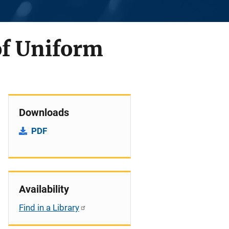
of Uniform
Downloads
PDF
Availability
Find in a Library