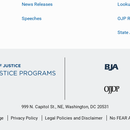
News Releases
Looku
Speeches
OJP R
State
999 N. Capitol St., NE, Washington, DC 20531
ge
Privacy Policy
Legal Policies and Disclaimer
No FEAR 