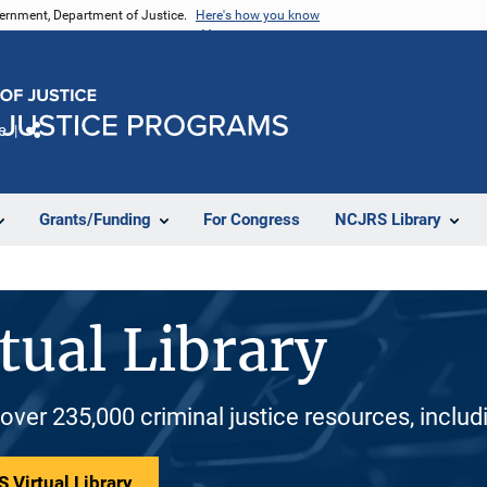
vernment, Department of Justice.
Here's how you know
e
Share
Grants/Funding
For Congress
NCJRS Library
tual Library
 over 235,000 criminal justice resources, inclu
 Virtual Library