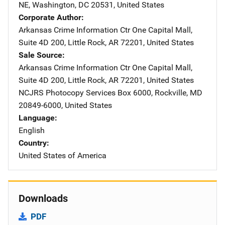
NE
,
Washington
,
DC
20531
,
United States
Corporate Author
Arkansas Crime Information Ctr
Address
One Capital Mall
,
Suite 4D 200
,
Little Rock
,
AR
72201
,
United States
Sale Source
Arkansas Crime Information Ctr
Address
One Capital Mall
,
Suite 4D 200
,
Little Rock
,
AR
72201
,
United States
NCJRS Photocopy Services
Address
Box 6000
,
Rockville
,
MD
20849-6000
,
United States
Language
English
Country
United States of America
Downloads
PDF