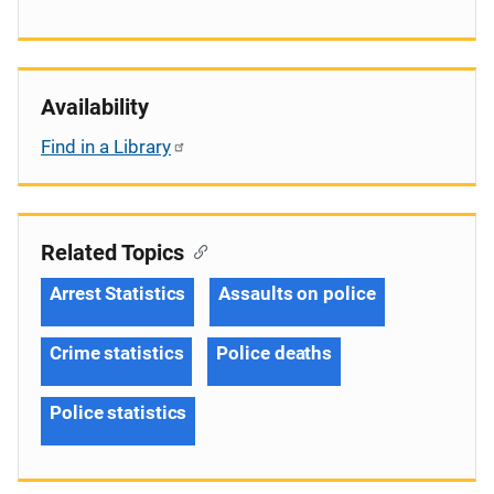
Availability
Find in a Library
Related Topics
Arrest Statistics
Assaults on police
Crime statistics
Police deaths
Police statistics