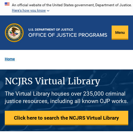
Skip
An official website of the United States government, Department of Justice.
Here's how you know
to
main
content
Menu
Home
NCJRS Virtual Library
The Virtual Library houses over 235,000 criminal
justice resources, including all known OJP works.
Click here to search the NCJRS Virtual Library