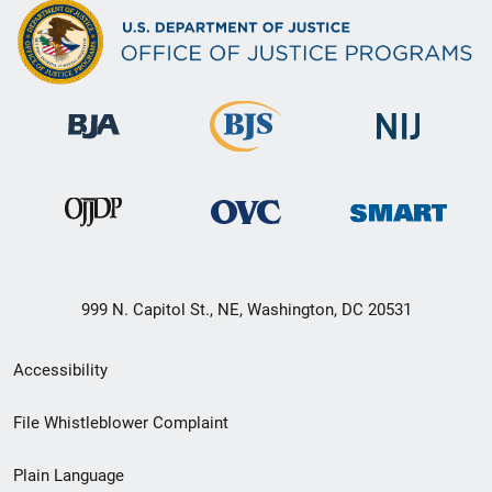
999 N. Capitol St., NE, Washington, DC 20531
Secondary
Accessibility
Footer
File Whistleblower Complaint
link
Plain Language