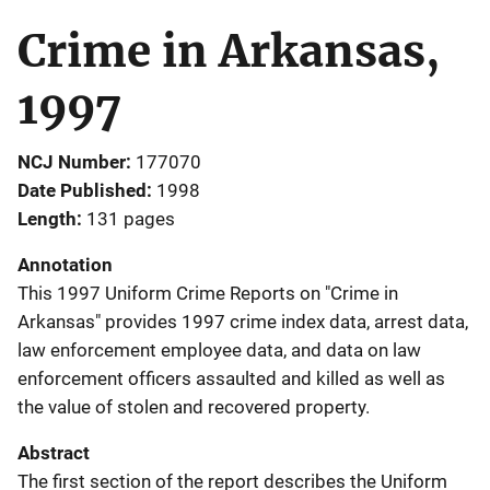
Crime in Arkansas,
1997
NCJ Number
177070
Date Published
1998
Length
131 pages
Annotation
This 1997 Uniform Crime Reports on "Crime in
Arkansas" provides 1997 crime index data, arrest data,
law enforcement employee data, and data on law
enforcement officers assaulted and killed as well as
the value of stolen and recovered property.
Abstract
The first section of the report describes the Uniform