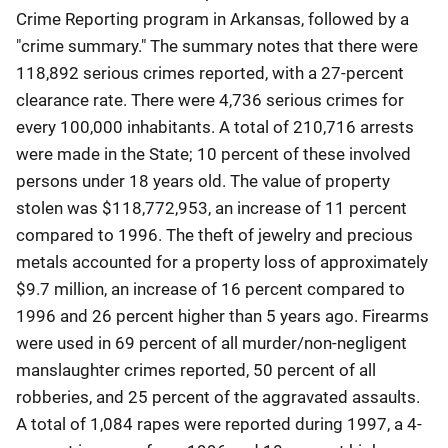
Crime Reporting program in Arkansas, followed by a
"crime summary." The summary notes that there were
118,892 serious crimes reported, with a 27-percent
clearance rate. There were 4,736 serious crimes for
every 100,000 inhabitants. A total of 210,716 arrests
were made in the State; 10 percent of these involved
persons under 18 years old. The value of property
stolen was $118,772,953, an increase of 11 percent
compared to 1996. The theft of jewelry and precious
metals accounted for a property loss of approximately
$9.7 million, an increase of 16 percent compared to
1996 and 26 percent higher than 5 years ago. Firearms
were used in 69 percent of all murder/non-negligent
manslaughter crimes reported, 50 percent of all
robberies, and 25 percent of the aggravated assaults.
A total of 1,084 rapes were reported during 1997, a 4-