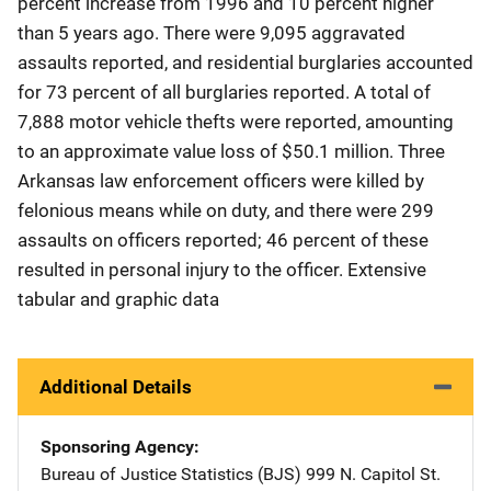
percent increase from 1996 and 10 percent higher
than 5 years ago. There were 9,095 aggravated
assaults reported, and residential burglaries accounted
for 73 percent of all burglaries reported. A total of
7,888 motor vehicle thefts were reported, amounting
to an approximate value loss of $50.1 million. Three
Arkansas law enforcement officers were killed by
felonious means while on duty, and there were 299
assaults on officers reported; 46 percent of these
resulted in personal injury to the officer. Extensive
tabular and graphic data
Additional Details
Sponsoring Agency
Bureau of Justice Statistics (BJS)
Address
999 N. Capitol St.