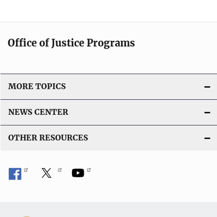
Office of Justice Programs
MORE TOPICS
NEWS CENTER
OTHER RESOURCES