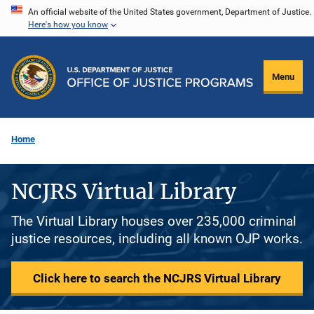
Skip
An official website of the United States government, Department of Justice.
Here's how you know
to
main
content
Menu
Home
NCJRS Virtual Library
The Virtual Library houses over 235,000 criminal
justice resources, including all known OJP works.
Click here to search the NCJRS Virtual Library