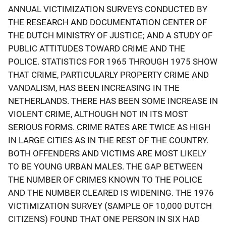
ANNUAL VICTIMIZATION SURVEYS CONDUCTED BY
THE RESEARCH AND DOCUMENTATION CENTER OF
THE DUTCH MINISTRY OF JUSTICE; AND A STUDY OF
PUBLIC ATTITUDES TOWARD CRIME AND THE
POLICE. STATISTICS FOR 1965 THROUGH 1975 SHOW
THAT CRIME, PARTICULARLY PROPERTY CRIME AND
VANDALISM, HAS BEEN INCREASING IN THE
NETHERLANDS. THERE HAS BEEN SOME INCREASE IN
VIOLENT CRIME, ALTHOUGH NOT IN ITS MOST
SERIOUS FORMS. CRIME RATES ARE TWICE AS HIGH
IN LARGE CITIES AS IN THE REST OF THE COUNTRY.
BOTH OFFENDERS AND VICTIMS ARE MOST LIKELY
TO BE YOUNG URBAN MALES. THE GAP BETWEEN
THE NUMBER OF CRIMES KNOWN TO THE POLICE
AND THE NUMBER CLEARED IS WIDENING. THE 1976
VICTIMIZATION SURVEY (SAMPLE OF 10,000 DUTCH
CITIZENS) FOUND THAT ONE PERSON IN SIX HAD