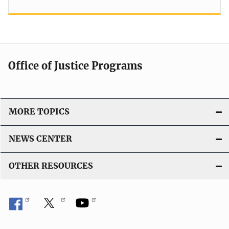
Office of Justice Programs
MORE TOPICS
NEWS CENTER
OTHER RESOURCES