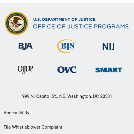
999 N. Capitol St., NE, Washington, DC 20531
Secondary
Accessibility
Footer
File Whistleblower Complaint