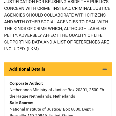
JUSTIFICATION FOR BRUSHING ASIDE THE PUBLIC'S
CONCERN WITH CRIME. INSTEAD, CRIMINAL JUSTICE
AGENCIES SHOULD COLLABORATE WITH CITIZENS
AND WITH OTHER SOCIAL AGENCIES TO DEAL WITH
THE KINDS OF CRIME WHICH, ALTHOUGH LABELED
PETTY, ADVERSELY AFFECT THE QUALITY OF LIFE.
SUPPORTING DATA AND A LIST OF REFERENCES ARE
INCLUDED. (LKM)
Additional Details
Corporate Author
Netherlands Ministry of Justice
Address
Box 20301
,
2500 Eh
the Hague Netherlands
,
Netherlands
Sale Source
National Institute of Justice/
Address
Box 6000, Dept F
,
Rockville
,
MD
20849
,
United States