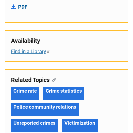
PDF
Availability
Find in a Library
Related Topics
Crime rate
Crime statistics
Police community relations
Unreported crimes
Victimization