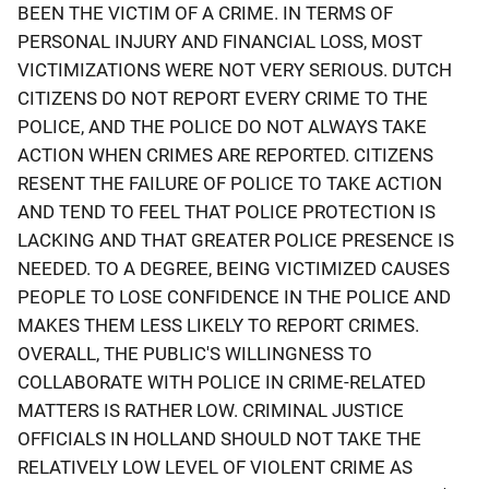
BEEN THE VICTIM OF A CRIME. IN TERMS OF
PERSONAL INJURY AND FINANCIAL LOSS, MOST
VICTIMIZATIONS WERE NOT VERY SERIOUS. DUTCH
CITIZENS DO NOT REPORT EVERY CRIME TO THE
POLICE, AND THE POLICE DO NOT ALWAYS TAKE
ACTION WHEN CRIMES ARE REPORTED. CITIZENS
RESENT THE FAILURE OF POLICE TO TAKE ACTION
AND TEND TO FEEL THAT POLICE PROTECTION IS
LACKING AND THAT GREATER POLICE PRESENCE IS
NEEDED. TO A DEGREE, BEING VICTIMIZED CAUSES
PEOPLE TO LOSE CONFIDENCE IN THE POLICE AND
MAKES THEM LESS LIKELY TO REPORT CRIMES.
OVERALL, THE PUBLIC'S WILLINGNESS TO
COLLABORATE WITH POLICE IN CRIME-RELATED
MATTERS IS RATHER LOW. CRIMINAL JUSTICE
OFFICIALS IN HOLLAND SHOULD NOT TAKE THE
RELATIVELY LOW LEVEL OF VIOLENT CRIME AS