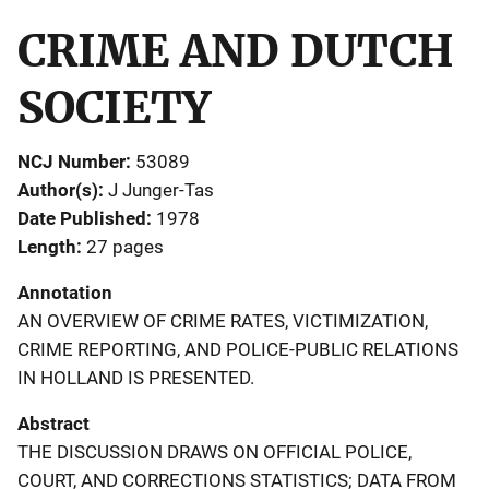
CRIME AND DUTCH
SOCIETY
NCJ Number
53089
Author(s)
J Junger-Tas
Date Published
1978
Length
27 pages
Annotation
AN OVERVIEW OF CRIME RATES, VICTIMIZATION,
CRIME REPORTING, AND POLICE-PUBLIC RELATIONS
IN HOLLAND IS PRESENTED.
Abstract
THE DISCUSSION DRAWS ON OFFICIAL POLICE,
COURT, AND CORRECTIONS STATISTICS; DATA FROM