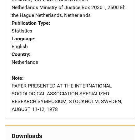
Netherlands Ministry of Justice
Address
Box 20301
,
2500 Eh
the Hague Netherlands
,
Netherlands
Publication Type
Statistics
Language
English
Country
Netherlands
Note
PAPER PRESENTED AT THE INTERNATIONAL
SOCIOLOGICAL ASSOCIATION SPECIALIZED
RESEARCH SYMPOSIUM, STOCKHOLM, SWEDEN,
AUGUST 11-12, 1978
Downloads