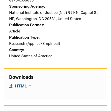
89-IJ-CX-0036
Sponsoring Agency
National Institute of Justice (NIJ)
Address
999 N. Capitol St.
NE
,
Washington
,
DC
20531
,
United States
Publication Format
Article
Publication Type
Research (Applied/Empirical)
Country
United States of America
Downloads
HTML