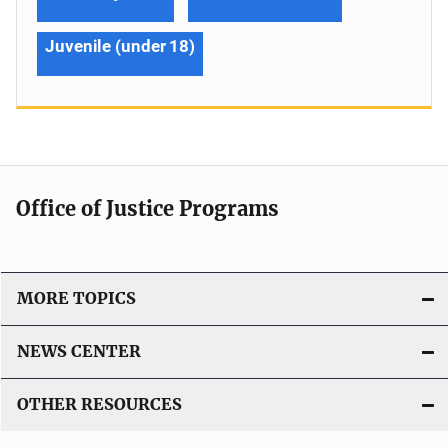
Juvenile (under 18)
Office of Justice Programs
MORE TOPICS
NEWS CENTER
OTHER RESOURCES