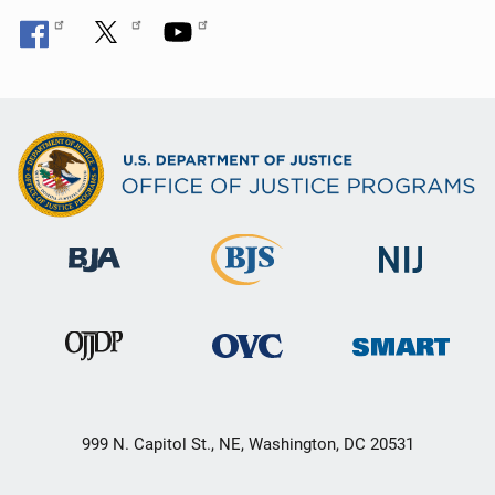
999 N. Capitol St., NE, Washington, DC 20531