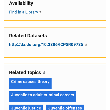
Availability
Find in a Library
Related Datasets
http://dx.doi.org/10.3886/ICPSR09735
Related Topics
Crime causes theory
Juvenile to adult criminal careers
Juvenile justice
Juvenile offenses