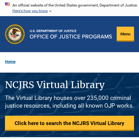
Skip
An official website of the United States government, Department of Justice.
Here's how you know
to
main
content
Menu
Home
NCJRS Virtual Library
The Virtual Library houses over 235,000 criminal
justice resources, including all known OJP works.
Click here to search the NCJRS Virtual Library