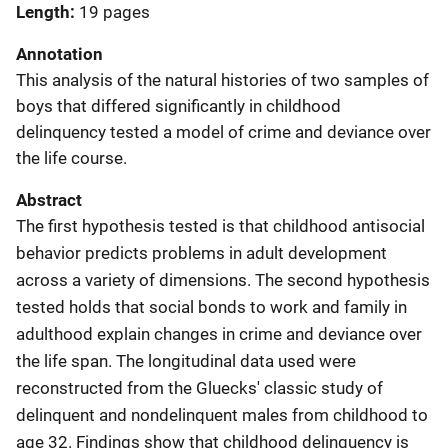
Length
19 pages
Annotation
This analysis of the natural histories of two samples of
boys that differed significantly in childhood
delinquency tested a model of crime and deviance over
the life course.
Abstract
The first hypothesis tested is that childhood antisocial
behavior predicts problems in adult development
across a variety of dimensions. The second hypothesis
tested holds that social bonds to work and family in
adulthood explain changes in crime and deviance over
the life span. The longitudinal data used were
reconstructed from the Gluecks' classic study of
delinquent and nondelinquent males from childhood to
age 32. Findings show that childhood delinquency is