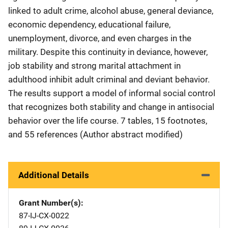
linked to adult crime, alcohol abuse, general deviance,
economic dependency, educational failure,
unemployment, divorce, and even charges in the
military. Despite this continuity in deviance, however,
job stability and strong marital attachment in
adulthood inhibit adult criminal and deviant behavior.
The results support a model of informal social control
that recognizes both stability and change in antisocial
behavior over the life course. 7 tables, 15 footnotes,
and 55 references (Author abstract modified)
Additional Details
Grant Number(s)
87-IJ-CX-0022