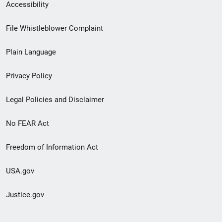
Secondary
Accessibility
Footer
File Whistleblower Complaint
link
Plain Language
menu
Privacy Policy
Legal Policies and Disclaimer
No FEAR Act
Freedom of Information Act
USA.gov
Justice.gov