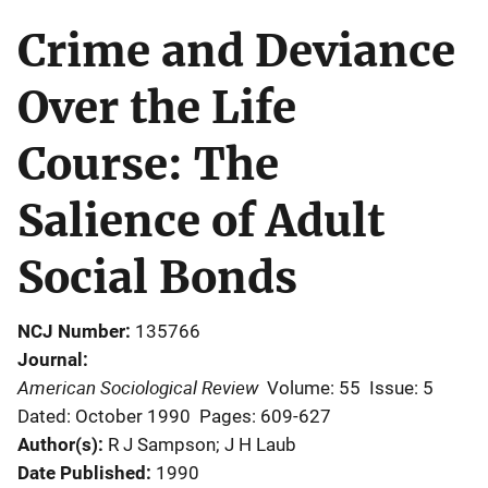
Crime and Deviance
Over the Life
Course: The
Salience of Adult
Social Bonds
NCJ Number
135766
Journal
American Sociological Review
Volume: 55
Issue: 5
Dated: October 1990
Pages: 609-627
Author(s)
R J Sampson; J H Laub
Date Published
1990