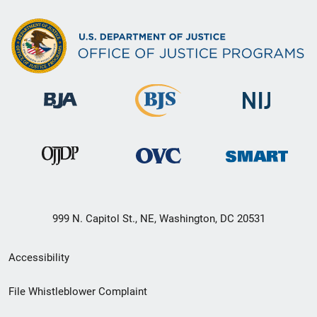
999 N. Capitol St., NE, Washington, DC 20531
Secondary
Accessibility
Footer
File Whistleblower Complaint
link