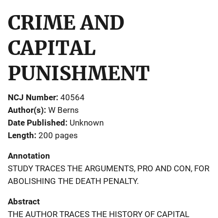
CRIME AND
CAPITAL
PUNISHMENT
NCJ Number
40564
Author(s)
W Berns
Date Published
Unknown
Length
200 pages
Annotation
STUDY TRACES THE ARGUMENTS, PRO AND CON, FOR
ABOLISHING THE DEATH PENALTY.
Abstract
THE AUTHOR TRACES THE HISTORY OF CAPITAL