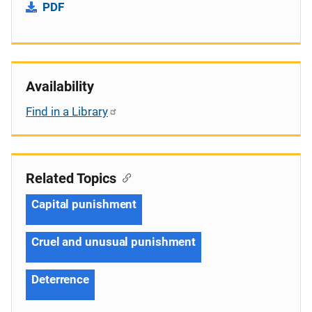
PDF
Availability
Find in a Library
Related Topics
Capital punishment
Cruel and unusual punishment
Deterrence