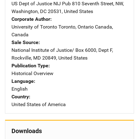
US Dept of Justice NIJ Pub
Address
810 Seventh Street, NW
,
Washington
,
DC
20531
,
United States
Corporate Author
University of Toronto
Address
Toronto, Ontario Canada
,
Canada
Sale Source
National Institute of Justice/
Address
Box 6000, Dept F
,
Rockville
,
MD
20849
,
United States
Publication Type
Historical Overview
Language
English
Country
United States of America
Downloads