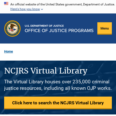
Skip
An official website of the United States government, Department of Justice.
Here's how you know
to
main
content
Menu
Home
NCJRS Virtual Library
The Virtual Library houses over 235,000 criminal
justice resources, including all known OJP works.
Click here to search the NCJRS Virtual Library