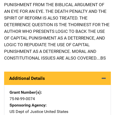
PUNISHMENT FROM THE BIBLICAL ARGUMENT OF
AN EYE FOR AN EYE. THE DEATH PENALTY AND THE
SPIRIT OF REFORM IS ALSO TREATED. THE
DETERRENCE QUESTION IS THE THORNIEST FOR THE
AUTHOR WHO PRESENTS LOGIC TO BACK THE USE
OF CAPITAL PUNISHMENT AS A DETERRENCE, AND
LOGIC TO REPUDIATE THE USE OF CAPITAL
PUNISHMENT AS A DETERRENCE. MORAL AND
CONSTITUTIONAL ISSUES ARE ALSO COVERED....BS
Additional Details
Grant Number(s)
75-NI-99-0074
Sponsoring Agency
US Dept of Justice
Address
United States