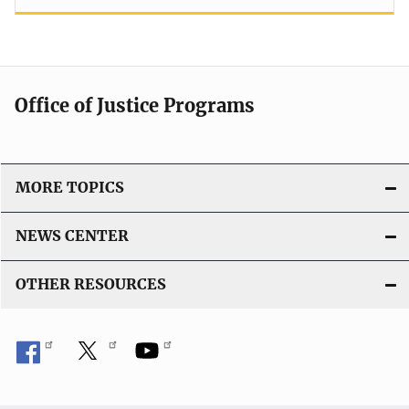
Office of Justice Programs
MORE TOPICS
NEWS CENTER
OTHER RESOURCES