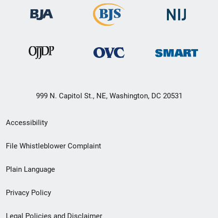
999 N. Capitol St., NE, Washington, DC 20531
Secondary
Accessibility
Footer
File Whistleblower Complaint
link
Plain Language
menu
Privacy Policy
Legal Policies and Disclaimer