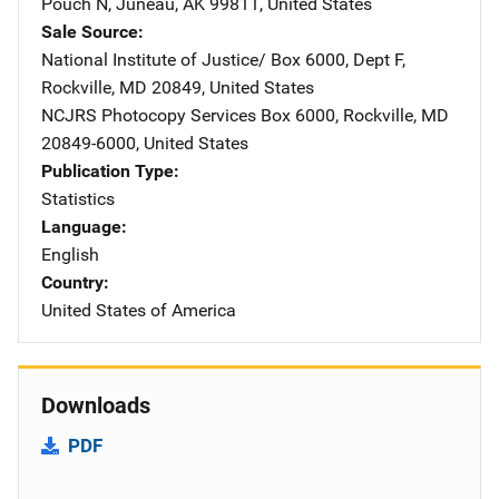
Pouch N
,
Juneau
,
AK
99811
,
United States
Sale Source
National Institute of Justice/
Address
Box 6000, Dept F
,
Rockville
,
MD
20849
,
United States
NCJRS Photocopy Services
Address
Box 6000
,
Rockville
,
MD
20849-6000
,
United States
Publication Type
Statistics
Language
English
Country
United States of America
Downloads
PDF