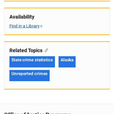
Availability
Find in a Library
Related Topics
State crime statistics
Alaska
Unreported crimes