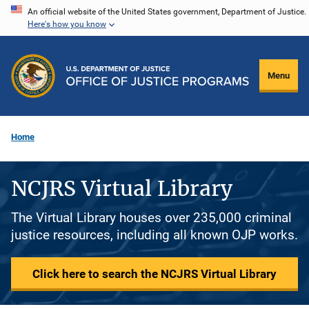
Skip
An official website of the United States government, Department of Justice.
Here's how you know
to
main
content
Menu
Home
NCJRS Virtual Library
The Virtual Library houses over 235,000 criminal
justice resources, including all known OJP works.
Click here to search the NCJRS Virtual Library