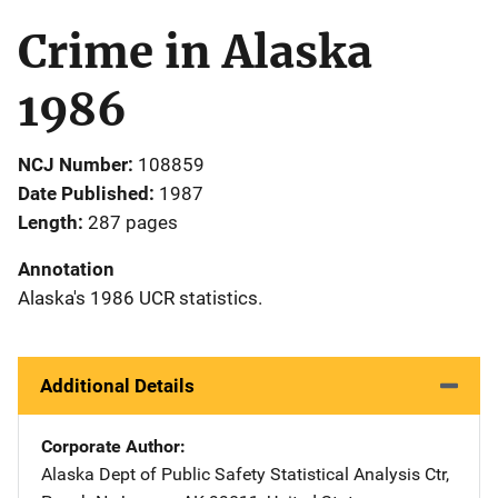
Crime in Alaska
1986
NCJ Number
108859
Date Published
1987
Length
287 pages
Annotation
Alaska's 1986 UCR statistics.
Additional Details
Corporate Author
Alaska Dept of Public Safety
Address
Statistical Analysis Ctr
,