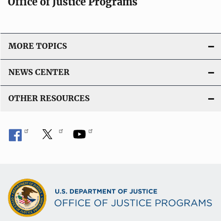
Office of Justice Programs
MORE TOPICS
NEWS CENTER
OTHER RESOURCES