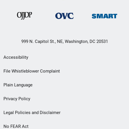
999 N. Capitol St., NE, Washington, DC 20531
Secondary
Accessibility
Footer
File Whistleblower Complaint
link
Plain Language
menu
Privacy Policy
Legal Policies and Disclaimer
No FEAR Act