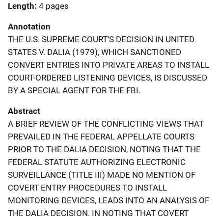
Length
4 pages
Annotation
THE U.S. SUPREME COURT'S DECISION IN UNITED
STATES V. DALIA (1979), WHICH SANCTIONED
CONVERT ENTRIES INTO PRIVATE AREAS TO INSTALL
COURT-ORDERED LISTENING DEVICES, IS DISCUSSED
BY A SPECIAL AGENT FOR THE FBI.
Abstract
A BRIEF REVIEW OF THE CONFLICTING VIEWS THAT
PREVAILED IN THE FEDERAL APPELLATE COURTS
PRIOR TO THE DALIA DECISION, NOTING THAT THE
FEDERAL STATUTE AUTHORIZING ELECTRONIC
SURVEILLANCE (TITLE III) MADE NO MENTION OF
COVERT ENTRY PROCEDURES TO INSTALL
MONITORING DEVICES, LEADS INTO AN ANALYSIS OF
THE DALIA DECISION. IN NOTING THAT COVERT