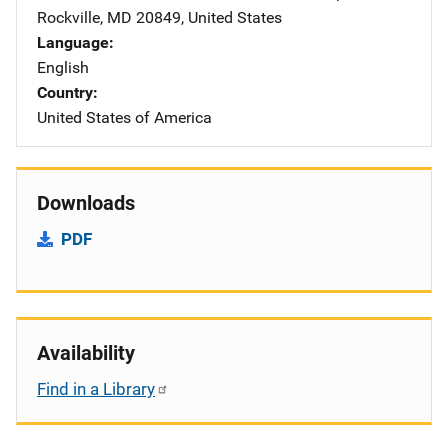
Rockville
,
MD
20849
,
United States
Language
English
Country
United States of America
Downloads
PDF
Availability
Find in a Library