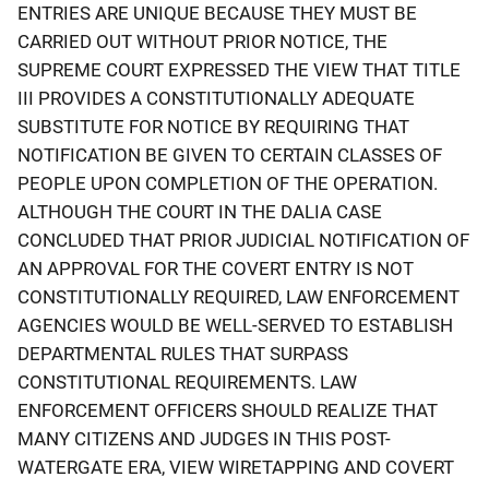
ENTRIES ARE UNIQUE BECAUSE THEY MUST BE
CARRIED OUT WITHOUT PRIOR NOTICE, THE
SUPREME COURT EXPRESSED THE VIEW THAT TITLE
III PROVIDES A CONSTITUTIONALLY ADEQUATE
SUBSTITUTE FOR NOTICE BY REQUIRING THAT
NOTIFICATION BE GIVEN TO CERTAIN CLASSES OF
PEOPLE UPON COMPLETION OF THE OPERATION.
ALTHOUGH THE COURT IN THE DALIA CASE
CONCLUDED THAT PRIOR JUDICIAL NOTIFICATION OF
AN APPROVAL FOR THE COVERT ENTRY IS NOT
CONSTITUTIONALLY REQUIRED, LAW ENFORCEMENT
AGENCIES WOULD BE WELL-SERVED TO ESTABLISH
DEPARTMENTAL RULES THAT SURPASS
CONSTITUTIONAL REQUIREMENTS. LAW
ENFORCEMENT OFFICERS SHOULD REALIZE THAT
MANY CITIZENS AND JUDGES IN THIS POST-
WATERGATE ERA, VIEW WIRETAPPING AND COVERT