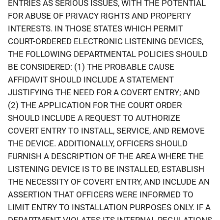
ENTRIES AS SERIOUS ISSUES, WITH THE POTENTIAL
FOR ABUSE OF PRIVACY RIGHTS AND PROPERTY
INTERESTS. IN THOSE STATES WHICH PERMIT
COURT-ORDERED ELECTRONIC LISTENING DEVICES,
THE FOLLOWING DEPARTMENTAL POLICIES SHOULD
BE CONSIDERED: (1) THE PROBABLE CAUSE
AFFIDAVIT SHOULD INCLUDE A STATEMENT
JUSTIFYING THE NEED FOR A COVERT ENTRY; AND
(2) THE APPLICATION FOR THE COURT ORDER
SHOULD INCLUDE A REQUEST TO AUTHORIZE
COVERT ENTRY TO INSTALL, SERVICE, AND REMOVE
THE DEVICE. ADDITIONALLY, OFFICERS SHOULD
FURNISH A DESCRIPTION OF THE AREA WHERE THE
LISTENING DEVICE IS TO BE INSTALLED, ESTABLISH
THE NECESSITY OF COVERT ENTRY, AND INCLUDE AN
ASSERTION THAT OFFICERS WERE INFORMED TO
LIMIT ENTRY TO INSTALLATION PURPOSES ONLY. IF A
DEPARTMENT VIOLATES ITS INTERNAL REGULATIONS