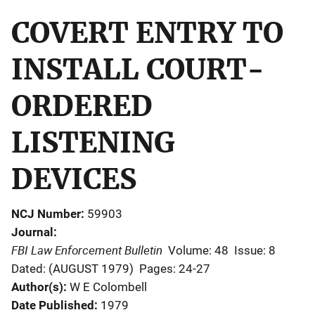
COVERT ENTRY TO
INSTALL COURT-
ORDERED
LISTENING
DEVICES
NCJ Number
59903
Journal
FBI Law Enforcement Bulletin
Volume: 48
Issue: 8
Dated: (AUGUST 1979)
Pages: 24-27
Author(s)
W E Colombell
Date Published
1979