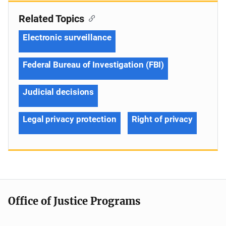
Related Topics
Electronic surveillance
Federal Bureau of Investigation (FBI)
Judicial decisions
Legal privacy protection
Right of privacy
Office of Justice Programs