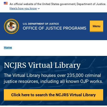
Skip
An official website of the United States government, Department of Justice.
Here's how you know
to
main
content
Menu
Home
NCJRS Virtual Library
The Virtual Library houses over 235,000 criminal
justice resources, including all known OJP works.
Click here to search the NCJRS Virtual Library