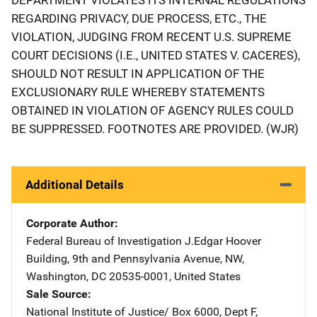
REGARDING PRIVACY, DUE PROCESS, ETC., THE
VIOLATION, JUDGING FROM RECENT U.S. SUPREME
COURT DECISIONS (I.E., UNITED STATES V. CACERES),
SHOULD NOT RESULT IN APPLICATION OF THE
EXCLUSIONARY RULE WHEREBY STATEMENTS
OBTAINED IN VIOLATION OF AGENCY RULES COULD
BE SUPPRESSED. FOOTNOTES ARE PROVIDED. (WJR)
Additional Details
Corporate Author
Federal Bureau of Investigation
Address
J.Edgar Hoover
Building
,
9th and Pennsylvania Avenue, NW
,
Washington
,
DC
20535-0001
,
United States
Sale Source
National Institute of Justice/
Address
Box 6000, Dept F
,