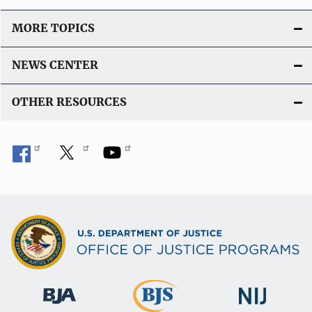
MORE TOPICS
NEWS CENTER
OTHER RESOURCES