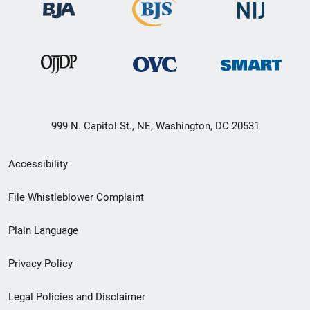
999 N. Capitol St., NE, Washington, DC 20531
Secondary
Accessibility
Footer
File Whistleblower Complaint
link
Plain Language
menu
Privacy Policy
Legal Policies and Disclaimer