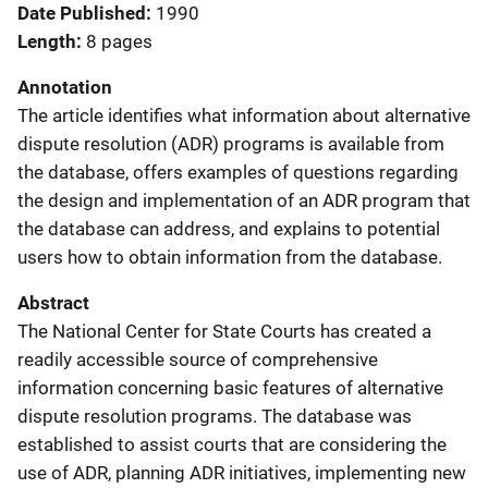
Date Published
1990
Length
8 pages
Annotation
The article identifies what information about alternative
dispute resolution (ADR) programs is available from
the database, offers examples of questions regarding
the design and implementation of an ADR program that
the database can address, and explains to potential
users how to obtain information from the database.
Abstract
The National Center for State Courts has created a
readily accessible source of comprehensive
information concerning basic features of alternative
dispute resolution programs. The database was
established to assist courts that are considering the
use of ADR, planning ADR initiatives, implementing new