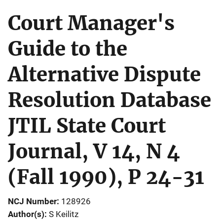
Court Manager's
Guide to the
Alternative Dispute
Resolution Database
JTIL State Court
Journal, V 14, N 4
(Fall 1990), P 24-31
NCJ Number
128926
Author(s)
S Keilitz