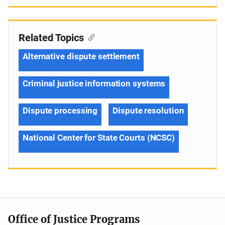
Related Topics
Alternative dispute settlement
Criminal justice information systems
Dispute processing
Dispute resolution
National Center for State Courts (NCSC)
Office of Justice Programs