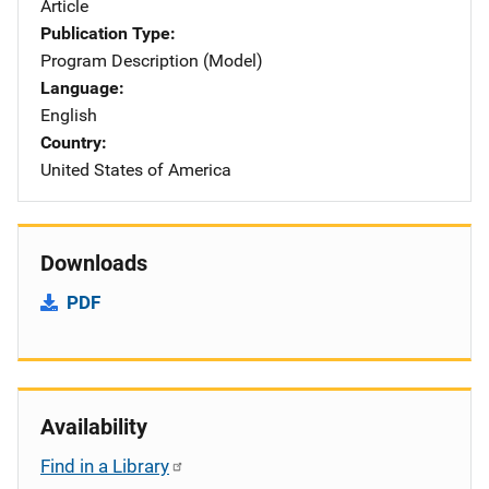
Article
Publication Type
Program Description (Model)
Language
English
Country
United States of America
Downloads
PDF
Availability
Find in a Library