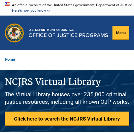
Skip
An official website of the United States government, Department of Justice.
Here's how you know
to
main
content
Menu
Home
NCJRS Virtual Library
The Virtual Library houses over 235,000 criminal
justice resources, including all known OJP works.
Click here to search the NCJRS Virtual Library