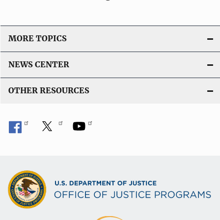
MORE TOPICS
NEWS CENTER
OTHER RESOURCES