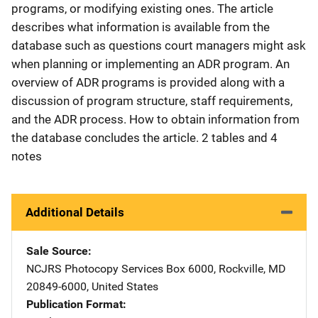
programs, or modifying existing ones. The article
describes what information is available from the
database such as questions court managers might ask
when planning or implementing an ADR program. An
overview of ADR programs is provided along with a
discussion of program structure, staff requirements,
and the ADR process. How to obtain information from
the database concludes the article. 2 tables and 4
notes
Additional Details
Sale Source
NCJRS Photocopy Services
Address
Box 6000
,
Rockville
,
MD
20849-6000
,
United States
Publication Format