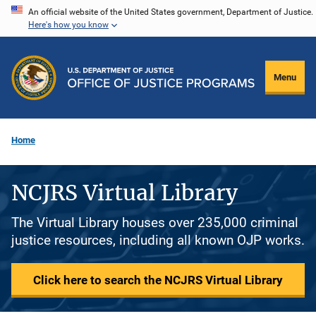
Skip
An official website of the United States government, Department of Justice.
Here's how you know
to
main
content
Menu
Home
NCJRS Virtual Library
The Virtual Library houses over 235,000 criminal
justice resources, including all known OJP works.
Click here to search the NCJRS Virtual Library