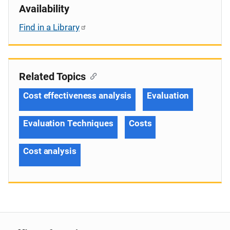
Availability
Find in a Library
Related Topics
Cost effectiveness analysis
Evaluation
Evaluation Techniques
Costs
Cost analysis