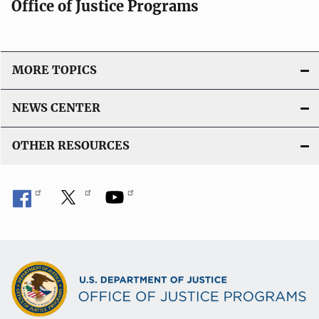
Office of Justice Programs
MORE TOPICS
NEWS CENTER
OTHER RESOURCES