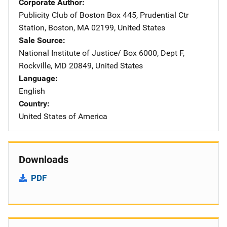
Corporate Author
Publicity Club of Boston
Address
Box 445
,
Prudential Ctr
Station
,
Boston
,
MA
02199
,
United States
Sale Source
National Institute of Justice/
Address
Box 6000, Dept F
,
Rockville
,
MD
20849
,
United States
Language
English
Country
United States of America
Downloads
PDF