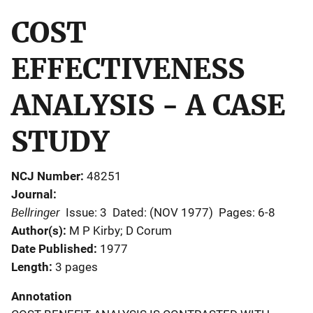
COST
EFFECTIVENESS
ANALYSIS - A CASE
STUDY
NCJ Number
48251
Journal
Bellringer
Issue: 3
Dated: (NOV 1977)
Pages: 6-8
Author(s)
M P Kirby; D Corum
Date Published
1977
Length
3 pages
Annotation