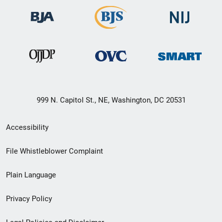
999 N. Capitol St., NE, Washington, DC 20531
Secondary
Accessibility
Footer
File Whistleblower Complaint
link
Plain Language
menu
Privacy Policy