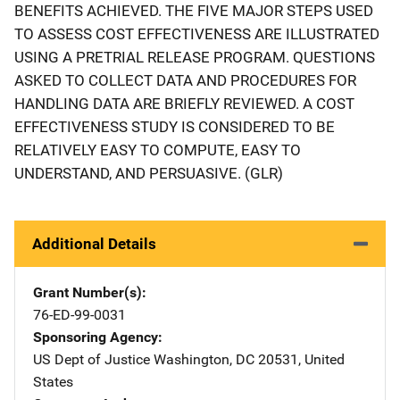
BENEFITS ACHIEVED. THE FIVE MAJOR STEPS USED
TO ASSESS COST EFFECTIVENESS ARE ILLUSTRATED
USING A PRETRIAL RELEASE PROGRAM. QUESTIONS
ASKED TO COLLECT DATA AND PROCEDURES FOR
HANDLING DATA ARE BRIEFLY REVIEWED. A COST
EFFECTIVENESS STUDY IS CONSIDERED TO BE
RELATIVELY EASY TO COMPUTE, EASY TO
UNDERSTAND, AND PERSUASIVE. (GLR)
Additional Details
Grant Number(s)
76-ED-99-0031
Sponsoring Agency
US Dept of Justice
Address
Washington
,
DC
20531
,
United
States