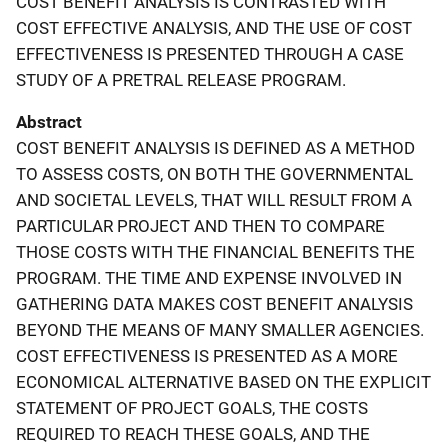
COST BENEFIT ANALYSIS IS CONTRASTED WITH
COST EFFECTIVE ANALYSIS, AND THE USE OF COST
EFFECTIVENESS IS PRESENTED THROUGH A CASE
STUDY OF A PRETRAL RELEASE PROGRAM.
Abstract
COST BENEFIT ANALYSIS IS DEFINED AS A METHOD
TO ASSESS COSTS, ON BOTH THE GOVERNMENTAL
AND SOCIETAL LEVELS, THAT WILL RESULT FROM A
PARTICULAR PROJECT AND THEN TO COMPARE
THOSE COSTS WITH THE FINANCIAL BENEFITS THE
PROGRAM. THE TIME AND EXPENSE INVOLVED IN
GATHERING DATA MAKES COST BENEFIT ANALYSIS
BEYOND THE MEANS OF MANY SMALLER AGENCIES.
COST EFFECTIVENESS IS PRESENTED AS A MORE
ECONOMICAL ALTERNATIVE BASED ON THE EXPLICIT
STATEMENT OF PROJECT GOALS, THE COSTS
REQUIRED TO REACH THESE GOALS, AND THE