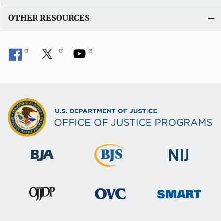
OTHER RESOURCES