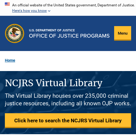
Skip
An official website of the United States government, Department of Justice.
Here's how you know
to
main
content
Menu
Home
NCJRS Virtual Library
The Virtual Library houses over 235,000 criminal
justice resources, including all known OJP works.
Click here to search the NCJRS Virtual Library