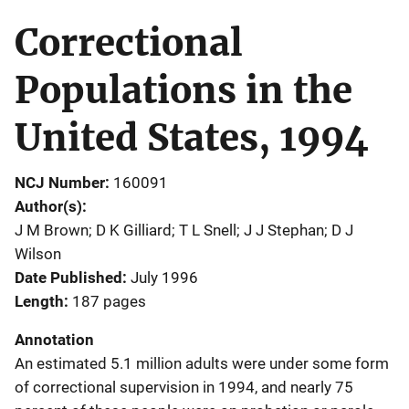
Correctional
Populations in the
United States, 1994
NCJ Number
160091
Author(s)
J M Brown; D K Gilliard; T L Snell; J J Stephan; D J
Wilson
Date Published
July 1996
Length
187 pages
Annotation
An estimated 5.1 million adults were under some form
of correctional supervision in 1994, and nearly 75