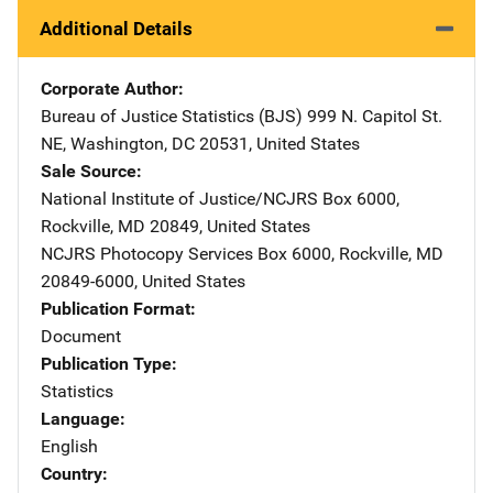
Additional Details
Corporate Author
Bureau of Justice Statistics (BJS)
Address
999 N. Capitol St.
NE
,
Washington
,
DC
20531
,
United States
Sale Source
National Institute of Justice/NCJRS
Address
Box 6000
,
Rockville
,
MD
20849
,
United States
NCJRS Photocopy Services
Address
Box 6000
,
Rockville
,
MD
20849-6000
,
United States
Publication Format
Document
Publication Type
Statistics
Language
English
Country