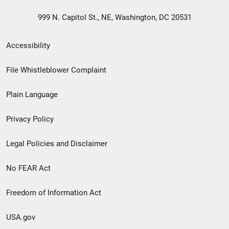
999 N. Capitol St., NE, Washington, DC 20531
Secondary
Accessibility
Footer
File Whistleblower Complaint
link
Plain Language
menu
Privacy Policy
Legal Policies and Disclaimer
No FEAR Act
Freedom of Information Act
USA.gov