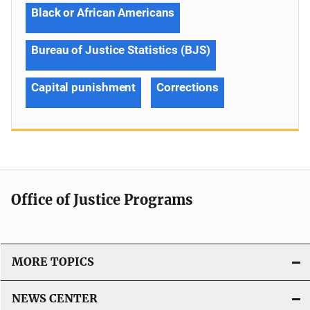
Black or African Americans
Bureau of Justice Statistics (BJS)
Capital punishment
Corrections
Office of Justice Programs
MORE TOPICS
NEWS CENTER