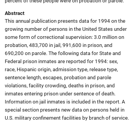
percent of these people were on probation or parole.
Abstract
This annual publication presents data for 1994 on the
growing number of persons in the United States under
some form of correctional supervision: 3.0 million on
probation, 483,700 in jail, 991,600 in prison, and
690,200 on parole. The following data for State and
Federal prison inmates are reported for 1994: sex,
race, Hispanic origin, admission type, release type,
sentence length, escapes, probation and parole
violations, facility crowding, deaths in prison, and
inmates entering prison under sentence of death.
Information on jail inmates is included in the report. A
special section presents new data on persons held in
U.S. military confinement facilities by branch of service.