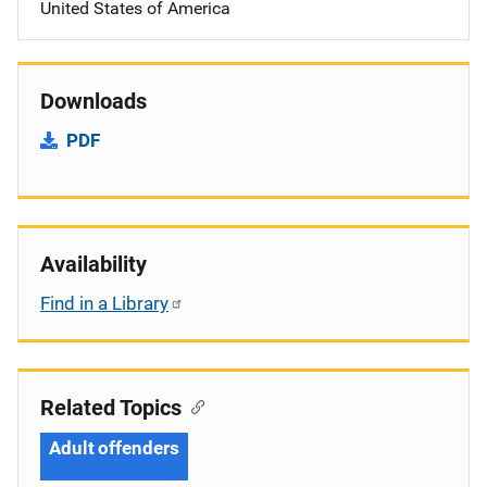
United States of America
Downloads
PDF
Availability
Find in a Library
Related Topics
Adult offenders