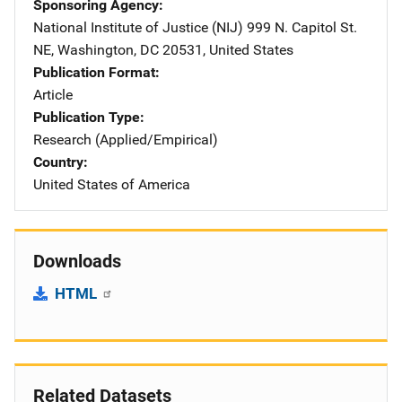
Sponsoring Agency
National Institute of Justice (NIJ)
Address
999 N. Capitol St.
NE
,
Washington
,
DC
20531
,
United States
Publication Format
Article
Publication Type
Research (Applied/Empirical)
Country
United States of America
Downloads
HTML
Related Datasets