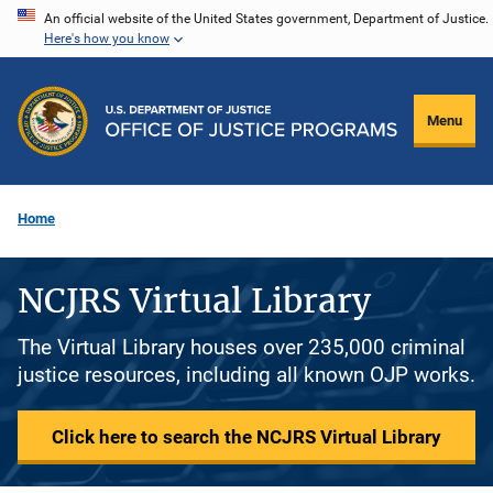
Skip
An official website of the United States government, Department of Justice.
Here's how you know
to
main
content
Menu
Home
NCJRS Virtual Library
The Virtual Library houses over 235,000 criminal
justice resources, including all known OJP works.
Click here to search the NCJRS Virtual Library