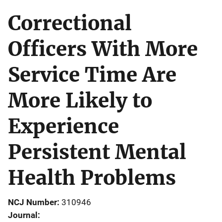
Correctional
Officers With More
Service Time Are
More Likely to
Experience
Persistent Mental
Health Problems
NCJ Number
310946
Journal