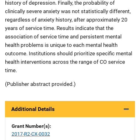
history of depression. Finally, the probability of
clinically severe anxiety was not statistically different,
regardless of anxiety history, after approximately 20
years of service time. Results indicate that the
association of service time and persistent mental
health problems is unique to each mental health
outcome. Institutions should prioritize specific mental
health interventions across the range of CO service
time.
(Publisher abstract provided.)
Additional Details
Grant Number(s)
2017-R2-CX-0032