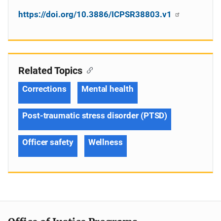
https://doi.org/10.3886/ICPSR38803.v1
Related Topics
Corrections
Mental health
Post-traumatic stress disorder (PTSD)
Officer safety
Wellness