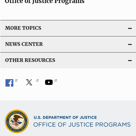
Office of Justice Programs
MORE TOPICS
NEWS CENTER
OTHER RESOURCES