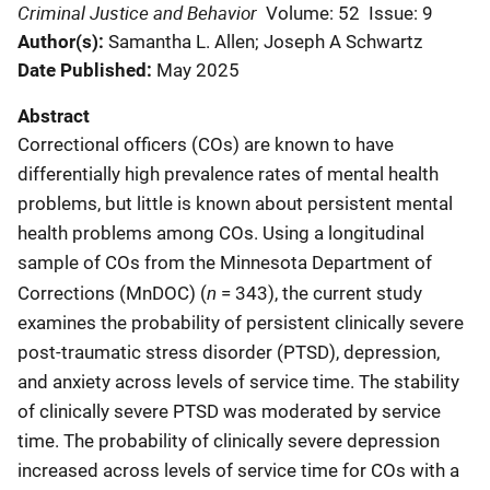
Criminal Justice and Behavior
Volume: 52
Issue: 9
Author(s)
Samantha L. Allen; Joseph A Schwartz
Date Published
May 2025
Abstract
Correctional officers (COs) are known to have
differentially high prevalence rates of mental health
problems, but little is known about persistent mental
health problems among COs. Using a longitudinal
sample of COs from the Minnesota Department of
n
Corrections (MnDOC) (
= 343), the current study
examines the probability of persistent clinically severe
post-traumatic stress disorder (PTSD), depression,
and anxiety across levels of service time. The stability
of clinically severe PTSD was moderated by service
time. The probability of clinically severe depression
increased across levels of service time for COs with a