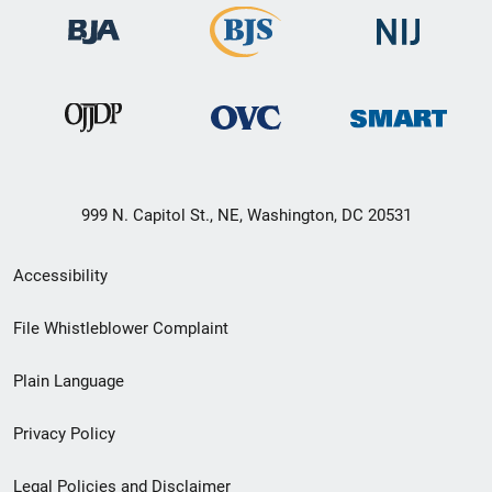
999 N. Capitol St., NE, Washington, DC 20531
Secondary
Accessibility
Footer
File Whistleblower Complaint
link
Plain Language
menu
Privacy Policy
Legal Policies and Disclaimer