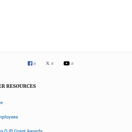
ER RESOURCES
ve
mployees
p OJP Grant Awards