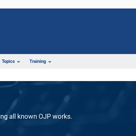
Topics
Training
ding all known OJP works.