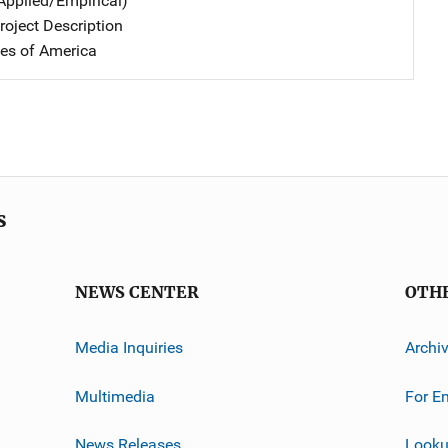
Applied/Empirical)
oject Description
tes of America
s
NEWS CENTER
OTH
Media Inquiries
Archi
Multimedia
For E
News Releases
Looku