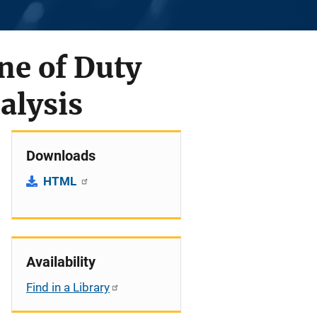
ine of Duty
alysis
Downloads
HTML
Availability
Find in a Library