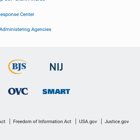
esponse Center
 Administering Agencies
Act
Freedom of Information Act
USA.gov
Justice.gov