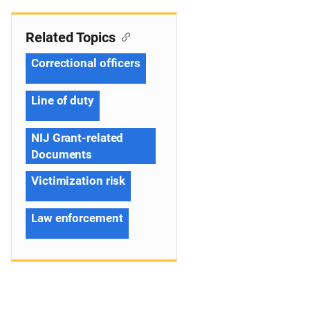
Related Topics
Correctional officers
Line of duty
NIJ Grant-related
Documents
Victimization risk
Law enforcement