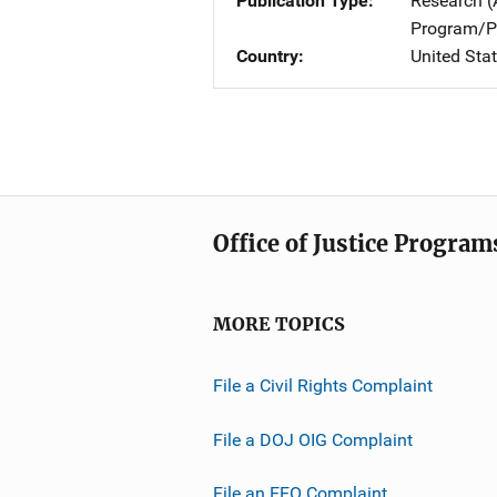
Publication Type
Research (
Program/Pr
Country
United Sta
Office of Justice Program
MORE TOPICS
File a Civil Rights Complaint
File a DOJ OIG Complaint
File an EEO Complaint