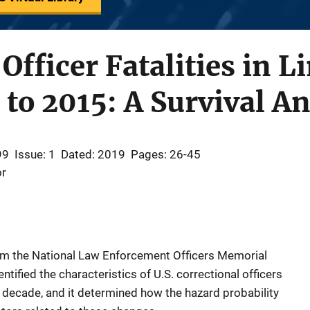
Officer Fatalities in L
to 2015: A Survival An
99
Issue: 1
Dated: 2019
Pages: 26-45
or
rom the National Law Enforcement Officers Memorial
tified the characteristics of U.S. correctional officers
ast decade, and it determined how the hazard probability