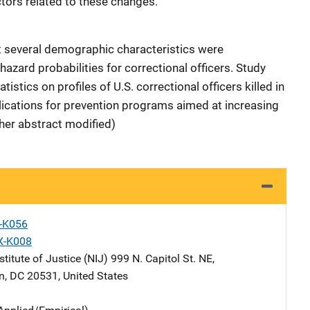
ctors related to these changes.
at several demographic characteristics were
 hazard probabilities for correctional officers. Study
istics on profiles of U.S. correctional officers killed in
plications for prevention programs aimed at increasing
sher abstract modified)
X-K056
X-K008
stitute of Justice (NIJ)
Address
999 N. Capitol St. NE
,
n
,
DC
20531
,
United States