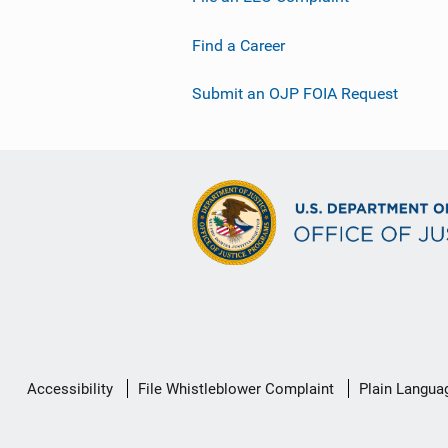
Find a Career
Submit an OJP FOIA Request
Secondary
Accessibility
File Whistleblower Complaint
Plain Langua
Footer