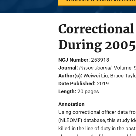
Correctional 
During 2005 
NCJ Number
253918
Prison Journal
Journal
Volume: 
Author(s)
Weiwei Liu; Bruce Tayl
Date Published
2019
Length
20 pages
Annotation
Using correctional officer data f
(NLEOMF) database, this study iden
killed in the line of duty in the p