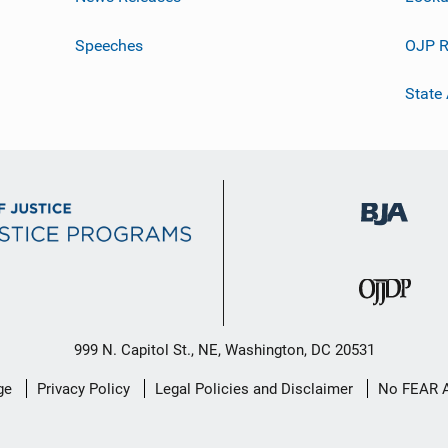
Speeches
OJP R
State
999 N. Capitol St., NE, Washington, DC 20531
ge
Privacy Policy
Legal Policies and Disclaimer
No FEAR 