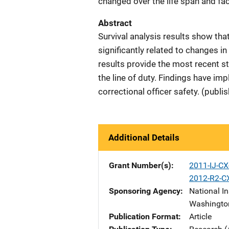
changed over the life span and fa
Abstract
Survival analysis results show th
significantly related to changes in
results provide the most recent stat
the line of duty. Findings have im
correctional officer safety. (publi
Additional Details
Grant Number(s)
2011-IJ-C
2012-R2-C
Sponsoring Agency
National In
Washingto
Publication Format
Article