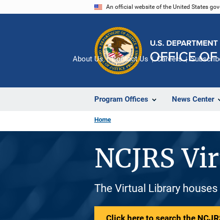
Skip
An official website of the United States go
to
main
content
About Us
Contact Us
Careers
Subscrib
Program Offices
News Center
Home
NCJRS Vir
The Virtual Library houses
Click here to search the NCJRS