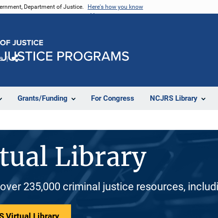
vernment, Department of Justice.
Here's how you know
e
Share
Grants/Funding
For Congress
NCJRS Library
tual Library
 over 235,000 criminal justice resources, inclu
 Virtual Library