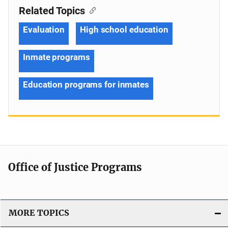
Related Topics
Evaluation
High school education
Inmate programs
Education programs for inmates
Office of Justice Programs
MORE TOPICS