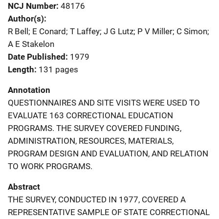
NCJ Number
48176
Author(s)
R Bell; E Conard; T Laffey; J G Lutz; P V Miller; C Simon;
A E Stakelon
Date Published
1979
Length
131 pages
Annotation
QUESTIONNAIRES AND SITE VISITS WERE USED TO
EVALUATE 163 CORRECTIONAL EDUCATION
PROGRAMS. THE SURVEY COVERED FUNDING,
ADMINISTRATION, RESOURCES, MATERIALS,
PROGRAM DESIGN AND EVALUATION, AND RELATION
TO WORK PROGRAMS.
Abstract
THE SURVEY, CONDUCTED IN 1977, COVERED A
REPRESENTATIVE SAMPLE OF STATE CORRECTIONAL