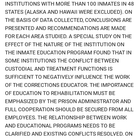
INSTITUTIONS WITH MORE THAN 100 INMATES IN 48
STATES (ALASKA AND HAWAII WERE EXCLUDED). ON
THE BASIS OF DATA COLLECTED, CONCLUSIONS ARE
PRESENTED AND RECOMMENDATIONS ARE MADE
FOR EACH AREA STUDIED. A SPECIAL STUDY ON THE
EFFECT OF THE NATURE OF THE INSTITUTION ON
THE INMATE EDUCATION PROGRAM FOUND THAT IN
SOME INSTITUTIONS THE CONFLICT BETWEEN
CUSTODIAL AND TREATMENT FUNCTIONS IS
SUFFICIENT TO NEGATIVELY INFLUENCE THE WORK
OF THE CORRECTIONS EDUCATOR. THE IMPORTANCE
OF EDUCATION TO REHABILITATION MUST BE
EMPHASIZED BY THE PRISON ADMINISTRATOR AND
FULL COOPERATION SHOULD BE SECURED FROM ALL
EMPLOYEES. THE RELATIONSHIP BETWEEN WORK
AND EDUCATIONAL PROGRAMS NEEDS TO BE
CLARIFIED AND EXISTING CONFLICTS RESOLVED. ON