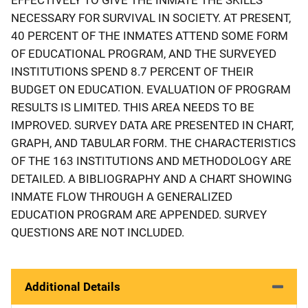
NECESSARY FOR SURVIVAL IN SOCIETY. AT PRESENT,
40 PERCENT OF THE INMATES ATTEND SOME FORM
OF EDUCATIONAL PROGRAM, AND THE SURVEYED
INSTITUTIONS SPEND 8.7 PERCENT OF THEIR
BUDGET ON EDUCATION. EVALUATION OF PROGRAM
RESULTS IS LIMITED. THIS AREA NEEDS TO BE
IMPROVED. SURVEY DATA ARE PRESENTED IN CHART,
GRAPH, AND TABULAR FORM. THE CHARACTERISTICS
OF THE 163 INSTITUTIONS AND METHODOLOGY ARE
DETAILED. A BIBLIOGRAPHY AND A CHART SHOWING
INMATE FLOW THROUGH A GENERALIZED
EDUCATION PROGRAM ARE APPENDED. SURVEY
QUESTIONS ARE NOT INCLUDED.
Additional Details