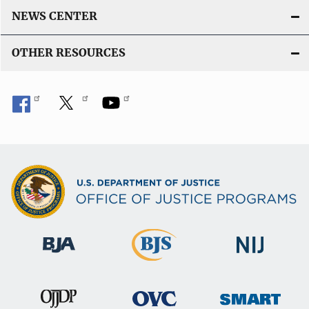
NEWS CENTER
OTHER RESOURCES