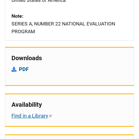
United States of America
Note
SERIES A, NUMBER 22 NATIONAL EVALUATION
PROGRAM
Downloads
PDF
Availability
Find in a Library