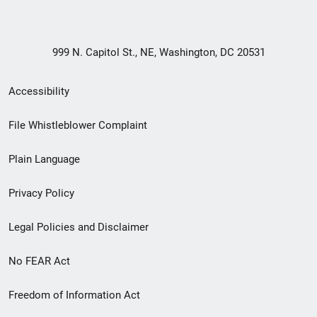
999 N. Capitol St., NE, Washington, DC 20531
Secondary
Accessibility
Footer
File Whistleblower Complaint
link
Plain Language
menu
Privacy Policy
Legal Policies and Disclaimer
No FEAR Act
Freedom of Information Act