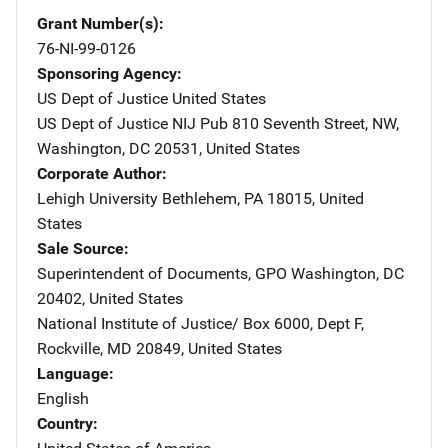
Grant Number(s)
76-NI-99-0126
Sponsoring Agency
US Dept of Justice
Address
United States
US Dept of Justice NIJ Pub
Address
810 Seventh Street, NW
,
Washington
,
DC
20531
,
United States
Corporate Author
Lehigh University
Address
Bethlehem
,
PA
18015
,
United
States
Sale Source
Superintendent of Documents, GPO
Address
Washington
,
DC
20402
,
United States
National Institute of Justice/
Address
Box 6000, Dept F
,
Rockville
,
MD
20849
,
United States
Language
English
Country