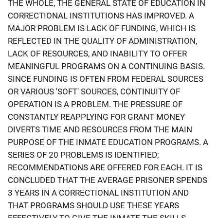
THE WHOLE, THE GENERAL STATE OF EDUCATION IN
CORRECTIONAL INSTITUTIONS HAS IMPROVED. A
MAJOR PROBLEM IS LACK OF FUNDING, WHICH IS
REFLECTED IN THE QUALITY OF ADMINISTRATION,
LACK OF RESOURCES, AND INABILITY TO OFFER
MEANINGFUL PROGRAMS ON A CONTINUING BASIS.
SINCE FUNDING IS OFTEN FROM FEDERAL SOURCES
OR VARIOUS 'SOFT' SOURCES, CONTINUITY OF
OPERATION IS A PROBLEM. THE PRESSURE OF
CONSTANTLY REAPPLYING FOR GRANT MONEY
DIVERTS TIME AND RESOURCES FROM THE MAIN
PURPOSE OF THE INMATE EDUCATION PROGRAMS. A
SERIES OF 20 PROBLEMS IS IDENTIFIED;
RECOMMENDATIONS ARE OFFERED FOR EACH. IT IS
CONCLUDED THAT THE AVERAGE PRISONER SPENDS
3 YEARS IN A CORRECTIONAL INSTITUTION AND
THAT PROGRAMS SHOULD USE THESE YEARS
EFFECTIVELY TO GIVE THE INMATE THE SKILLS