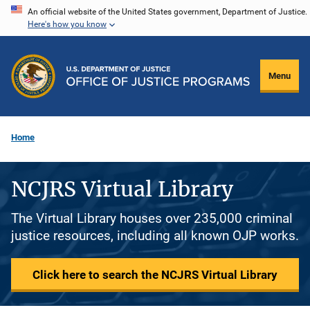
Skip
An official website of the United States government, Department of Justice.
Here's how you know
to
main
content
Menu
Home
NCJRS Virtual Library
The Virtual Library houses over 235,000 criminal
justice resources, including all known OJP works.
Click here to search the NCJRS Virtual Library