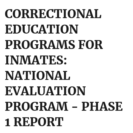
CORRECTIONAL
EDUCATION
PROGRAMS FOR
INMATES:
NATIONAL
EVALUATION
PROGRAM - PHASE
1 REPORT