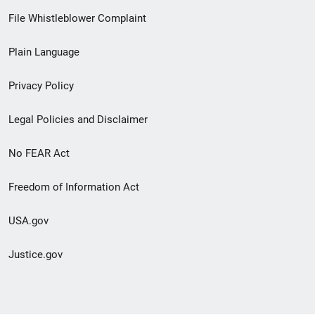
Footer
File Whistleblower Complaint
link
Plain Language
menu
Privacy Policy
Legal Policies and Disclaimer
No FEAR Act
Freedom of Information Act
USA.gov
Justice.gov