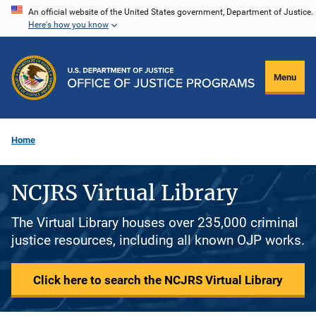
Skip
An official website of the United States government, Department of Justice.
Here's how you know
to
main
content
Menu
Home
NCJRS Virtual Library
The Virtual Library houses over 235,000 criminal
justice resources, including all known OJP works.
Click here to search the NCJRS Virtual Library