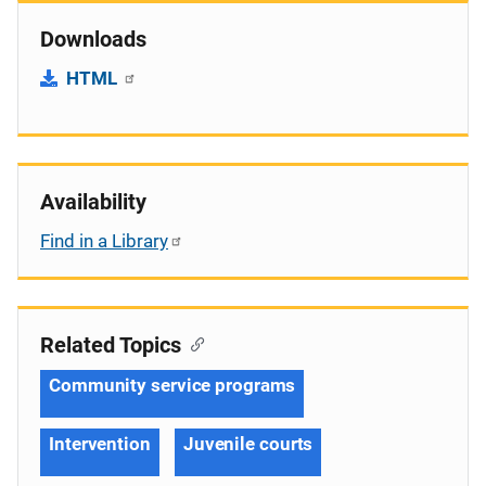
Downloads
HTML
Availability
Find in a Library
Related Topics
Community service programs
Intervention
Juvenile courts