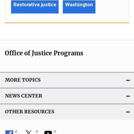
Restorative justice
Washington
Office of Justice Programs
MORE TOPICS
NEWS CENTER
OTHER RESOURCES