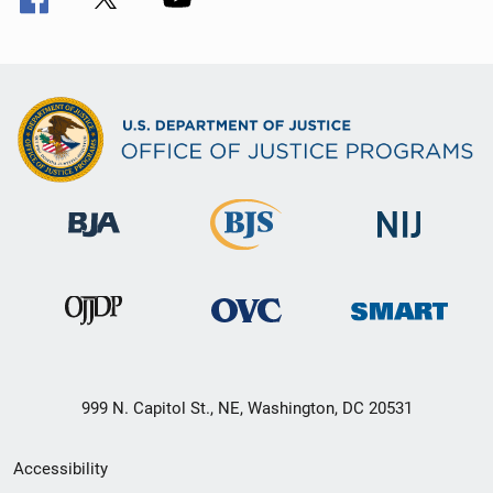
999 N. Capitol St., NE, Washington, DC 20531
Secondary
Accessibility