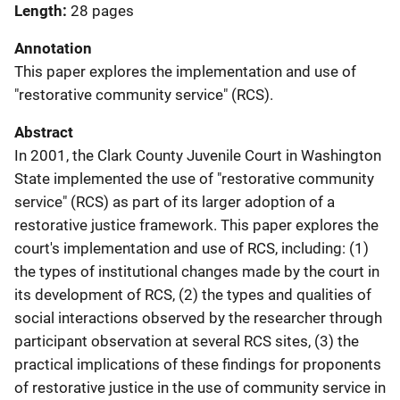
Length
28 pages
Annotation
This paper explores the implementation and use of
"restorative community service" (RCS).
Abstract
In 2001, the Clark County Juvenile Court in Washington
State implemented the use of "restorative community
service" (RCS) as part of its larger adoption of a
restorative justice framework. This paper explores the
court's implementation and use of RCS, including: (1)
the types of institutional changes made by the court in
its development of RCS, (2) the types and qualities of
social interactions observed by the researcher through
participant observation at several RCS sites, (3) the
practical implications of these findings for proponents
of restorative justice in the use of community service in