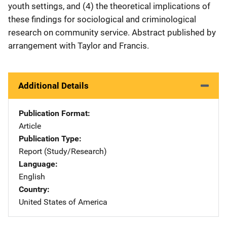
youth settings, and (4) the theoretical implications of
these findings for sociological and criminological
research on community service. Abstract published by
arrangement with Taylor and Francis.
Additional Details
Publication Format
Article
Publication Type
Report (Study/Research)
Language
English
Country
United States of America