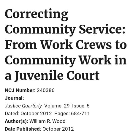
Correcting
Community Service:
From Work Crews to
Community Work in
a Juvenile Court
NCJ Number
240386
Journal
Justice Quarterly
Volume: 29
Issue: 5
Dated: October 2012
Pages: 684-711
Author(s)
William R. Wood
Date Published
October 2012