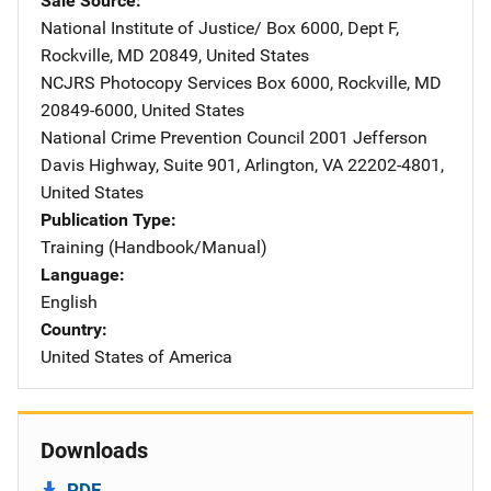
Sale Source
National Institute of Justice/
Address
Box 6000, Dept F
,
Rockville
,
MD
20849
,
United States
NCJRS Photocopy Services
Address
Box 6000
,
Rockville
,
MD
20849-6000
,
United States
National Crime Prevention Council
Address
2001 Jefferson
Davis Highway
,
Suite 901
,
Arlington
,
VA
22202-4801
,
United States
Publication Type
Training (Handbook/Manual)
Language
English
Country
United States of America
Downloads
PDF