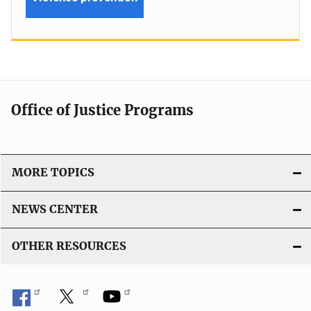
Office of Justice Programs
MORE TOPICS
NEWS CENTER
OTHER RESOURCES