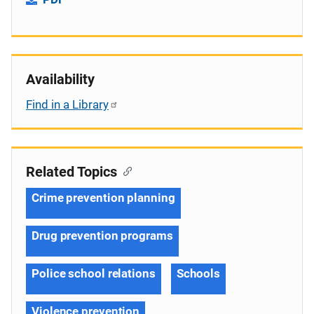
Availability
Find in a Library
Related Topics
Crime prevention planning
Drug prevention programs
Police school relations
Schools
Violence prevention