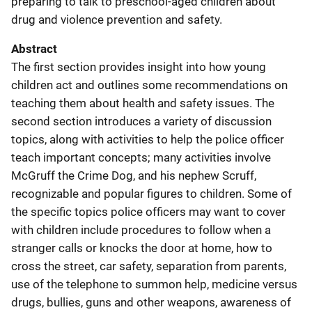
preparing to talk to preschool-aged children about
drug and violence prevention and safety.
Abstract
The first section provides insight into how young
children act and outlines some recommendations on
teaching them about health and safety issues. The
second section introduces a variety of discussion
topics, along with activities to help the police officer
teach important concepts; many activities involve
McGruff the Crime Dog, and his nephew Scruff,
recognizable and popular figures to children. Some of
the specific topics police officers may want to cover
with children include procedures to follow when a
stranger calls or knocks the door at home, how to
cross the street, car safety, separation from parents,
use of the telephone to summon help, medicine versus
drugs, bullies, guns and other weapons, awareness of