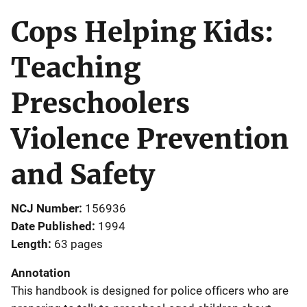
Cops Helping Kids:
Teaching
Preschoolers
Violence Prevention
and Safety
NCJ Number
156936
Date Published
1994
Length
63 pages
Annotation
This handbook is designed for police officers who are