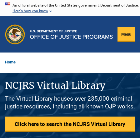
Skip
An official website of the United States government, Department of Justice.
Here's how you know
to
main
content
Menu
Home
NCJRS Virtual Library
The Virtual Library houses over 235,000 criminal
justice resources, including all known OJP works.
Click here to search the NCJRS Virtual Library