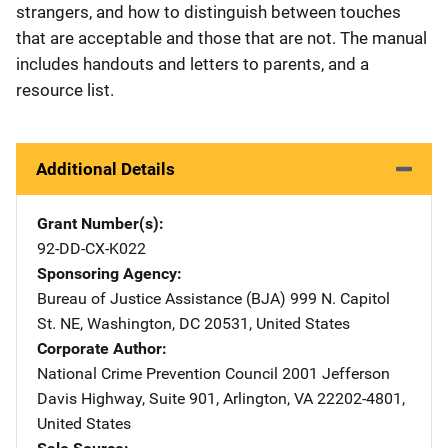
strangers, and how to distinguish between touches
that are acceptable and those that are not. The manual
includes handouts and letters to parents, and a
resource list.
Additional Details
Grant Number(s)
92-DD-CX-K022
Sponsoring Agency
Bureau of Justice Assistance (BJA)
Address
999 N. Capitol
St. NE
,
Washington
,
DC
20531
,
United States
Corporate Author
National Crime Prevention Council
Address
2001 Jefferson
Davis Highway
,
Suite 901
,
Arlington
,
VA
22202-4801
,
United States