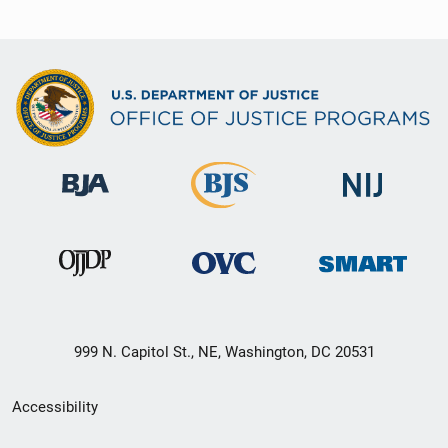
999 N. Capitol St., NE, Washington, DC 20531
Secondary
Accessibility
Footer