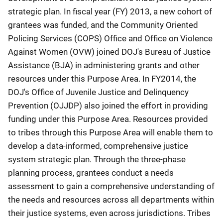
strategic plan. In fiscal year (FY) 2013, a new cohort of
grantees was funded, and the Community Oriented
Policing Services (COPS) Office and Office on Violence
Against Women (OVW) joined DOJ's Bureau of Justice
Assistance (BJA) in administering grants and other
resources under this Purpose Area. In FY2014, the
DOJ's Office of Juvenile Justice and Delinquency
Prevention (OJJDP) also joined the effort in providing
funding under this Purpose Area. Resources provided
to tribes through this Purpose Area will enable them to
develop a data-informed, comprehensive justice
system strategic plan. Through the three-phase
planning process, grantees conduct a needs
assessment to gain a comprehensive understanding of
the needs and resources across all departments within
their justice systems, even across jurisdictions. Tribes