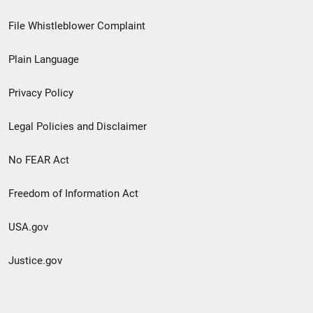
Footer
File Whistleblower Complaint
link
Plain Language
menu
Privacy Policy
Legal Policies and Disclaimer
No FEAR Act
Freedom of Information Act
USA.gov
Justice.gov