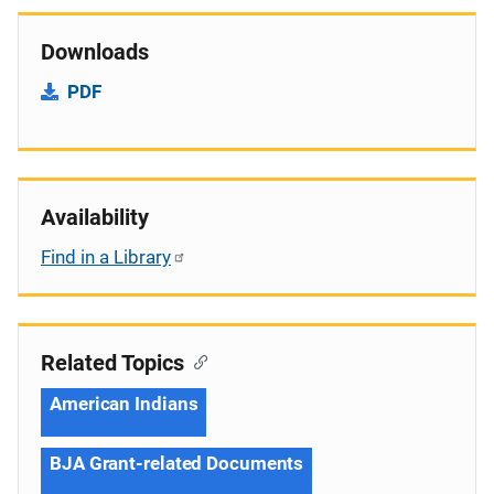
Downloads
PDF
Availability
Find in a Library
Related Topics
American Indians
BJA Grant-related Documents