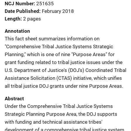
NCJ Number
251635
Date Published
February 2018
Length
2 pages
Annotation
This fact sheet summarizes information on
"Comprehensive Tribal Justice Systems Strategic
Planning," which is one of nine "Purpose Areas" for
grant funding related to tribal justice issues under the
U.S. Department of Justice's (DOJ's) Coordinated Tribal
Assistance Solicitation (CTAS) initiative, which unifies
all tribal justice DOJ grants under nine Purpose Areas.
Abstract
Under the Comprehensive Tribal Justice Systems
Strategic Planning Purpose Area, the DOJ supports
with funding and technical assistance tribes'
development of a comprehensive tribal justice system