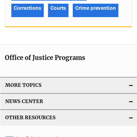
Corrections
Courts
Crime prevention
Office of Justice Programs
MORE TOPICS
NEWS CENTER
OTHER RESOURCES