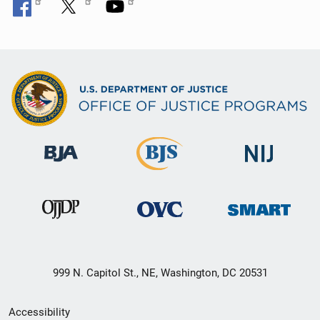
999 N. Capitol St., NE, Washington, DC 20531
Secondary
Accessibility