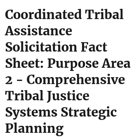
Coordinated Tribal
Assistance
Solicitation Fact
Sheet: Purpose Area
2 - Comprehensive
Tribal Justice
Systems Strategic
Planning