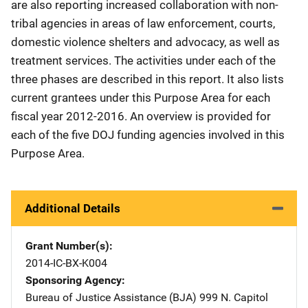
are also reporting increased collaboration with non-
tribal agencies in areas of law enforcement, courts,
domestic violence shelters and advocacy, as well as
treatment services. The activities under each of the
three phases are described in this report. It also lists
current grantees under this Purpose Area for each
fiscal year 2012-2016. An overview is provided for
each of the five DOJ funding agencies involved in this
Purpose Area.
Additional Details
Grant Number(s)
2014-IC-BX-K004
Sponsoring Agency
Bureau of Justice Assistance (BJA)
Address
999 N. Capitol