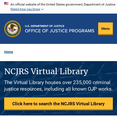
Skip
An official website of the United States government, Department of Justice.
Here's how you know
to
main
content
Menu
Home
NCJRS Virtual Library
The Virtual Library houses over 235,000 criminal
justice resources, including all known OJP works.
Click here to search the NCJRS Virtual Library