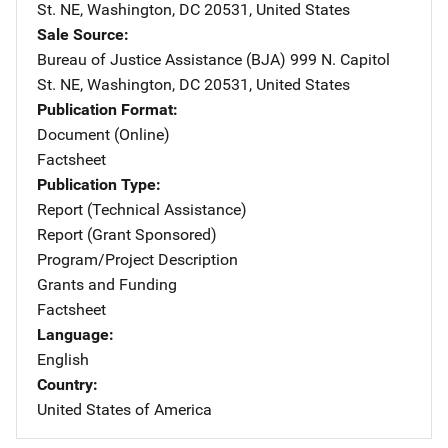
St. NE
,
Washington
,
DC
20531
,
United States
Sale Source
Bureau of Justice Assistance (BJA)
Address
999 N. Capitol
St. NE
,
Washington
,
DC
20531
,
United States
Publication Format
Document (Online)
Factsheet
Publication Type
Report (Technical Assistance)
Report (Grant Sponsored)
Program/Project Description
Grants and Funding
Factsheet
Language
English
Country
United States of America