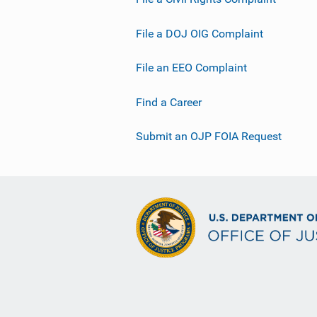
File a DOJ OIG Complaint
File an EEO Complaint
Find a Career
Submit an OJP FOIA Request