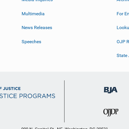
Multimedia
For E
News Releases
Looku
Speeches
OJP R
State