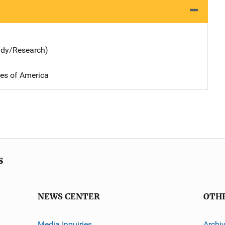
udy/Research)
tes of America
s
NEWS CENTER
OTH
Media Inquiries
Archi