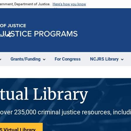
vernment, Department of Justice.
Here's how you know
e
Share
Grants/Funding
For Congress
NCJRS Library
tual Library
 over 235,000 criminal justice resources, inclu
 Virtual Library