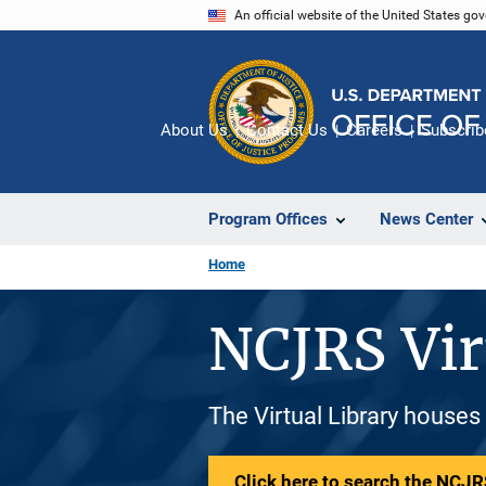
Skip
An official website of the United States go
to
main
content
About Us
Contact Us
Careers
Subscrib
Program Offices
News Center
Home
NCJRS Vir
The Virtual Library houses
Click here to search the NCJRS