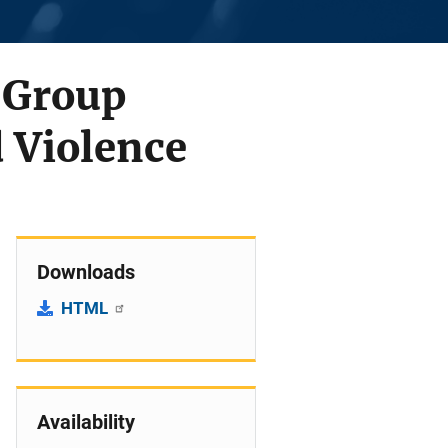
 Group
 Violence
Downloads
HTML
Availability