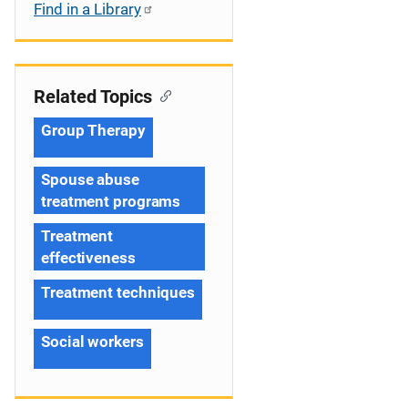
Find in a Library
Related Topics
Group Therapy
Spouse abuse
treatment programs
Treatment
effectiveness
Treatment techniques
Social workers