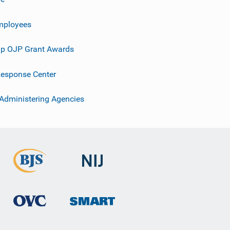
mployees
p OJP Grant Awards
esponse Center
 Administering Agencies