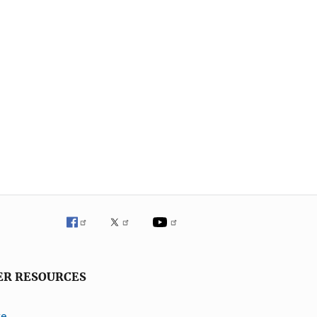
ER RESOURCES
ve