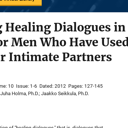
 Healing Dialogues in
or Men Who Have Used
r Intimate Partners
me: 10
Issue: 1-6
Dated: 2012
Pages: 127-145
 Juha Holma, Ph.D.; Jaakko Seikkula, Ph.D.
on of "healing dialogues," that is, dialogues that