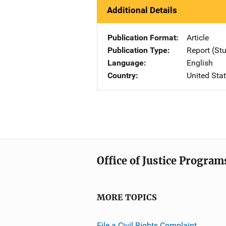
Additional Details
Publication Format
Article
Publication Type
Report (St
Language
English
Country
United Sta
Office of Justice Program
MORE TOPICS
File a Civil Rights Complaint