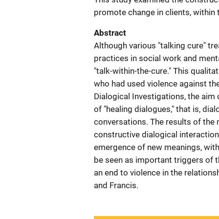
promote change in clients, within
Abstract
Although various "talking cure" tr
practices in social work and menta
"talk-within-the-cure." This quali
who had used violence against the
Dialogical Investigations, the aim
of "healing dialogues," that is, di
conversations. The results of the
constructive dialogical interacti
emergence of new meanings, with 
be seen as important triggers of t
an end to violence in the relation
and Francis.