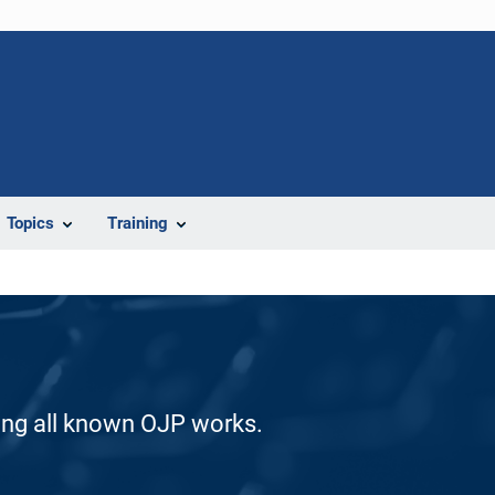
Topics
Training
ding all known OJP works.