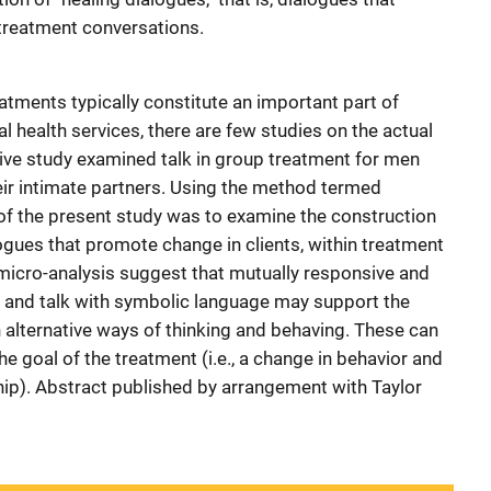
 treatment conversations.
eatments typically constitute an important part of
l health services, there are few studies on the actual
tative study examined talk in group treatment for men
ir intimate partners. Using the method termed
 of the present study was to examine the construction
alogues that promote change in clients, within treatment
 micro-analysis suggest that mutually responsive and
on and talk with symbolic language may support the
alternative ways of thinking and behaving. These can
he goal of the treatment (i.e., a change in behavior and
ship). Abstract published by arrangement with Taylor