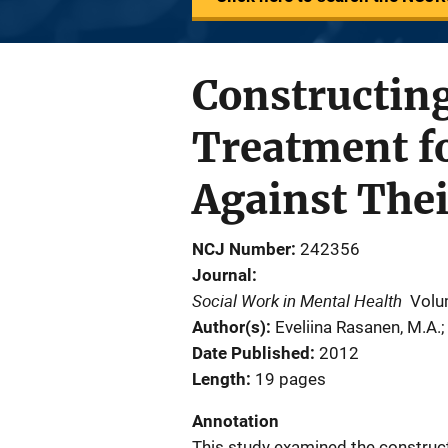
Constructing
Treatment f
Against Thei
NCJ Number
242356
Journal
Social Work in Mental Health
Volu
Author(s)
Eveliina Rasanen, M.A.;
Date Published
2012
Length
19 pages
Annotation
This study examined the constructi