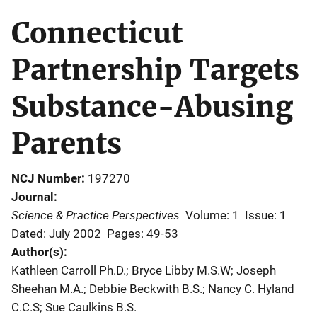
Connecticut
Partnership Targets
Substance-Abusing
Parents
NCJ Number
197270
Journal
Science & Practice Perspectives
Volume: 1
Issue: 1
Dated: July 2002
Pages: 49-53
Author(s)
Kathleen Carroll Ph.D.; Bryce Libby M.S.W; Joseph
Sheehan M.A.; Debbie Beckwith B.S.; Nancy C. Hyland
C.C.S; Sue Caulkins B.S.