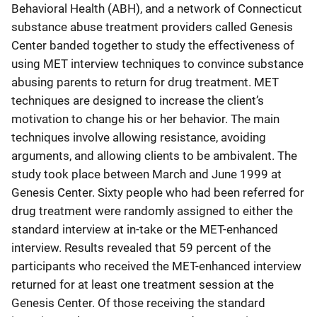
Behavioral Health (ABH), and a network of Connecticut
substance abuse treatment providers called Genesis
Center banded together to study the effectiveness of
using MET interview techniques to convince substance
abusing parents to return for drug treatment. MET
techniques are designed to increase the client’s
motivation to change his or her behavior. The main
techniques involve allowing resistance, avoiding
arguments, and allowing clients to be ambivalent. The
study took place between March and June 1999 at
Genesis Center. Sixty people who had been referred for
drug treatment were randomly assigned to either the
standard interview at in-take or the MET-enhanced
interview. Results revealed that 59 percent of the
participants who received the MET-enhanced interview
returned for at least one treatment session at the
Genesis Center. Of those receiving the standard