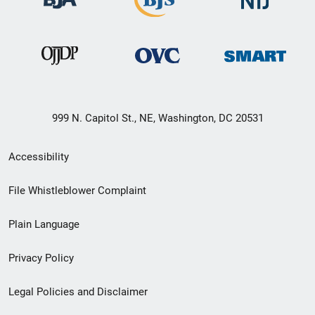
999 N. Capitol St., NE, Washington, DC 20531
Secondary
Accessibility
Footer
File Whistleblower Complaint
link
Plain Language
menu
Privacy Policy
Legal Policies and Disclaimer