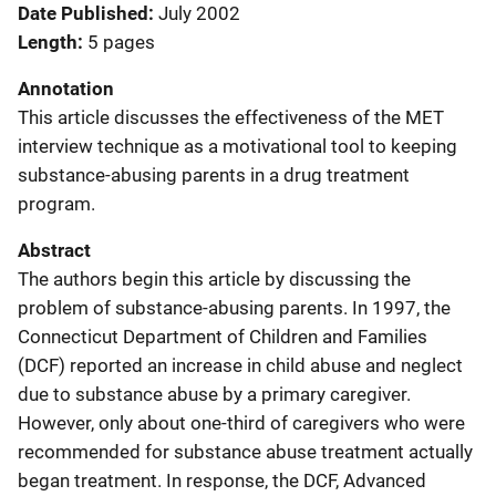
Date Published
July 2002
Length
5 pages
Annotation
This article discusses the effectiveness of the MET
interview technique as a motivational tool to keeping
substance-abusing parents in a drug treatment
program.
Abstract
The authors begin this article by discussing the
problem of substance-abusing parents. In 1997, the
Connecticut Department of Children and Families
(DCF) reported an increase in child abuse and neglect
due to substance abuse by a primary caregiver.
However, only about one-third of caregivers who were
recommended for substance abuse treatment actually
began treatment. In response, the DCF, Advanced