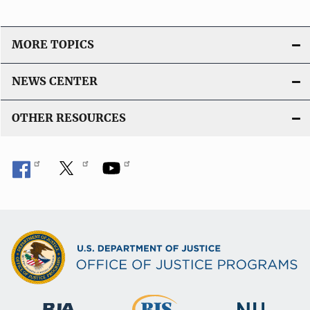
MORE TOPICS
NEWS CENTER
OTHER RESOURCES