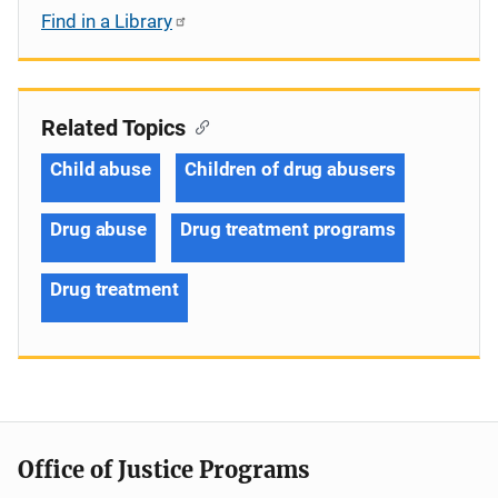
Find in a Library
Related Topics
Child abuse
Children of drug abusers
Drug abuse
Drug treatment programs
Drug treatment
Office of Justice Programs