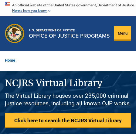
Skip
An official website of the United States government, Department of Justice.
Here's how you know
to
main
content
Menu
Home
NCJRS Virtual Library
The Virtual Library houses over 235,000 criminal
justice resources, including all known OJP works.
Click here to search the NCJRS Virtual Library