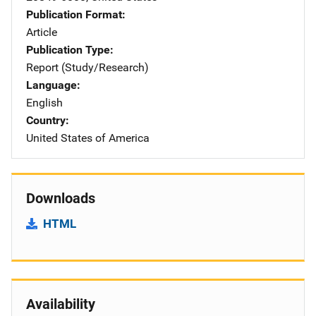
Publication Format
Article
Publication Type
Report (Study/Research)
Language
English
Country
United States of America
Downloads
HTML
Availability