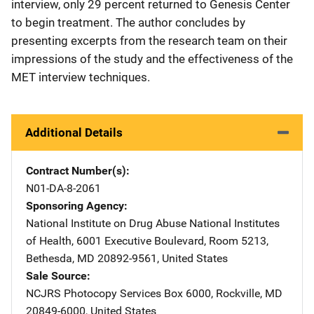
interview, only 29 percent returned to Genesis Center
to begin treatment. The author concludes by
presenting excerpts from the research team on their
impressions of the study and the effectiveness of the
MET interview techniques.
Additional Details
Contract Number(s)
N01-DA-8-2061
Sponsoring Agency
National Institute on Drug Abuse
Address
National Institutes
of Health
,
6001 Executive Boulevard, Room 5213
,
Bethesda
,
MD
20892-9561
,
United States
Sale Source
NCJRS Photocopy Services
Address
Box 6000
,
Rockville
,
MD
20849-6000
,
United States