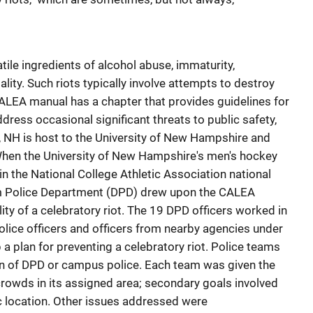
tile ingredients of alcohol abuse, immaturity,
ity. Such riots typically involve attempts to destroy
CALEA manual has a chapter that provides guidelines for
ddress occasional significant threats to public safety,
, NH is host to the University of New Hampshire and
hen the University of New Hampshire's men's hockey
in the National College Athletic Association national
m Police Department (DPD) drew upon the CALEA
ity of a celebratory riot. The 19 DPD officers worked in
lice officers and officers from nearby agencies under
a plan for preventing a celebratory riot. Police teams
n of DPD or campus police. Each team was given the
crowds in its assigned area; secondary goals involved
ic location. Other issues addressed were