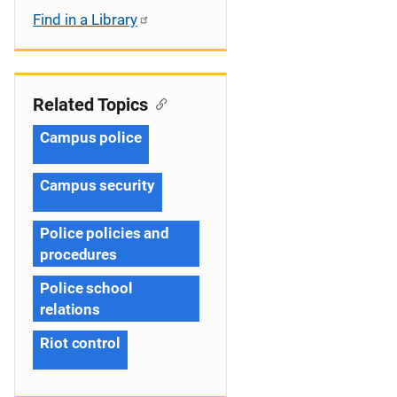
Find in a Library
Related Topics
Campus police
Campus security
Police policies and
procedures
Police school
relations
Riot control