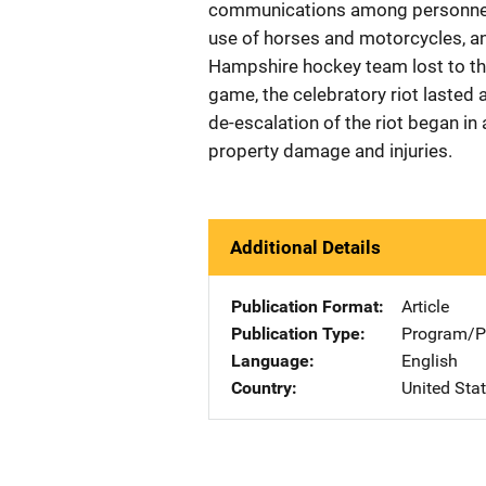
communications among personnel,
use of horses and motorcycles, an
Hampshire hockey team lost to the
game, the celebratory riot lasted
de-escalation of the riot began i
property damage and injuries.
Additional Details
Publication Format
Article
Publication Type
Program/Pr
Language
English
Country
United Sta