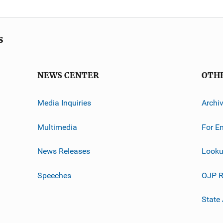
s
NEWS CENTER
OTH
Media Inquiries
Archi
Multimedia
For E
News Releases
Looku
Speeches
OJP R
State