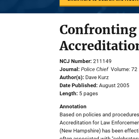
Confronting 
Accreditati
NCJ Number
211149
Police Chief
Journal
Volume: 72
Author(s)
Dave Kurz
Date Published
August 2005
Length
5 pages
Annotation
Based on policies and procedures
Accreditation for Law Enforceme
(New Hampshire) has been effecti
often associated with "celebratory