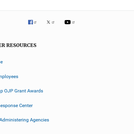
ER RESOURCES
ve
mployees
p OJP Grant Awards
esponse Center
 Administering Agencies