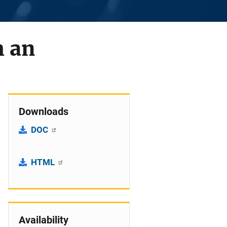
h an
Downloads
DOC
HTML
Availability