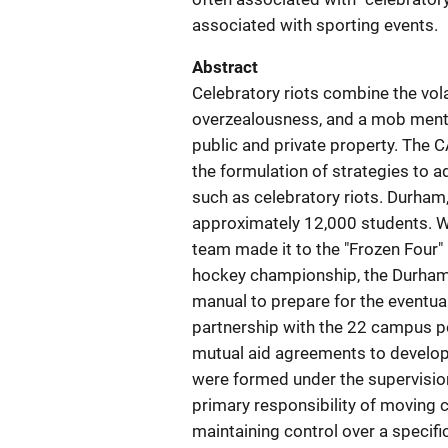
associated with sporting events.
Abstract
Celebratory riots combine the vola
overzealousness, and a mob mental
public and private property. The 
the formulation of strategies to a
such as celebratory riots. Durham
approximately 12,000 students. W
team made it to the "Frozen Four" 
hockey championship, the Durha
manual to prepare for the eventual
partnership with the 22 campus po
mutual aid agreements to develop 
were formed under the supervisio
primary responsibility of moving 
maintaining control over a specif