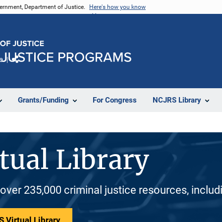
vernment, Department of Justice.
Here's how you know
e
Share
Grants/Funding
For Congress
NCJRS Library
tual Library
 over 235,000 criminal justice resources, inclu
 Virtual Library