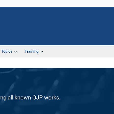
Topics
Training
ding all known OJP works.