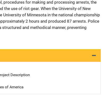
 procedures for making and processing arrests, the
d the use of riot gear. When the University of New
 University of Minnesota in the national championship
 approximately 2 hours and produced 87 arrests. Police
n a structured and methodical manner, preventing
oject Description
tes of America