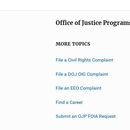
Office of Justice Program
MORE TOPICS
File a Civil Rights Complaint
File a DOJ OIG Complaint
File an EEO Complaint
Find a Career
Submit an OJP FOIA Request