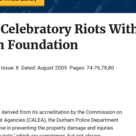
Celebratory Riots Wit
on Foundation
Issue: 8
Dated: August 2005
Pages: 74-76,78,80
 derived from its accreditation by the Commission on
nt Agencies (CALEA), the Durham Police Department
ve in preventing the property damage and injuries
 riots," which are sometimes, but not always,