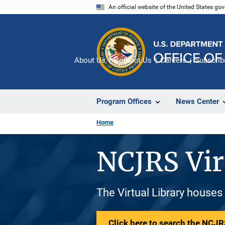
Skip
An official website of the United States go
to
main
content
About Us
Contact Us
Careers
Subscrib
Program Offices
News Center
Home
NCJRS Vir
The Virtual Library houses
Click here to search the NCJRS