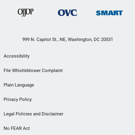
999 N. Capitol St., NE, Washington, DC 20531
Secondary
Accessibility
Footer
File Whistleblower Complaint
link
Plain Language
menu
Privacy Policy
Legal Policies and Disclaimer
No FEAR Act