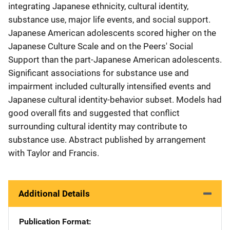
integrating Japanese ethnicity, cultural identity,
substance use, major life events, and social support.
Japanese American adolescents scored higher on the
Japanese Culture Scale and on the Peers' Social
Support than the part-Japanese American adolescents.
Significant associations for substance use and
impairment included culturally intensified events and
Japanese cultural identity-behavior subset. Models had
good overall fits and suggested that conflict
surrounding cultural identity may contribute to
substance use. Abstract published by arrangement
with Taylor and Francis.
Additional Details
Publication Format