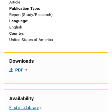
Article
Publication Type
Report (Study/Research)
Language
English
Country
United States of America
Downloads
PDF
Availability
Find in a Library