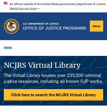
Skip
An official website of the United States government, Department of Justice.
Here's how you know
to
main
content
Menu
Home
NCJRS Virtual Library
The Virtual Library houses over 235,000 criminal
justice resources, including all known OJP works.
Click here to search the NCJRS Virtual Library