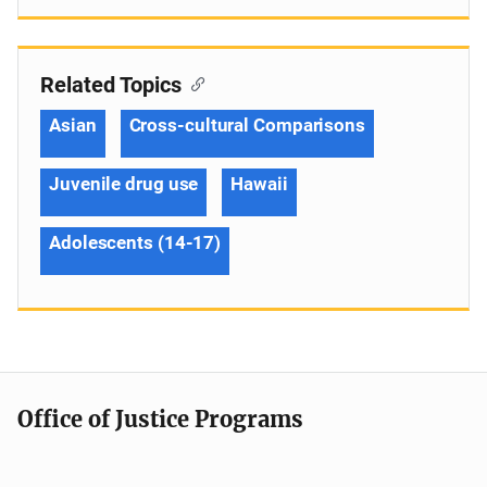
Related Topics
Asian
Cross-cultural Comparisons
Juvenile drug use
Hawaii
Adolescents (14-17)
Office of Justice Programs