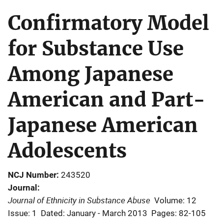
Confirmatory Model
for Substance Use
Among Japanese
American and Part-
Japanese American
Adolescents
NCJ Number
243520
Journal
Journal of Ethnicity in Substance Abuse
Volume: 12
Issue: 1
Dated: January - March 2013
Pages: 82-105