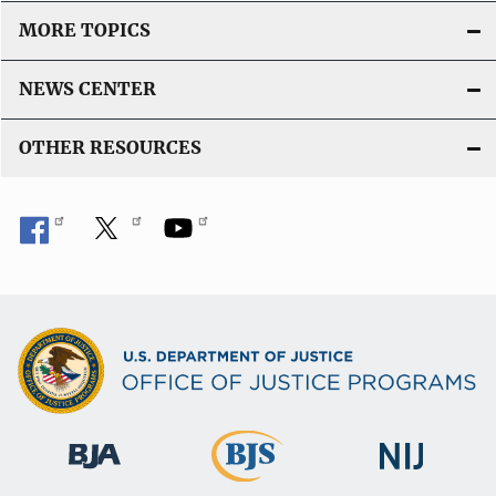
MORE TOPICS
NEWS CENTER
OTHER RESOURCES