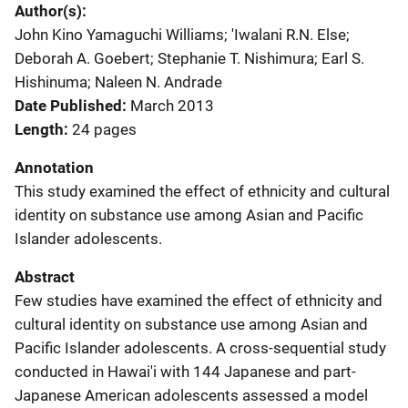
Author(s)
John Kino Yamaguchi Williams; 'Iwalani R.N. Else;
Deborah A. Goebert; Stephanie T. Nishimura; Earl S.
Hishinuma; Naleen N. Andrade
Date Published
March 2013
Length
24 pages
Annotation
This study examined the effect of ethnicity and cultural
identity on substance use among Asian and Pacific
Islander adolescents.
Abstract
Few studies have examined the effect of ethnicity and
cultural identity on substance use among Asian and
Pacific Islander adolescents. A cross-sequential study
conducted in Hawai'i with 144 Japanese and part-
Japanese American adolescents assessed a model