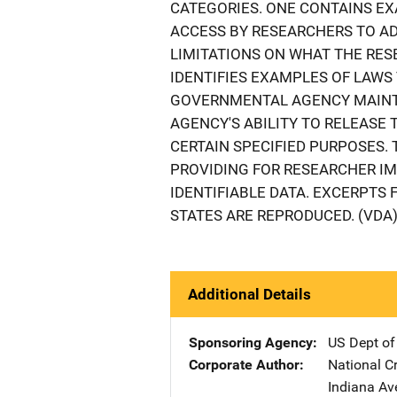
CATEGORIES. ONE CONTAINS EX
ACCESS BY RESEARCHERS TO AD
LIMITATIONS ON WHAT THE RES
IDENTIFIES EXAMPLES OF LAWS 
GOVERNMENTAL AGENCY MAINTA
AGENCY'S ABILITY TO RELEASE 
CERTAIN SPECIFIED PURPOSES.
PROVIDING FOR RESEARCHER I
IDENTIFIABLE DATA. EXCERPTS 
STATES ARE REPRODUCED. (VDA
Additional Details
Sponsoring Agency
US Dept of
Corporate Author
National Cr
Indiana Av