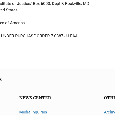
stitute of Justice/
Address
Box 6000, Dept F
,
Rockville
,
MD
ted States
tes of America
 UNDER PURCHASE ORDER 7-0387-J-LEAA
s
NEWS CENTER
OTH
Media Inquiries
Archi