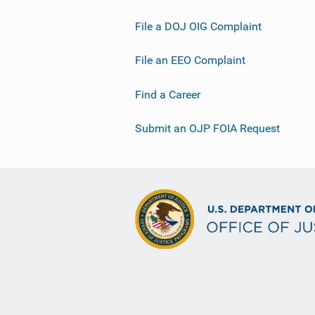
File a DOJ OIG Complaint
File an EEO Complaint
Find a Career
Submit an OJP FOIA Request