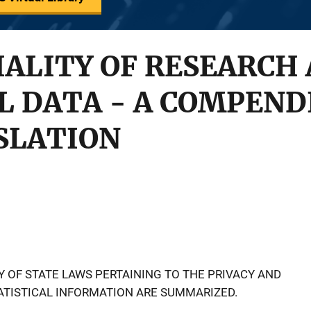
ALITY OF RESEARCH
L DATA - A COMPEND
SLATION
Y OF STATE LAWS PERTAINING TO THE PRIVACY AND
ATISTICAL INFORMATION ARE SUMMARIZED.