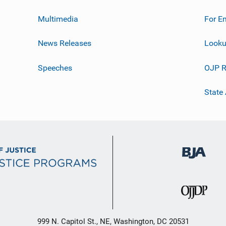
Multimedia
For E
News Releases
Looku
Speeches
OJP R
State
999 N. Capitol St., NE, Washington, DC 20531