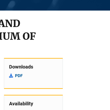
 AND
IUM OF
Downloads
PDF
Availability