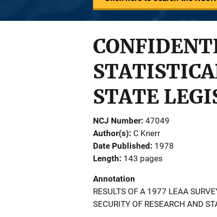
CONFIDENTI
STATISTICA
STATE LEGI
NCJ Number
47049
Author(s)
C Knerr
Date Published
1978
Length
143 pages
Annotation
RESULTS OF A 1977 LEAA SURVE
SECURITY OF RESEARCH AND ST