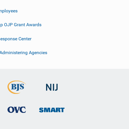
mployees
p OJP Grant Awards
esponse Center
 Administering Agencies