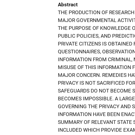
Abstract
THE PRODUCTION OF RESEARCH
MAJOR GOVERNMENTAL ACTIVITY
THE PURPOSE OF KNOWLEDGE OF
PUBLIC POLICIES, AND PREDIC
PRIVATE CITIZENS IS OBTAINE
QUESTIONNAIRES, OBSERVATION
INFORMATION FROM CRIMINAL, 
MISUSE OF THIS INFORMATION
MAJOR CONCERN. REMEDIES HA
PRIVACY IS NOT SACRIFICED FO
SAFEGUARDS DO NOT BECOME S
BECOMES IMPOSSIBLE. A LARGE
GOVERNING THE PRIVACY AND S
INFORMATION HAVE BEEN ENACT
SUMMARY OF RELEVANT STATE S
INCLUDED WHICH PROVIDE EXAM