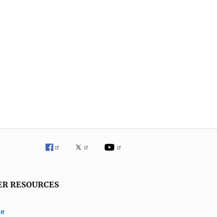
ER RESOURCES
ve