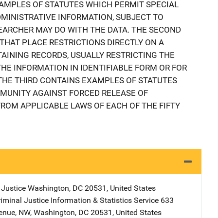
AMPLES OF STATUTES WHICH PERMIT SPECIAL
MINISTRATIVE INFORMATION, SUBJECT TO
EARCHER MAY DO WITH THE DATA. THE SECOND
THAT PLACE RESTRICTIONS DIRECTLY ON A
INING RECORDS, USUALLY RESTRICTING THE
THE INFORMATION IN IDENTIFIABLE FORM OR FOR
 THE THIRD CONTAINS EXAMPLES OF STATUTES
MMUNITY AGAINST FORCED RELEASE OF
FROM APPLICABLE LAWS OF EACH OF THE FIFTY
)
 Justice
Address
Washington
,
DC
20531
,
United States
iminal Justice Information & Statistics Service
Address
633
enue, NW
,
Washington
,
DC
20531
,
United States