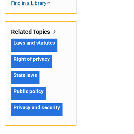
Find in a Library
Related Topics
Laws and statutes
Right of privacy
State laws
Public policy
Privacy and security