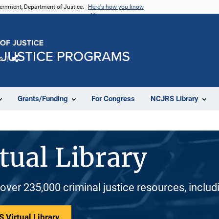
vernment, Department of Justice.
Here's how you know
e
Share
Grants/Funding
For Congress
NCJRS Library
tual Library
 over 235,000 criminal justice resources, inclu
 Virtual Library