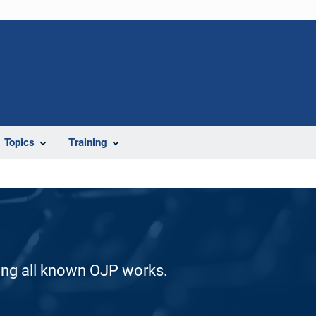
Topics
Training
ding all known OJP works.