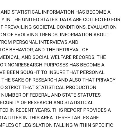
 AND STATISTICAL INFORMATION HAS BECOME A
 IN THE UNITED STATES. DATA ARE COLLECTED FOR
 PREVAILING SOCIETAL CONDITIONS, EVALUATION
TION OF EVOLVING TRENDS. INFORMATION ABOUT
D FROM PERSONAL INTERVIEWS AND
 OF BEHAVIOR, AND THE RETRIEVAL OF
MEDICAL, AND SOCIAL WELFARE RECORDS. THE
 FOR NONRESEARCH PURPOSES HAS BECOME A
VE BEEN SOUGHT TO INSURE THAT PERSONAL
R THE SAKE OF RESEARCH AND ALSO THAT PRIVACY
O STRICT THAT STATISTICAL PRODUCTION
 NUMBER OF FEDERAL AND STATE STATUTES
ECURITY OF RESEARCH AND STATISTICAL
ED IN RECENT YEARS. THIS REPORT PROVIDES A
TATUTES IN THIS AREA. THREE TABLES ARE
PLES OF LEGISLATION FALLING WITHIN SPECIFIC