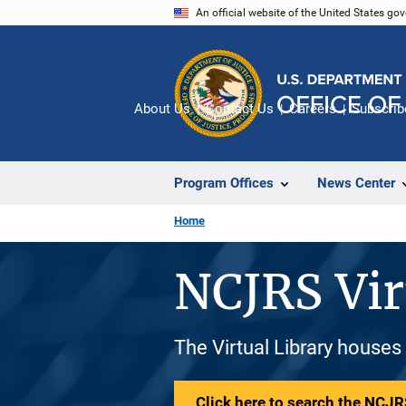
Skip
An official website of the United States go
to
main
content
About Us
Contact Us
Careers
Subscrib
Program Offices
News Center
Home
NCJRS Vir
The Virtual Library houses
Click here to search the NCJRS