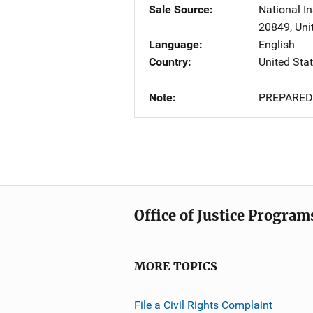
Sale Source
National In
20849
,
Uni
Language
English
Country
United Sta
Note
PREPARED
Office of Justice Program
MORE TOPICS
File a Civil Rights Complaint