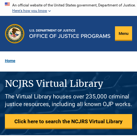
Skip
An official website of the United States government, Department of Justice.
Here's how you know
to
main
content
Menu
Home
NCJRS Virtual Library
The Virtual Library houses over 235,000 criminal
justice resources, including all known OJP works.
Click here to search the NCJRS Virtual Library