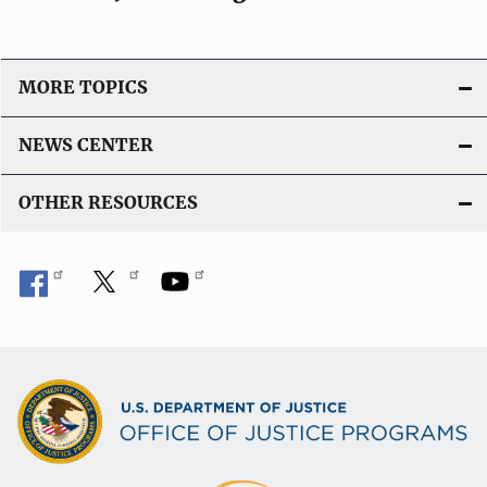
MORE TOPICS
NEWS CENTER
OTHER RESOURCES