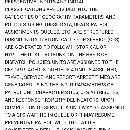
PERSPECTIVE. INPUTS AND INITIAL
CLASSIFICATIONS ARE DIVIDED INTO THE
CATEGORIES OF GEOGRAPHY, PARAMETERS, AND
POLICIES. USING THESE DATA, BEATS, PATROL
ASSIGNMENTS, QUEUES, ETC., ARE STRUCTURED
DURING INITIALIZATION. CALLS FOR SERVICE (CFS)
ARE GENERATED TO FOLLOW HISTORICAL OR
HYPOTHETICAL PATTERNS. ON THE BASIS OF
DISPATCH POLICIES, UNITS ARE ASSIGNED TO THE
CFS OR PLACED IN QUEUE. IF A UNIT IS ASSIGNED,
TRAVEL, SERVICE, AND REPORT/ARREST TIMES ARE
GENERATED USING THE INPUT PARAMETERS OF
PATROL UNIT CHARACTERISTICS, CFS ATTRIBUTES,
AND RESPONSE PROPERTY DELINEATORS. UPON
COMPLETION OF SERVICE, A UNIT MAY BE ASSIGNED
TO A CFS WAITING IN QUEUE OR IT MAY RESUME
PREVENTIVE PATROL, WITH THE LATTER
CONSIDERED A DEFAULT ASSIGNMENT. DURING