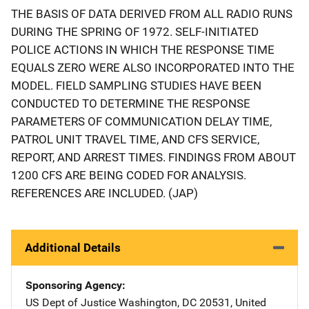
THE BASIS OF DATA DERIVED FROM ALL RADIO RUNS
DURING THE SPRING OF 1972. SELF-INITIATED
POLICE ACTIONS IN WHICH THE RESPONSE TIME
EQUALS ZERO WERE ALSO INCORPORATED INTO THE
MODEL. FIELD SAMPLING STUDIES HAVE BEEN
CONDUCTED TO DETERMINE THE RESPONSE
PARAMETERS OF COMMUNICATION DELAY TIME,
PATROL UNIT TRAVEL TIME, AND CFS SERVICE,
REPORT, AND ARREST TIMES. FINDINGS FROM ABOUT
1200 CFS ARE BEING CODED FOR ANALYSIS.
REFERENCES ARE INCLUDED. (JAP)
Additional Details
Sponsoring Agency
US Dept of Justice
Address
Washington
,
DC
20531
,
United