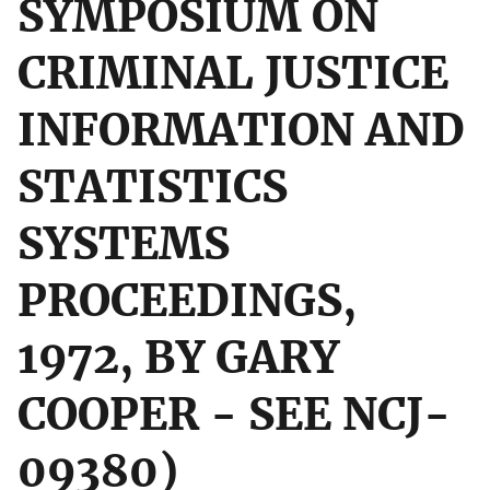
SYMPOSIUM ON
CRIMINAL JUSTICE
INFORMATION AND
STATISTICS
SYSTEMS
PROCEEDINGS,
1972, BY GARY
COOPER - SEE NCJ-
09380)