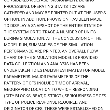
PROCESSING, OPERATING STATISTICS ARE
GATHERED AND MAY BE PRINTED OUT AT THE USER'S
OPTION. IN ADDITION, PROVISION HAS BEEN MADE
TO DISPLAY A SNAPSHOT OF THE ENTIRE STATE OF
THE SYSTEM OR TO TRACE A NUMBER OF UNITS
DURING SIMULATION. AT THE CONCLUSION OF THE
MODEL RUN, SUMMARIES OF THE SIMULATION
PERFORMANCE ARE PRINTED. AN OVERALL FLOW
CHART OF THE SIMULATION MODEL IS PROVIDED.
DATA COLLECTION AND ANALYSIS HAS BEEN
UNDERTAKEN TO ESTABLISH ESTIMATES FOR MODEL
PARAMETERS. MAJOR PARAMETERS OF THE
PATTERN OF CFS INCLUDE TIME OF ARRIVAL,
GEOGRAPHIC LOCATION TO WHICH RESPONDING
(CITY BLOCKS, BEAT, DISTRICT), SERIOUSNESS OF CFS
TYPE OF POLICE RESPONSE REQUIRED, AND
ORIGINATOR OF CFS. THESE WERE ESTABLISHED ON