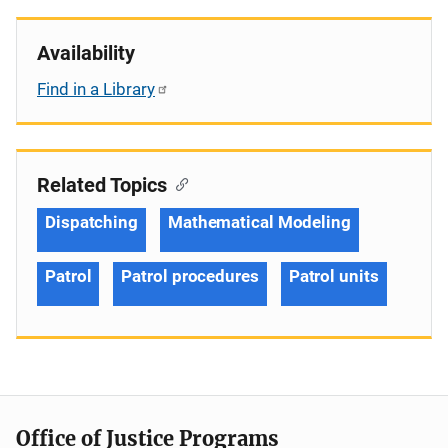
Availability
Find in a Library
Related Topics
Dispatching
Mathematical Modeling
Patrol
Patrol procedures
Patrol units
Office of Justice Programs