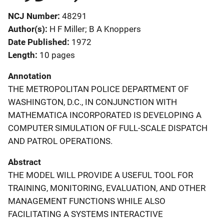
NCJ Number
48291
Author(s)
H F Miller; B A Knoppers
Date Published
1972
Length
10 pages
Annotation
THE METROPOLITAN POLICE DEPARTMENT OF
WASHINGTON, D.C., IN CONJUNCTION WITH
MATHEMATICA INCORPORATED IS DEVELOPING A
COMPUTER SIMULATION OF FULL-SCALE DISPATCH
AND PATROL OPERATIONS.
Abstract
THE MODEL WILL PROVIDE A USEFUL TOOL FOR
TRAINING, MONITORING, EVALUATION, AND OTHER
MANAGEMENT FUNCTIONS WHILE ALSO
FACILITATING A SYSTEMS INTERACTIVE