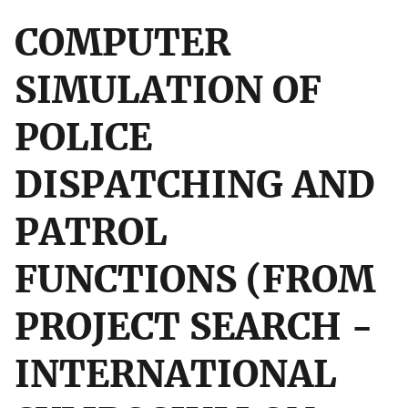
COMPUTER
SIMULATION OF
POLICE
DISPATCHING AND
PATROL
FUNCTIONS (FROM
PROJECT SEARCH -
INTERNATIONAL