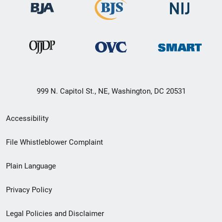
999 N. Capitol St., NE, Washington, DC 20531
Secondary
Accessibility
Footer
File Whistleblower Complaint
link
Plain Language
menu
Privacy Policy
Legal Policies and Disclaimer