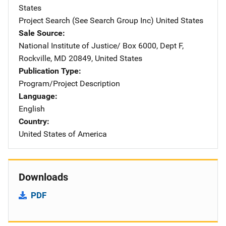
States
Project Search (See Search Group Inc)
Address
United States
Sale Source
National Institute of Justice/
Address
Box 6000, Dept F
,
Rockville
,
MD
20849
,
United States
Publication Type
Program/Project Description
Language
English
Country
United States of America
Downloads
PDF