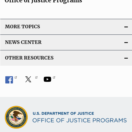
Office of Justice Programs
MORE TOPICS
NEWS CENTER
OTHER RESOURCES