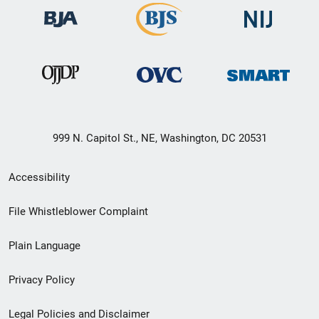
999 N. Capitol St., NE, Washington, DC 20531
Secondary
Accessibility
Footer
File Whistleblower Complaint
link
Plain Language
menu
Privacy Policy
Legal Policies and Disclaimer