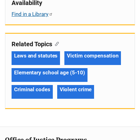
Availability
Find in a Library
Related Topics
Laws and statutes
Victim compensation
Elementary school age (5-10)
Criminal codes
Violent crime