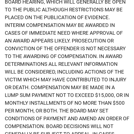
BOARD HEARING, WHICH WILL GENERALLY BE OPEN
TO THE PUBLIC ALTHOUGH RESTRICTIONS MAY BE
PLACED ON THE PUBLICATION OF EVIDENCE.
INTERIM COMPENSATION MAY BE AWARDED IN
CASES OF IMMEDIATE NEED WHERE APPROVAL OF
AN AWARD APPEARS LIKELY. PROSECUTION OR
CONVICTION OF THE OFFENDER IS NOT NECESSARY
TO THE AWARDING OF COMPENSATION. IN AWARD
DETERMINATIONS ALL RELEVANT INFORMATION
WILL BE CONSIDERED, INCLUDING ACTIONS OF THE
VICTIM WHICH MAY HAVE CONTRIBUTED TO INJURY
OR DEATH. COMPENSATION MAY BE MADE IN A
LUMP SUM PAYMENT NOT TO EXCEED $15,000, OR IN
MONTHLY INSTALLMENTS OF NO MORE THAN $500
PER MONTH, OR BOTH. THE BOARD MAY SET
CONDITIONS OF PAYMENT AND AMEND AN ORDER OF
COMPENSATION. BOARD DECISIONS WILL NOT
GENERALLY BE SUBJECT TO APPEAL. IN CASES