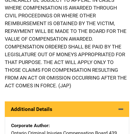
WHERE COMPENSATION IS AWARDED THROUGH
CIVIL PROCEEDINGS OR WHERE OTHER
REIMBURSEMENT IS OBTAINED BY THE VICTIM,
REPAYMENT WILL BE MADE TO THE BOARD FOR THE
VALUE OF COMPENSATION AWARDED.
COMPENSATION ORDERED SHALL BE PAID BY THE
LEGISLATURE OUT OF MONEYS APPROPRIATED FOR
THAT PURPOSE. THE ACT WILL APPLY ONLY TO
THOSE CLAIMS FOR COMPENSATION RESULTING
FROM AN ACT OR OMISSION OCCURRING AFTER THE
ACT COMES IN FORCE. (JAP)
Additional Details
Corporate Author
Ontario Criminal Injuries Compensation Board
Address
439