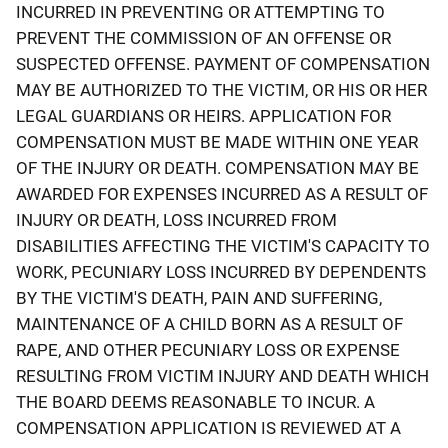
INCURRED IN PREVENTING OR ATTEMPTING TO
PREVENT THE COMMISSION OF AN OFFENSE OR
SUSPECTED OFFENSE. PAYMENT OF COMPENSATION
MAY BE AUTHORIZED TO THE VICTIM, OR HIS OR HER
LEGAL GUARDIANS OR HEIRS. APPLICATION FOR
COMPENSATION MUST BE MADE WITHIN ONE YEAR
OF THE INJURY OR DEATH. COMPENSATION MAY BE
AWARDED FOR EXPENSES INCURRED AS A RESULT OF
INJURY OR DEATH, LOSS INCURRED FROM
DISABILITIES AFFECTING THE VICTIM'S CAPACITY TO
WORK, PECUNIARY LOSS INCURRED BY DEPENDENTS
BY THE VICTIM'S DEATH, PAIN AND SUFFERING,
MAINTENANCE OF A CHILD BORN AS A RESULT OF
RAPE, AND OTHER PECUNIARY LOSS OR EXPENSE
RESULTING FROM VICTIM INJURY AND DEATH WHICH
THE BOARD DEEMS REASONABLE TO INCUR. A
COMPENSATION APPLICATION IS REVIEWED AT A