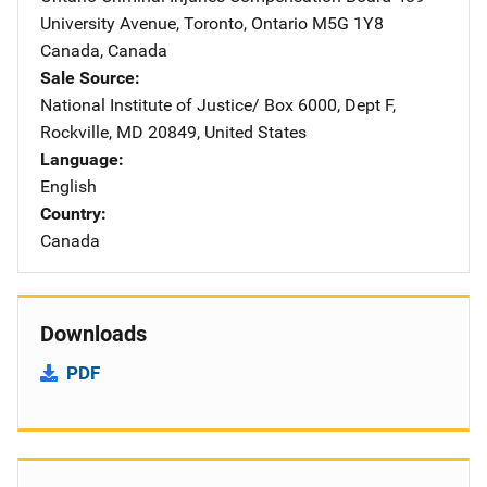
University Avenue
,
Toronto, Ontario M5G 1Y8
Canada
,
Canada
Sale Source
National Institute of Justice/
Address
Box 6000, Dept F
,
Rockville
,
MD
20849
,
United States
Language
English
Country
Canada
Downloads
PDF