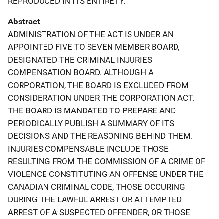
REPRODUCED IN ITS ENTIRETY.
Abstract
ADMINISTRATION OF THE ACT IS UNDER AN
APPOINTED FIVE TO SEVEN MEMBER BOARD,
DESIGNATED THE CRIMINAL INJURIES
COMPENSATION BOARD. ALTHOUGH A
CORPORATION, THE BOARD IS EXCLUDED FROM
CONSIDERATION UNDER THE CORPORATION ACT.
THE BOARD IS MANDATED TO PREPARE AND
PERIODICALLY PUBLISH A SUMMARY OF ITS
DECISIONS AND THE REASONING BEHIND THEM.
INJURIES COMPENSABLE INCLUDE THOSE
RESULTING FROM THE COMMISSION OF A CRIME OF
VIOLENCE CONSTITUTING AN OFFENSE UNDER THE
CANADIAN CRIMINAL CODE, THOSE OCCURING
DURING THE LAWFUL ARREST OR ATTEMPTED
ARREST OF A SUSPECTED OFFENDER, OR THOSE