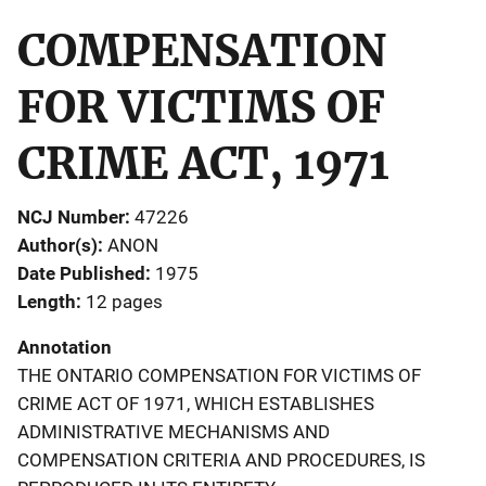
COMPENSATION
FOR VICTIMS OF
CRIME ACT, 1971
NCJ Number
47226
Author(s)
ANON
Date Published
1975
Length
12 pages
Annotation
THE ONTARIO COMPENSATION FOR VICTIMS OF
CRIME ACT OF 1971, WHICH ESTABLISHES
ADMINISTRATIVE MECHANISMS AND
COMPENSATION CRITERIA AND PROCEDURES, IS