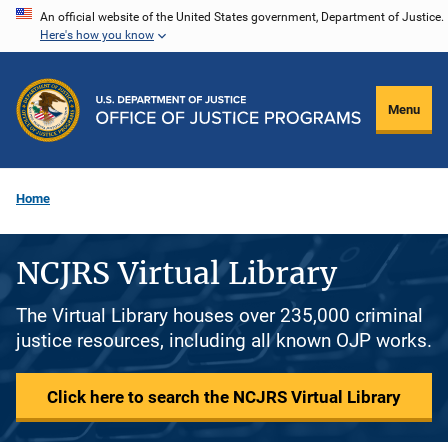
Skip
An official website of the United States government, Department of Justice.
Here's how you know
to
main
content
Menu
Home
NCJRS Virtual Library
The Virtual Library houses over 235,000 criminal
justice resources, including all known OJP works.
Click here to search the NCJRS Virtual Library