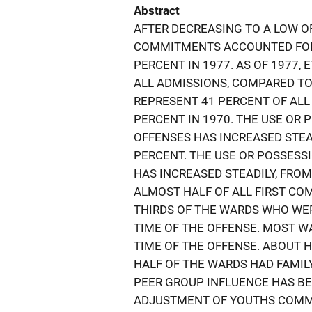
Abstract
AFTER DECREASING TO A LOW OF
COMMITMENTS ACCOUNTED FOR 
PERCENT IN 1977. AS OF 1977,
ALL ADMISSIONS, COMPARED TO
REPRESENT 41 PERCENT OF ALL
PERCENT IN 1970. THE USE OR
OFFENSES HAS INCREASED STEAD
PERCENT. THE USE OR POSSESS
HAS INCREASED STEADILY, FROM
ALMOST HALF OF ALL FIRST C
THIRDS OF THE WARDS WHO WE
TIME OF THE OFFENSE. MOST W
TIME OF THE OFFENSE. ABOUT 
HALF OF THE WARDS HAD FAMIL
PEER GROUP INFLUENCE HAS BE
ADJUSTMENT OF YOUTHS COMMI