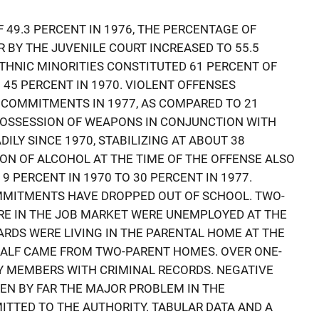
 49.3 PERCENT IN 1976, THE PERCENTAGE OF
BY THE JUVENILE COURT INCREASED TO 55.5
 ETHNIC MINORITIES CONSTITUTED 61 PERCENT OF
 45 PERCENT IN 1970. VIOLENT OFFENSES
 COMMITMENTS IN 1977, AS COMPARED TO 21
 POSSESSION OF WEAPONS IN CONJUNCTION WITH
ILY SINCE 1970, STABILIZING AT ABOUT 38
ION OF ALCOHOL AT THE TIME OF THE OFFENSE ALSO
 9 PERCENT IN 1970 TO 30 PERCENT IN 1977.
OMMITMENTS HAVE DROPPED OUT OF SCHOOL. TWO-
RE IN THE JOB MARKET WERE UNEMPLOYED AT THE
ARDS WERE LIVING IN THE PARENTAL HOME AT THE
HALF CAME FROM TWO-PARENT HOMES. OVER ONE-
Y MEMBERS WITH CRIMINAL RECORDS. NEGATIVE
EN BY FAR THE MAJOR PROBLEM IN THE
TTED TO THE AUTHORITY. TABULAR DATA AND A