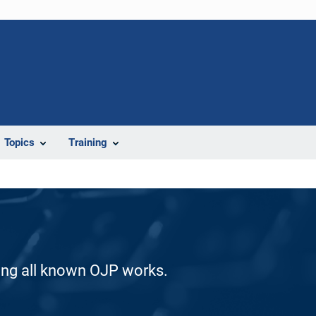
Topics
Training
ding all known OJP works.