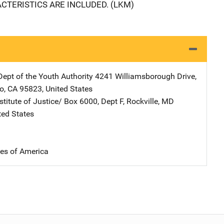
TERISTICS ARE INCLUDED. (LKM)
Dept of the Youth Authority
Address
4241 Williamsborough Drive
,
o
,
CA
95823
,
United States
stitute of Justice/
Address
Box 6000, Dept F
,
Rockville
,
MD
ted States
tes of America