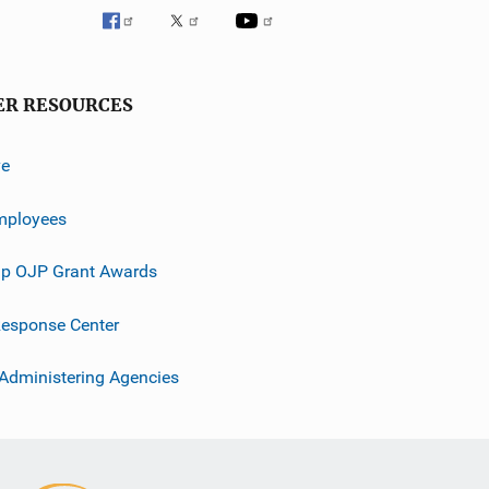
ER RESOURCES
ve
mployees
p OJP Grant Awards
esponse Center
 Administering Agencies