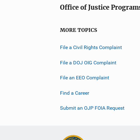
Office of Justice Program
MORE TOPICS
File a Civil Rights Complaint
File a DOJ OIG Complaint
File an EEO Complaint
Find a Career
Submit an OJP FOIA Request