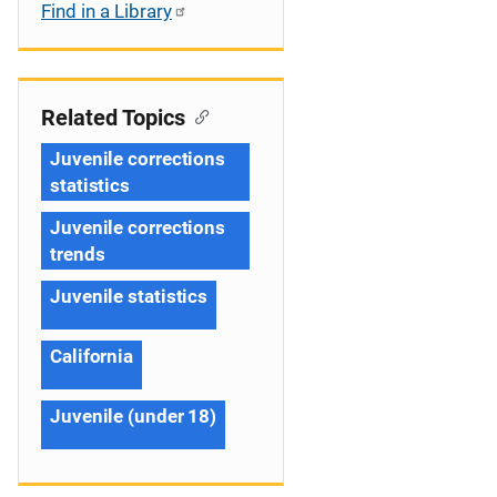
Find in a Library
Related Topics
Juvenile corrections
statistics
Juvenile corrections
trends
Juvenile statistics
California
Juvenile (under 18)