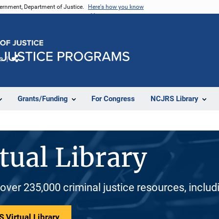
vernment, Department of Justice.
Here's how you know
e
Share
Grants/Funding
For Congress
NCJRS Library
tual Library
 over 235,000 criminal justice resources, inclu
 Virtual Library