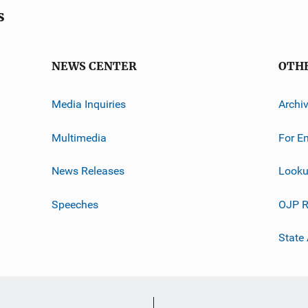
s
NEWS CENTER
OTH
Media Inquiries
Archi
Multimedia
For E
News Releases
Looku
Speeches
OJP R
State