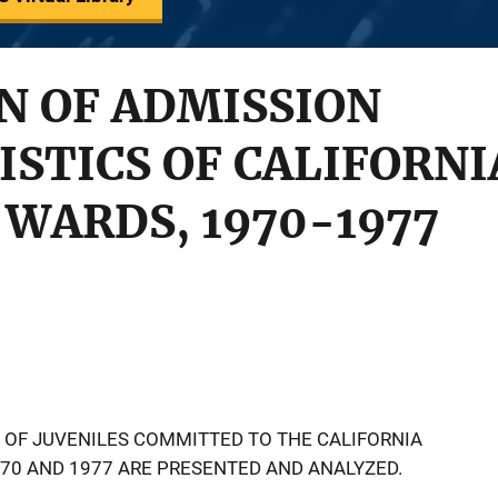
N OF ADMISSION
STICS OF CALIFORN
WARDS, 1970-1977
 OF JUVENILES COMMITTED TO THE CALIFORNIA
70 AND 1977 ARE PRESENTED AND ANALYZED.