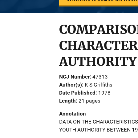
COMPARISO
CHARACTERI
AUTHORITY 
NCJ Number
47313
Author(s)
K S Griffiths
Date Published
1978
Length
21 pages
Annotation
DATA ON THE CHARACTERISTICS
YOUTH AUTHORITY BETWEEN 19