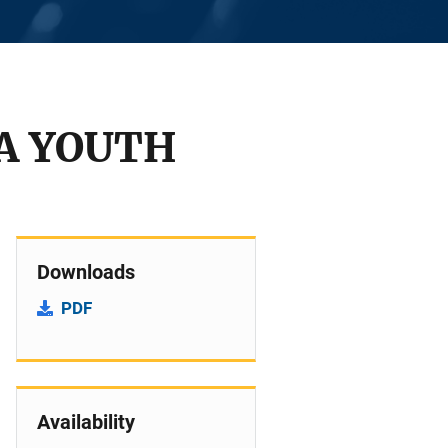
IA YOUTH
Downloads
PDF
Availability