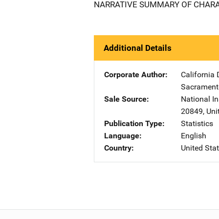
NARRATIVE SUMMARY OF CHARAC
Additional Details
Corporate Author
California 
Sacrament
Sale Source
National In
20849
,
Uni
Publication Type
Statistics
Language
English
Country
United Sta