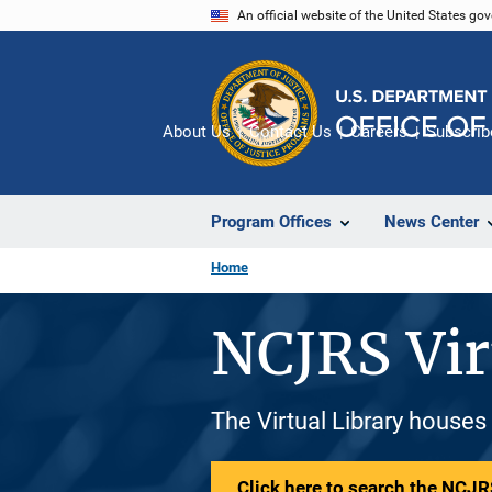
Skip
An official website of the United States go
to
main
content
About Us
Contact Us
Careers
Subscrib
Program Offices
News Center
Home
NCJRS Vir
The Virtual Library houses
Click here to search the NCJRS