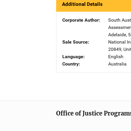
Additional Details
Corporate Author
South Aust
Assessment
Adelaide, 
Sale Source
National In
20849
,
Uni
Language
English
Country
Australia
Office of Justice Program