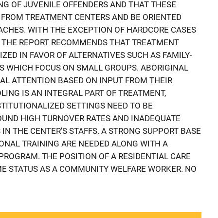
NG OF JUVENILE OFFENDERS AND THAT THESE
 FROM TREATMENT CENTERS AND BE ORIENTED
CHES. WITH THE EXCEPTION OF HARDCORE CASES
, THE REPORT RECOMMENDS THAT TREATMENT
IZED IN FAVOR OF ALTERNATIVES SUCH AS FAMILY-
 WHICH FOCUS ON SMALL GROUPS. ABORIGINAL
AL ATTENTION BASED ON INPUT FROM THEIR
ING IS AN INTEGRAL PART OF TREATMENT,
TITUTIONALIZED SETTINGS NEED TO BE
OUND HIGH TURNOVER RATES AND INADEQUATE
 IN THE CENTER'S STAFFS. A STRONG SUPPORT BASE
ONAL TRAINING ARE NEEDED ALONG WITH A
PROGRAM. THE POSITION OF A RESIDENTIAL CARE
E STATUS AS A COMMUNITY WELFARE WORKER. NO