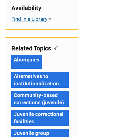
Availability
Find in a Library
Related Topics
Aborigines
Alternatives to
institutionalization
Community-based
corrections (juvenile)
Juvenile correctional
facilities
Juvenile group