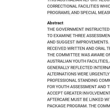
CORRECTIONAL FACILITIES WHI
PROGRAMS, AND SPECIAL MEASU
Abstract
THE GOVERNMENT INSTRUCTED
TO EXAMINE THREE ASSESSMEN
AND SUGGEST IMPROVEMENTS. B
RECEIVED WRITTEN AND ORAL T
THE COMMITTEE WAS AWARE OF
AUSTRALIAN YOUTH FACILITIES
GENERALLY REFLECTED INTERNA
ALTERNATIONS WERE URGENTLY 
PROFESSIONAL STANDING COMM
FOR YOUTH ASSESSMENT AND T
ACCEPT GREATER INVOLVEMENT
AFTERCARE MUST BE LINKED W
PACKAGE PROGRAM. THE COMM