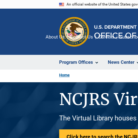
Skip
An official website of the United States go
to
main
content
About Us
Contact Us
Careers
Subscrib
Program Offices
News Center
Home
NCJRS Vir
The Virtual Library houses
Click here to search the NCJRS