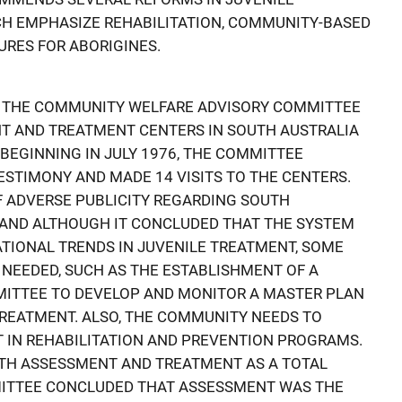
CH EMPHASIZE REHABILITATION, COMMUNITY-BASED
RES FOR ABORIGINES.
 THE COMMUNITY WELFARE ADVISORY COMMITTEE
T AND TREATMENT CENTERS IN SOUTH AUSTRALIA
EGINNING IN JULY 1976, THE COMMITTEE
ESTIMONY AND MADE 14 VISITS TO THE CENTERS.
 ADVERSE PUBLICITY REGARDING SOUTH
, AND ALTHOUGH IT CONCLUDED THAT THE SYSTEM
TIONAL TRENDS IN JUVENILE TREATMENT, SOME
NEEDED, SUCH AS THE ESTABLISHMENT OF A
ITTEE TO DEVELOP AND MONITOR A MASTER PLAN
REATMENT. ALSO, THE COMMUNITY NEEDS TO
 IN REHABILITATION AND PREVENTION PROGRAMS.
ITH ASSESSMENT AND TREATMENT AS A TOTAL
ITTEE CONCLUDED THAT ASSESSMENT WAS THE