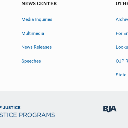
NEWS CENTER
OTH
Media Inquiries
Archi
Multimedia
For E
News Releases
Looku
Speeches
OJP R
State