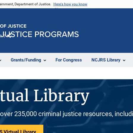
vernment, Department of Justice.
Here's how you know
e
Share
Grants/Funding
For Congress
NCJRS Library
tual Library
 over 235,000 criminal justice resources, inclu
 Virtual Library