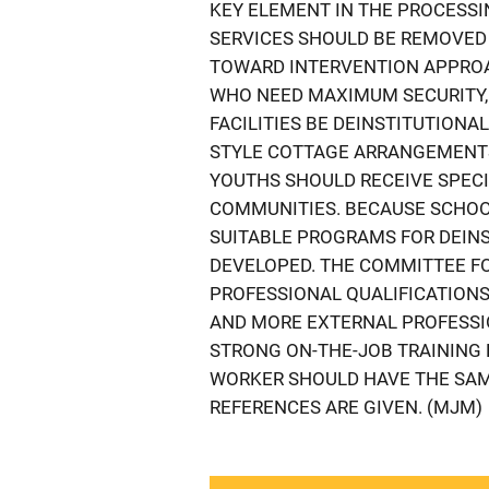
KEY ELEMENT IN THE PROCESSI
SERVICES SHOULD BE REMOVED
TOWARD INTERVENTION APPROA
WHO NEED MAXIMUM SECURITY
FACILITIES BE DEINSTITUTIONAL
STYLE COTTAGE ARRANGEMENTS
YOUTHS SHOULD RECEIVE SPECI
COMMUNITIES. BECAUSE SCHOOL
SUITABLE PROGRAMS FOR DEINS
DEVELOPED. THE COMMITTEE F
PROFESSIONAL QUALIFICATIONS
AND MORE EXTERNAL PROFESSI
STRONG ON-THE-JOB TRAINING 
WORKER SHOULD HAVE THE SAM
REFERENCES ARE GIVEN. (MJM)