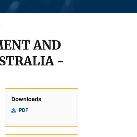
MENT AND
STRALIA -
Downloads
PDF