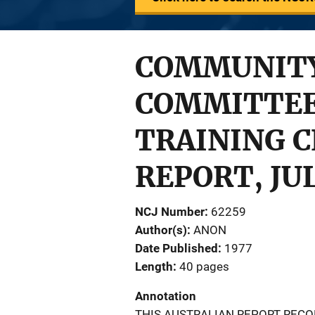
COMMUNITY
COMMITTEE
TRAINING C
REPORT, JUL
NCJ Number
62259
Author(s)
ANON
Date Published
1977
Length
40 pages
Annotation
THIS AUSTRALIAN REPORT REC