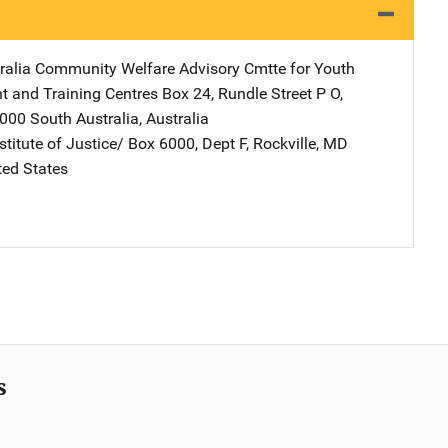
ralia Community Welfare Advisory Cmtte for Youth
 and Training Centres
Address
Box 24, Rundle Street P O
,
5000 South Australia
,
Australia
stitute of Justice/
Address
Box 6000, Dept F
,
Rockville
,
MD
ted States
s