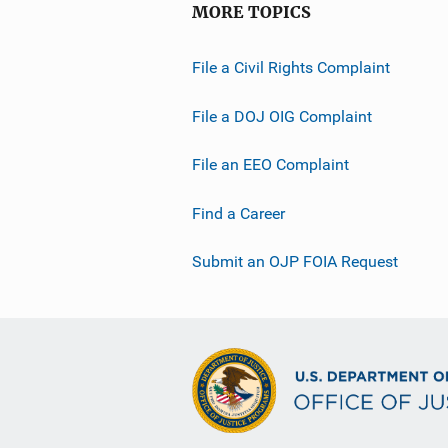
MORE TOPICS
File a Civil Rights Complaint
File a DOJ OIG Complaint
File an EEO Complaint
Find a Career
Submit an OJP FOIA Request