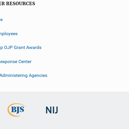
ER RESOURCES
ve
mployees
p OJP Grant Awards
esponse Center
 Administering Agencies