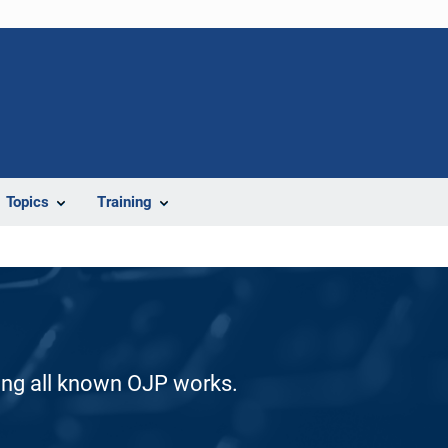
Topics
Training
ding all known OJP works.