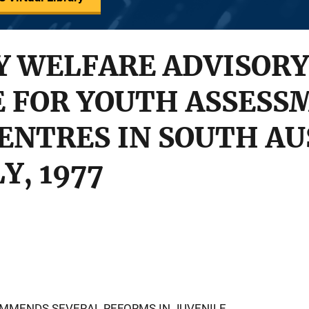
 WELFARE ADVISORY
 FOR YOUTH ASSESS
ENTRES IN SOUTH AU
Y, 1977
OMMENDS SEVERAL REFORMS IN JUVENILE